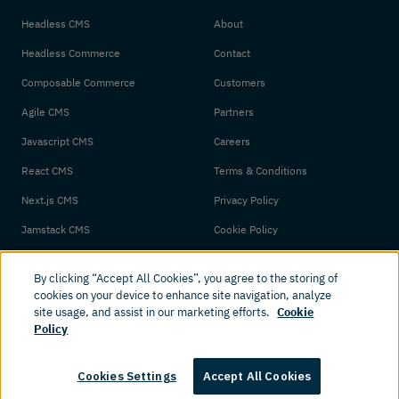
Headless CMS
About
Headless Commerce
Contact
Composable Commerce
Customers
Agile CMS
Partners
Javascript CMS
Careers
React CMS
Terms & Conditions
Next.js CMS
Privacy Policy
Jamstack CMS
Cookie Policy
By clicking “Accept All Cookies”, you agree to the storing of
cookies on your device to enhance site navigation, analyze
site usage, and assist in our marketing efforts.
Cookie
Policy
© 2026 Amplience. All rights reserved.
Cookies Settings
Accept All Cookies