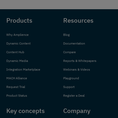
Products
Resources
Why Amplience
Blog
Dynamic Content
Documentation
Content Hub
Compare
Dynamic Media
Reports & Whitepapers
Integration Marketplace
Webinars & Videos
MACH Alliance
Playground
Request Trial
Support
Product Status
Register a Deal
Key concepts
Company