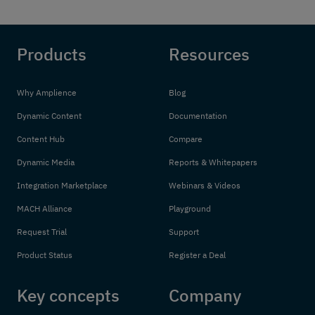
Products
Resources
Why Amplience
Blog
Dynamic Content
Documentation
Content Hub
Compare
Dynamic Media
Reports & Whitepapers
Integration Marketplace
Webinars & Videos
MACH Alliance
Playground
Request Trial
Support
Product Status
Register a Deal
Key concepts
Company