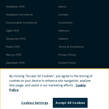
Headless CMS
About
Headless Commerce
Contact
Composable Commerce
Customers
Agile CMS
Partners
Javascript CMS
Careers
React CMS
Terms & Conditions
Next.js CMS
Privacy Policy
Jamstack CMS
Cookie Policy
By clicking “Accept All Cookies”, you agree to the storing of
cookies on your device to enhance site navigation, analyze
site usage, and assist in our marketing efforts.
Cookie
Policy
© 2026 Amplience. All rights reserved.
Cookies Settings
Accept All Cookies