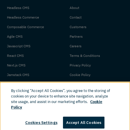
Headless CMS
About
Headless Commerce
Contact
Composable Commerce
Customers
Agile CMS
Partners
Javascript CMS
Careers
React CMS
Terms & Conditions
Next.js CMS
Privacy Policy
Jamstack CMS
Cookie Policy
By clicking “Accept All Cookies”, you agree to the storing of
cookies on your device to enhance site navigation, analyze
site usage, and assist in our marketing efforts.
Cookie
Policy
© 2026 Amplience. All rights reserved.
Cookies Settings
Accept All Cookies