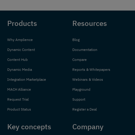
Products
Resources
Why Amplience
Blog
Dynamic Content
Documentation
Content Hub
Compare
Dynamic Media
Reports & Whitepapers
Integration Marketplace
Webinars & Videos
MACH Alliance
Playground
Request Trial
Support
Product Status
Register a Deal
Key concepts
Company