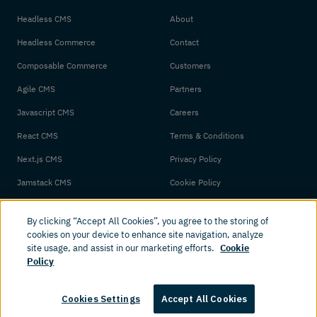
Headless CMS
About
Headless Commerce
Contact
Composable Commerce
Customers
Agile CMS
Partners
Javascript CMS
Careers
React CMS
Terms & Conditions
Next.js CMS
Privacy Policy
Jamstack CMS
Cookie Policy
By clicking “Accept All Cookies”, you agree to the storing of
cookies on your device to enhance site navigation, analyze
site usage, and assist in our marketing efforts.
Cookie
Policy
© 2026 Amplience. All rights reserved.
Cookies Settings
Accept All Cookies