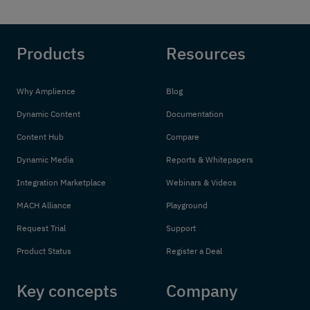
Products
Resources
Why Amplience
Blog
Dynamic Content
Documentation
Content Hub
Compare
Dynamic Media
Reports & Whitepapers
Integration Marketplace
Webinars & Videos
MACH Alliance
Playground
Request Trial
Support
Product Status
Register a Deal
Key concepts
Company