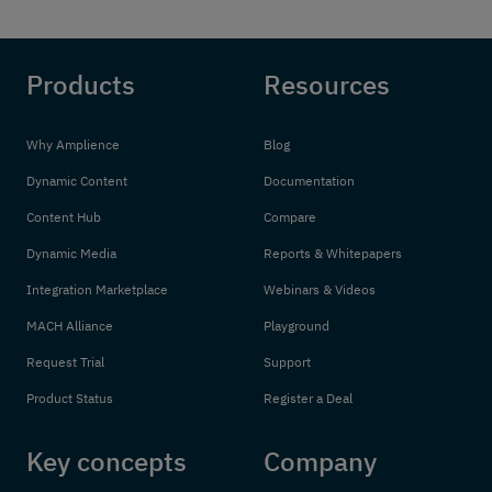
Products
Resources
Why Amplience
Blog
Dynamic Content
Documentation
Content Hub
Compare
Dynamic Media
Reports & Whitepapers
Integration Marketplace
Webinars & Videos
MACH Alliance
Playground
Request Trial
Support
Product Status
Register a Deal
Key concepts
Company