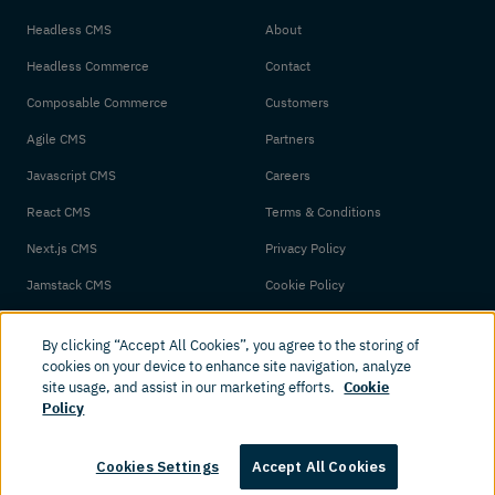
Headless CMS
About
Headless Commerce
Contact
Composable Commerce
Customers
Agile CMS
Partners
Javascript CMS
Careers
React CMS
Terms & Conditions
Next.js CMS
Privacy Policy
Jamstack CMS
Cookie Policy
By clicking “Accept All Cookies”, you agree to the storing of
cookies on your device to enhance site navigation, analyze
site usage, and assist in our marketing efforts.
Cookie
Policy
© 2026 Amplience. All rights reserved.
Cookies Settings
Accept All Cookies