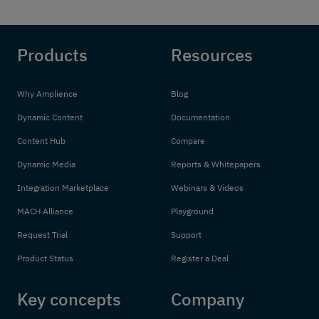
Products
Resources
Why Amplience
Blog
Dynamic Content
Documentation
Content Hub
Compare
Dynamic Media
Reports & Whitepapers
Integration Marketplace
Webinars & Videos
MACH Alliance
Playground
Request Trial
Support
Product Status
Register a Deal
Key concepts
Company