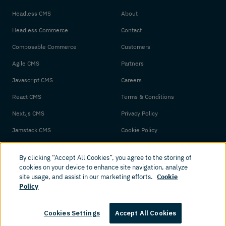
Headless CMS
About
Headless Commerce
Contact
Composable Commerce
Customers
Agile CMS
Partners
Javascript CMS
Careers
React CMS
Terms & Conditions
Next.js CMS
Privacy Policy
Jamstack CMS
Cookie Policy
By clicking “Accept All Cookies”, you agree to the storing of
cookies on your device to enhance site navigation, analyze
site usage, and assist in our marketing efforts.
Cookie
Policy
© 2026 Amplience. All rights reserved.
Cookies Settings
Accept All Cookies