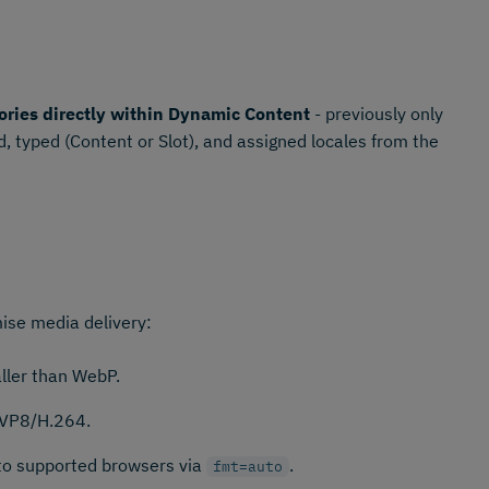
ories directly within Dynamic Content
- previously only
, typed (Content or Slot), and assigned locales from the
ise media delivery:
ler than WebP.
 VP8/H.264.
 to supported browsers via
.
fmt=auto