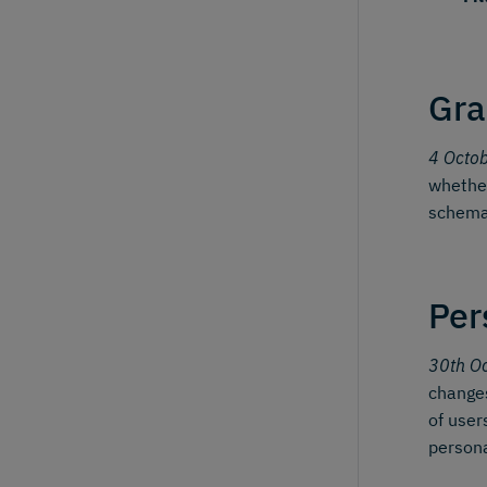
Gra
4 Octo
whether
schema
Per
30th O
changes
of user
person