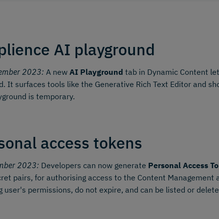
lience AI playground
ember 2023:
A new
AI Playground
tab in Dynamic Content let
d. It surfaces tools like the Generative Rich Text Editor and 
yground is temporary.
sonal access tokens
mber 2023:
Developers can now generate
Personal Access To
ret pairs, for authorising access to the Content Management
g user's permissions, do not expire, and can be listed or dele