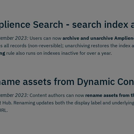
lience Search - search index 
tember 2023:
Users can now
archive and unarchive Amplien
 all records (non-reversible); unarchiving restores the index
ing
rule also runs on indexes inactive for over a year.
ame assets from Dynamic Con
tember 2023:
Content authors can now
rename assets from t
 Hub. Renaming updates both the display label and underlying
URL.