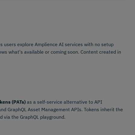
s users explore Amplience AI services with no setup
shows what's available or coming soon. Content created in
kens (PATs)
as a self-service alternative to API
 and GraphQL Asset Management APIs. Tokens inherit the
ted via the GraphQL playground.