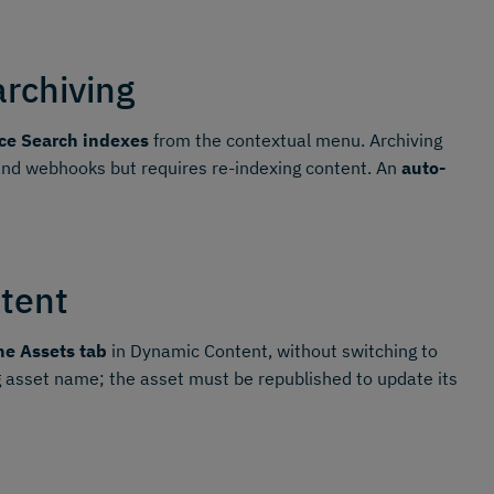
archiving
ce Search indexes
from the contextual menu. Archiving
 and webhooks but requires re-indexing content. An
auto-
tent
he Assets tab
in Dynamic Content, without switching to
 asset name; the asset must be republished to update its