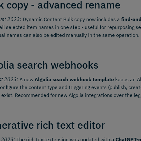
k copy - advanced rename
ust 2023:
Dynamic Content Bulk copy now includes a
find-an
all selected item names in one step - useful for repurposing s
ual names can also be edited manually in the same operation.
olia search webhooks
st 2023:
A new
Algolia search webhook template
keeps an Al
onfigure the content type and triggering events (publish, create,
 exist. Recommended for new Algolia integrations over the le
erative rich text editor
y 2023:
The rich text extension was updated with a
ChatGPT-p