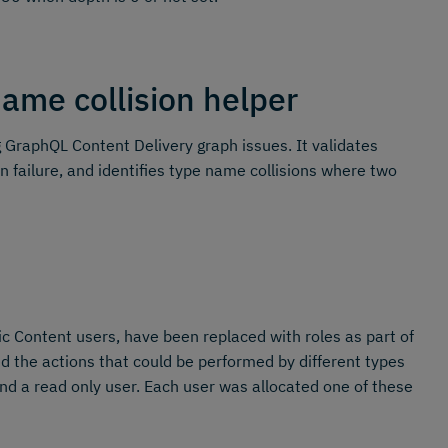
ame collision helper
GraphQL Content Delivery graph issues. It validates
n failure, and identifies type name collisions where two
 Content users, have been replaced with roles as part of
the actions that could be performed by different types
nd a read only user. Each user was allocated one of these