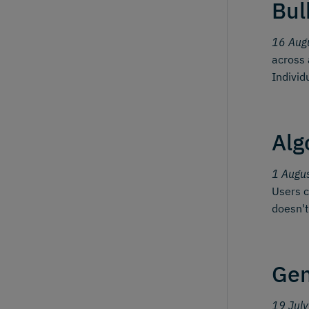
Bul
16 Aug
across 
Individ
Alg
1 Augu
Users c
doesn't
Gen
19 Jul