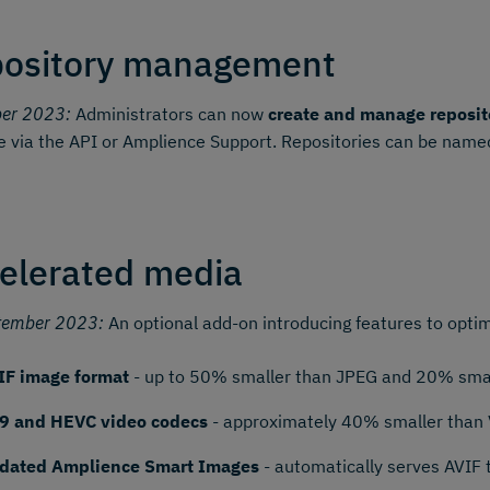
ository management
ber 2023:
Administrators can now
create and manage reposit
e via the API or Amplience Support. Repositories can be named
elerated media
tember 2023:
An optional add-on introducing features to optim
IF image format
- up to 50% smaller than JPEG and 20% smal
9 and HEVC video codecs
- approximately 40% smaller than
dated Amplience Smart Images
- automatically serves AVIF