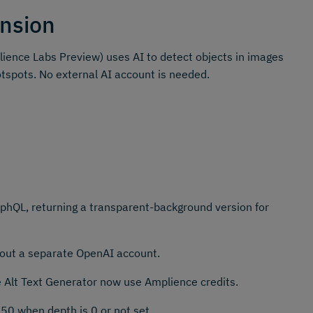
nsion
ience Labs Preview) uses AI to detect objects in images
otspots. No external AI account is needed.
hQL, returning a transparent-background version for
thout a separate OpenAI account.
e Alt Text Generator now use Amplience credits.
50 when depth is 0 or not set.