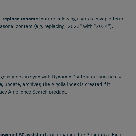
d-replace rename
feature, allowing users to swap a term
easonal content (e.g. replacing "2023" with "2024").
golia index in sync with Dynamic Content automatically.
 update, archive); the Algolia index is created if it
gacy Amplience Search product.
owered AI assistant
and renamed the Generative Rich