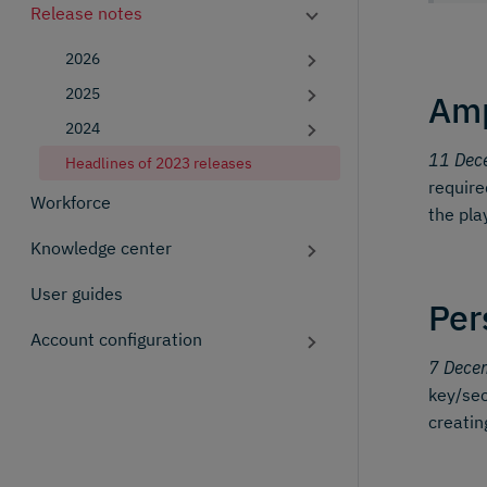
Release notes
2026
2025
Amp
2024
11 Dec
Headlines of 2023 releases
require
Workforce
the pla
Knowledge center
User guides
Per
Account configuration
7 Dece
key/sec
creatin