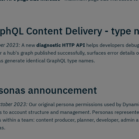
phQL Content Delivery - type n
ber 2023:
A new
diagnostic HTTP API
helps developers debug 
 a hub's graph published successfully, surfaces error details o
s generate identical GraphQL type names.
sonas announcement
ctober 2023:
Our original persona permissions used by Dynamic
 to account structure and management. Personas represented 
s within a team: content producer, planner, developer, admin a
as.