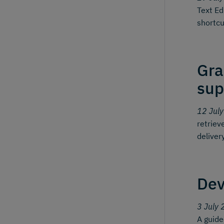
Text Ed
shortcu
Gra
sup
12 Jul
retriev
deliver
Dev
3 July 
A guid