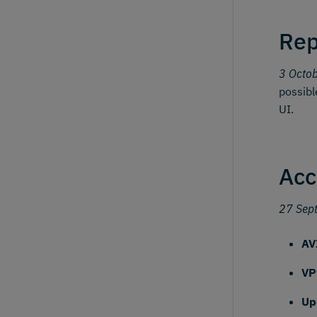
Rep
3 Octo
possibl
UI.
Acc
27 Sep
AV
VP
Up