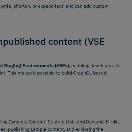
ewrite, shorten, or expand text, and can add custom
npublished content (VSE
al Staging Environments (VSEs)
, enabling developers to
oint. This makes it possible to build GraphQL-based
ing Dynamic Content, Content Hub, and Dynamic Media.
es, publishing sample content, and exploring the