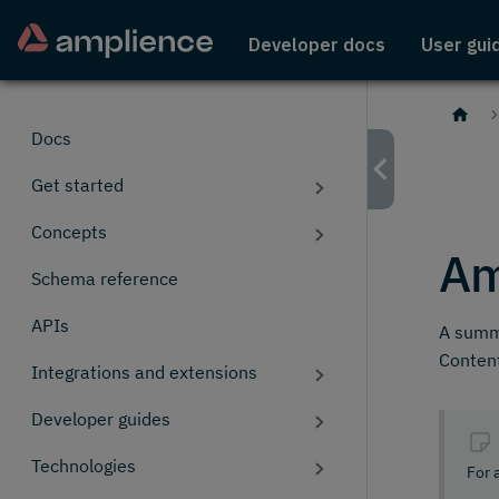
Developer docs
User gui
Docs
Get started
Concepts
Am
Schema reference
APIs
A summa
Content
Integrations and extensions
Developer guides
Technologies
For 