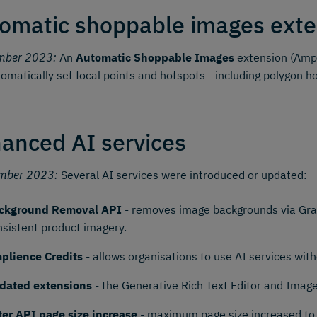
omatic shoppable images exte
mber 2023:
An
Automatic Shoppable Images
extension (Ampl
omatically set focal points and hotspots - including polygon h
anced AI services
mber 2023:
Several AI services were introduced or updated:
ckground Removal API
- removes image backgrounds via Grap
nsistent product imagery.
plience Credits
- allows organisations to use AI services wi
dated extensions
- the Generative Rich Text Editor and Imag
lter API page size increase
- maximum page size increased to 