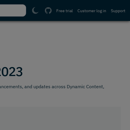
Free trial
Customer log in
Support
2023
hancements, and updates across Dynamic Content,