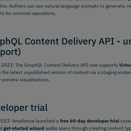
itor. Authors can use natural language prompts to generate, r
ts for common operations.
phQL Content Delivery API - u
port)
y 2023:
The GraphQL Content Delivery API now supports
Virtu
e the latest unpublished version of content via a staging endp
y preview visualisations.
eloper trial
2023:
Amplience launched a
free 60-day developer trial
cover
ed
get-started wizard
walks users through creating content typ