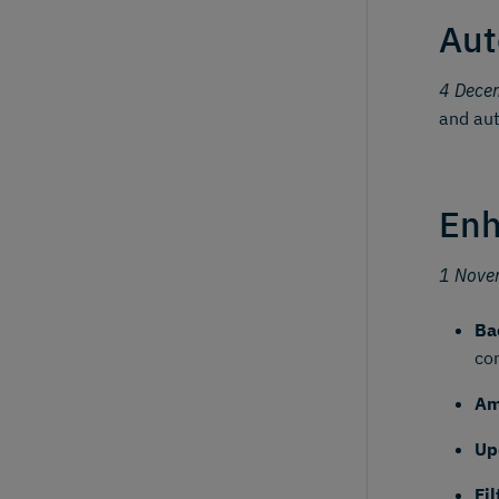
Aut
4 Dece
and aut
Enh
1 Nove
Ba
co
Am
Up
Fi