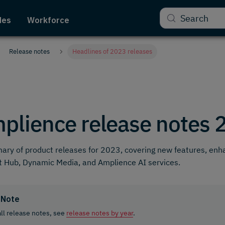
Search
des
Workforce
Release notes
Headlines of 2023 releases
plience release notes 
ry of product releases for 2023, covering new features, en
 Hub, Dynamic Media, and Amplience AI services.
Note
all release notes, see
release notes by year
.