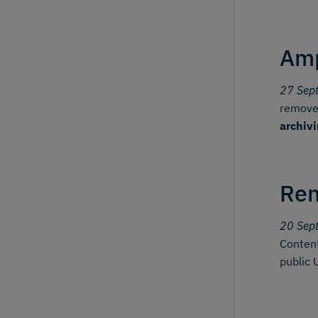
Amp
27 Sep
removes
archiv
Ren
20 Sep
Content
public 