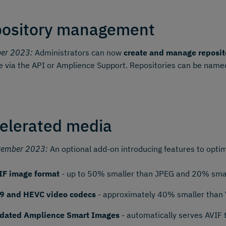
ository management
ber 2023:
Administrators can now
create and manage reposit
e via the API or Amplience Support. Repositories can be named
elerated media
tember 2023:
An optional add-on introducing features to optim
IF image format
- up to 50% smaller than JPEG and 20% smal
9 and HEVC video codecs
- approximately 40% smaller than
dated Amplience Smart Images
- automatically serves AVIF