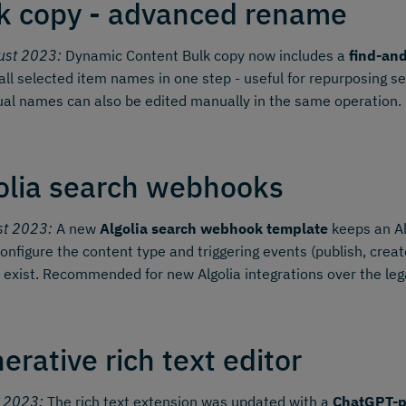
k copy - advanced rename
ust 2023:
Dynamic Content Bulk copy now includes a
find-an
all selected item names in one step - useful for repurposing s
ual names can also be edited manually in the same operation.
olia search webhooks
st 2023:
A new
Algolia search webhook template
keeps an Al
onfigure the content type and triggering events (publish, create,
 exist. Recommended for new Algolia integrations over the le
erative rich text editor
y 2023:
The rich text extension was updated with a
ChatGPT-p