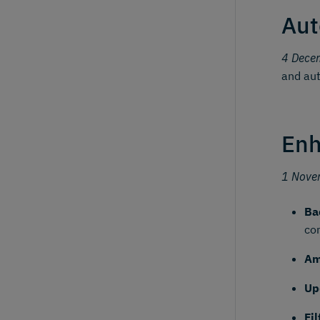
Aut
4 Dece
and aut
Enh
1 Nove
Ba
co
Am
Up
Fi