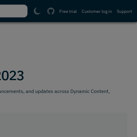
Free trial
Customer log in
Support
2023
hancements, and updates across Dynamic Content,