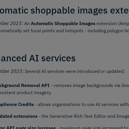
omatic shoppable images exte
mber 2023:
An
Automatic Shoppable Images
extension (Ampl
omatically set focal points and hotspots - including polygon h
anced AI services
mber 2023:
Several AI services were introduced or updated:
ckground Removal API
- removes image backgrounds via Grap
nsistent product imagery.
plience Credits
- allows organisations to use AI services wi
dated extensions
- the Generative Rich Text Editor and Imag
lter API page size increase
- maximum page size increased to 