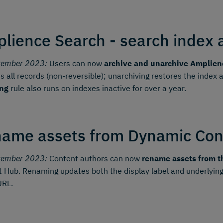
lience Search - search index 
tember 2023:
Users can now
archive and unarchive Amplien
 all records (non-reversible); unarchiving restores the index
ing
rule also runs on indexes inactive for over a year.
ame assets from Dynamic Con
tember 2023:
Content authors can now
rename assets from t
 Hub. Renaming updates both the display label and underlying
URL.