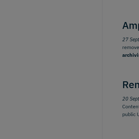
Amp
27 Sep
removes
archiv
Ren
20 Sep
Content
public 