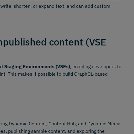
ewrite, shorten, or expand text, and can add custom
npublished content (VSE
al Staging Environments (VSEs)
, enabling developers to
oint. This makes it possible to build GraphQL-based
ing Dynamic Content, Content Hub, and Dynamic Media.
es, publishing sample content, and exploring the