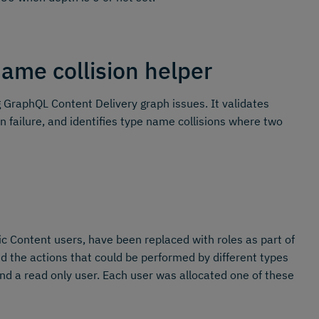
ame collision helper
GraphQL Content Delivery graph issues. It validates
n failure, and identifies type name collisions where two
 Content users, have been replaced with roles as part of
the actions that could be performed by different types
nd a read only user. Each user was allocated one of these