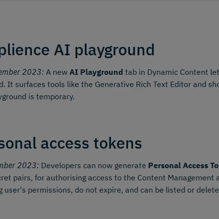
lience AI playground
ember 2023:
A new
AI Playground
tab in Dynamic Content let
d. It surfaces tools like the Generative Rich Text Editor and 
yground is temporary.
sonal access tokens
mber 2023:
Developers can now generate
Personal Access To
ret pairs, for authorising access to the Content Management
g user's permissions, do not expire, and can be listed or dele