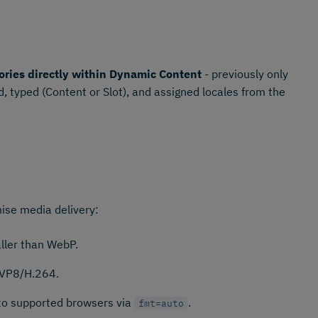
ories directly within Dynamic Content
- previously only
, typed (Content or Slot), and assigned locales from the
ise media delivery:
ler than WebP.
 VP8/H.264.
 to supported browsers via
.
fmt=auto