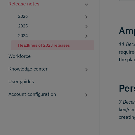
Release notes
2026
2025
Amp
2024
11 Dec
Headlines of 2023 releases
require
Workforce
the pla
Knowledge center
User guides
Per
Account configuration
7 Dece
key/sec
creatin