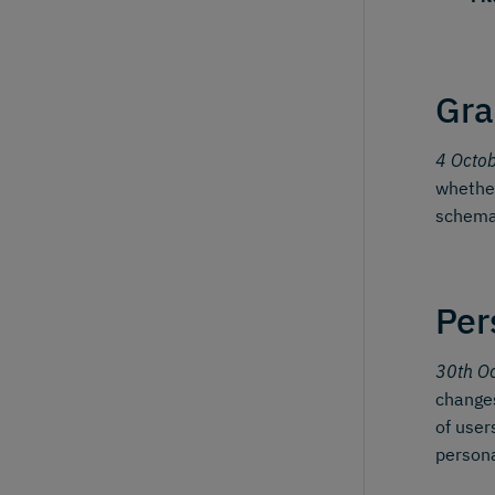
Gra
4 Octo
whether
schema
Per
30th O
changes
of user
person