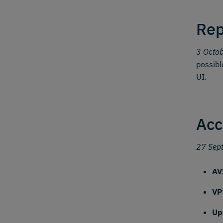
Rep
3 Octo
possibl
UI.
Acc
27 Sep
AV
VP
Up