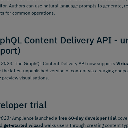
itor. Authors can use natural language prompts to generate, r
ts for common operations.
phQL Content Delivery API - u
port)
y 2023:
The GraphQL Content Delivery API now supports
Virtu
e the latest unpublished version of content via a staging endp
y preview visualisations.
eloper trial
2023:
Amplience launched a
free 60-day developer trial
cover
ed
get-started wizard
walks users through creating content typ