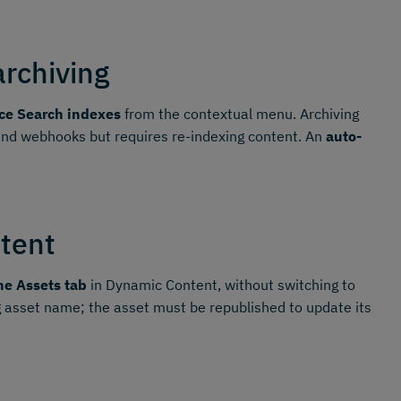
archiving
ce Search indexes
from the contextual menu. Archiving
 and webhooks but requires re-indexing content. An
auto-
tent
he Assets tab
in Dynamic Content, without switching to
 asset name; the asset must be republished to update its