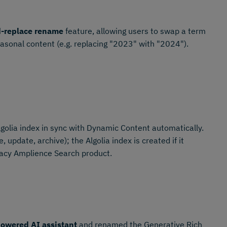
d-replace rename
feature, allowing users to swap a term
easonal content (e.g. replacing "2023" with "2024").
golia index in sync with Dynamic Content automatically.
 update, archive); the Algolia index is created if it
gacy Amplience Search product.
owered AI assistant
and renamed the Generative Rich