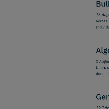
Bul
16 Aug
across 
Individ
Alg
1 Augu
Users c
doesn't
Gen
19 Jul