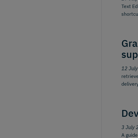
Text Ed
shortcu
Gra
sup
12 Jul
retriev
deliver
Dev
3 July 
A guid