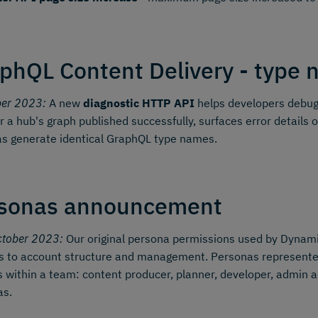
phQL Content Delivery - type n
ber 2023:
A new
diagnostic HTTP API
helps developers debug 
 a hub's graph published successfully, surfaces error details o
s generate identical GraphQL type names.
sonas announcement
ctober 2023:
Our original persona permissions used by Dynamic
 to account structure and management. Personas represented 
s within a team: content producer, planner, developer, admin a
as.