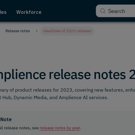
Search
des
Workforce
Release notes
Headlines of 2023 releases
plience release notes 
ry of product releases for 2023, covering new features, en
 Hub, Dynamic Media, and Amplience AI services.
Note
all release notes, see
release notes by year
.