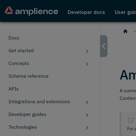
Developer docs
User gui
Docs
Get started
Concepts
Am
Schema reference
APIs
A summa
Content
Integrations and extensions
Developer guides
Technologies
For 