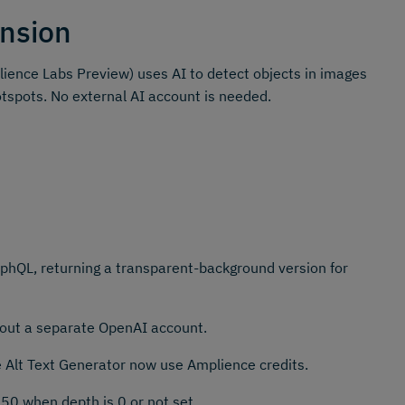
nsion
ience Labs Preview) uses AI to detect objects in images
otspots. No external AI account is needed.
hQL, returning a transparent-background version for
thout a separate OpenAI account.
e Alt Text Generator now use Amplience credits.
50 when depth is 0 or not set.