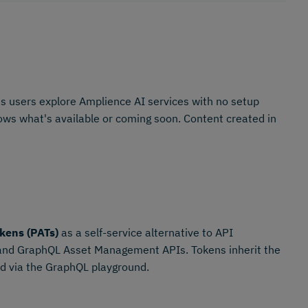
s users explore Amplience AI services with no setup
shows what's available or coming soon. Content created in
kens (PATs)
as a self-service alternative to API
 and GraphQL Asset Management APIs. Tokens inherit the
ted via the GraphQL playground.