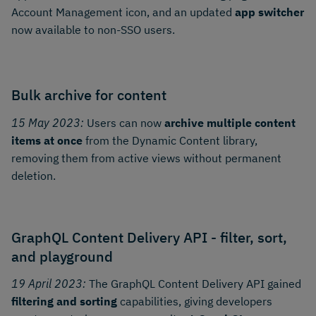
Account Management icon, and an updated
app switcher
now available to non-SSO users.
Bulk archive for content
15 May 2023:
Users can now
archive multiple content
items at once
from the Dynamic Content library,
removing them from active views without permanent
deletion.
GraphQL Content Delivery API - filter, sort,
and playground
19 April 2023:
The GraphQL Content Delivery API gained
filtering and sorting
capabilities, giving developers