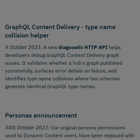
GraphQL Content Delivery - type name
collision helper
4 October 2023:
A new
diagnostic HTTP API
helps
developers debug GraphQL Content Delivery graph
issues. It validates whether a hub's graph published
successfully, surfaces error details on failure, and
identifies type name collisions where two schemas
generate identical GraphQL type names.
Personas announcement
30th October 2023:
Our original persona permissions
used by Dynamic Content users, have been replaced with