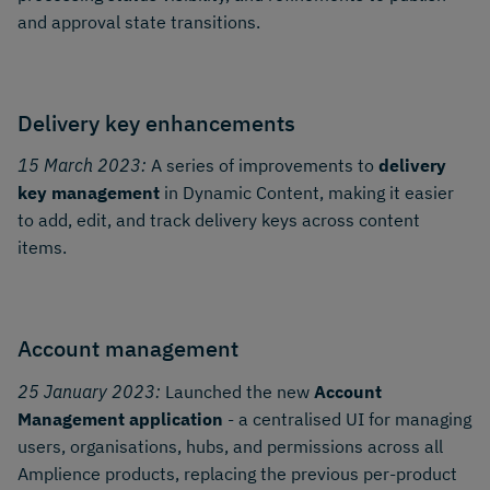
and approval state transitions.
Delivery key enhancements
15 March 2023:
A series of improvements to
delivery
key management
in Dynamic Content, making it easier
to add, edit, and track delivery keys across content
items.
Account management
25 January 2023:
Launched the new
Account
Management application
- a centralised UI for managing
users, organisations, hubs, and permissions across all
Amplience products, replacing the previous per-product