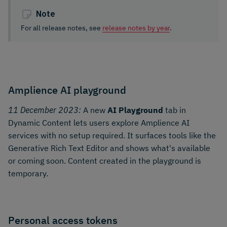
Note
For all release notes, see
release notes by year
.
Amplience AI playground
11 December 2023:
A new
AI Playground
tab in
Dynamic Content lets users explore Amplience AI
services with no setup required. It surfaces tools like the
Generative Rich Text Editor and shows what's available
or coming soon. Content created in the playground is
temporary.
Personal access tokens