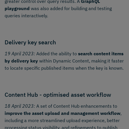
greater control over query results. A
GraphQL
playground
was also added for building and testing
queries interactively.
Delivery key search
19 April 2023:
Added the ability to
search content items
by delivery key
within Dynamic Content, making it faster
to locate specific published items when the key is known.
Content Hub - optimised asset workflow
18 April 2023:
A set of Content Hub enhancements to
improve the asset upload and management workflow
,
including a more streamlined upload experience, better
processing status visibility, and refinements to publish