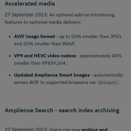
Accelerated media
27 September 2023:
An optional add-on introducing
features to optimise media delivery:
AVIF image format
- up to 50% smaller than JPEG
and 20% smaller than WebP.
VP9 and HEVC video codecs
- approximately 40%
smaller than VP8/H.264.
Updated Amplience Smart Images
- automatically
serves AVIF to supported browsers via
.
fmt=auto
Amplience Search - search index archiving
27 September 2023:
Users can now
archive and