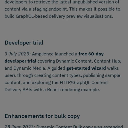
developers to retrieve the latest unpublished version of
content via a staging endpoint. This makes it possible to
build GraphQL-based delivery preview visualisations.
Developer trial
3 July 2023:
Amplience launched a
free 60-day
developer trial
covering Dynamic Content, Content Hub,
and Dynamic Media. A guided
get-started wizard
walks
users through creating content types, publishing sample
content, and exploring the HTTP/GraphQL Content
Delivery APIs with a React rendering example.
Enhancements for bulk copy
28 June 2023:
Dynamic Content Bulk copy was extended