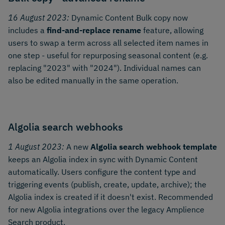
16 August 2023:
Dynamic Content Bulk copy now
includes a
find-and-replace rename
feature, allowing
users to swap a term across all selected item names in
one step - useful for repurposing seasonal content (e.g.
replacing "2023" with "2024"). Individual names can
also be edited manually in the same operation.
Algolia search webhooks
1 August 2023:
A new
Algolia search webhook template
keeps an Algolia index in sync with Dynamic Content
automatically. Users configure the content type and
triggering events (publish, create, update, archive); the
Algolia index is created if it doesn't exist. Recommended
for new Algolia integrations over the legacy Amplience
Search product.