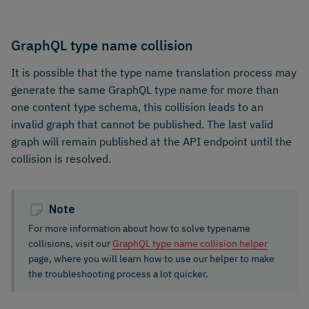
GraphQL type name collision
It is possible that the type name translation process may
generate the same GraphQL type name for more than
one content type schema, this collision leads to an
invalid graph that cannot be published. The last valid
graph will remain published at the API endpoint until the
collision is resolved.
Note
For more information about how to solve typename
collisions, visit our
GraphQL type name collision helper
page, where you will learn how to use our helper to make
the troubleshooting process a lot quicker.