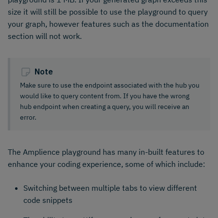
size it will still be possible to use the playground to query
your graph, however features such as the documentation
section will not work.
Note
Make sure to use the endpoint associated with the hub you
would like to query content from. If you have the wrong
hub endpoint when creating a query, you will receive an
error.
The Amplience playground has many in-built features to
enhance your coding experience, some of which include:
Switching between multiple tabs to view different
code snippets