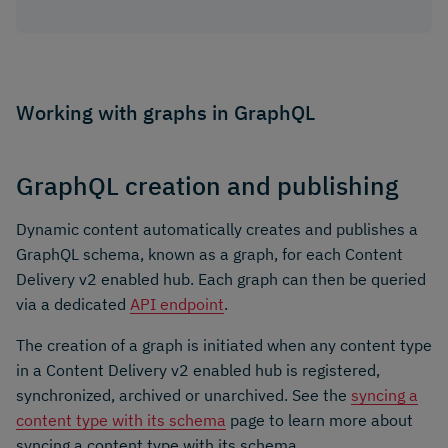
Working with graphs in GraphQL
GraphQL creation and publishing
Dynamic content automatically creates and publishes a
GraphQL schema, known as a graph, for each Content
Delivery v2 enabled hub. Each graph can then be queried
via a dedicated
API endpoint
.
The creation of a graph is initiated when any content type
in a Content Delivery v2 enabled hub is registered,
synchronized, archived or unarchived. See the
syncing a
content type with its schema
page to learn more about
syncing a content type with its schema.