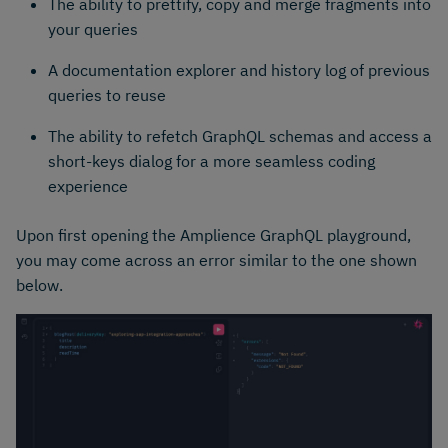
The ability to prettify, copy and merge fragments into
your queries
A documentation explorer and history log of previous
queries to reuse
The ability to refetch GraphQL schemas and access a
short-keys dialog for a more seamless coding
experience
Upon first opening the Amplience GraphQL playground,
you may come across an error similar to the one shown
below.