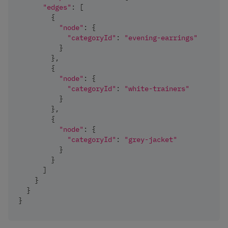
"edges"
:
[
{
"node"
:
{
"categoryId"
:
"evening-earrings"
}
}
,
{
"node"
:
{
"categoryId"
:
"white-trainers"
}
}
,
{
"node"
:
{
"categoryId"
:
"grey-jacket"
}
}
]
}
}
}