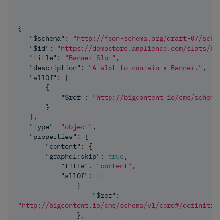
{
"$schema"
:
"http://json-schema.org/draft-07/sche
"$id"
:
"https://demostore.amplience.com/slots/ba
"title"
:
"Banner Slot"
,
"description"
:
"A slot to contain a Banner."
,
"allOf"
:
[
{
"$ref"
:
"http://bigcontent.io/cms/schema
}
]
,
"type"
:
"object"
,
"properties"
:
{
"content"
:
{
"graphql:skip"
:
true
,
"title"
:
"content"
,
"allOf"
:
[
{
"$ref"
:
"http://bigcontent.io/cms/schema/v1/core#/definitio
}
,