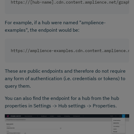
https://[hub-name].cdn.content.amplience.net/graphq
For example, if a hub were named "amplience-
examples", the endpoint would be:
https://amplience-examples.cdn.content.amplience.ne
These are public endpoints and therefore do not require
any form of authentication (i.e. credentials or tokens) to
query them.
You can also find the endpoint for a hub from the hub
properties in Settings -> Hub settings -> Properties.