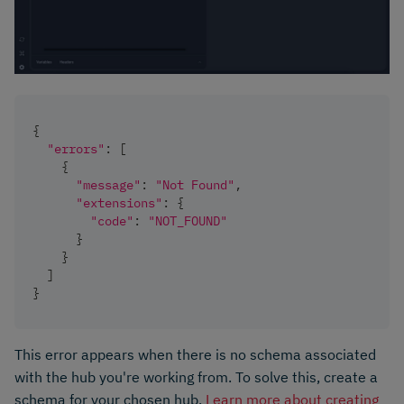
{
"errors"
:
[
{
"message"
:
"Not Found"
,
"extensions"
:
{
"code"
:
"NOT_FOUND"
}
}
]
}
This error appears when there is no schema associated
with the hub you're working from. To solve this, create a
schema for your chosen hub.
Learn more about creating