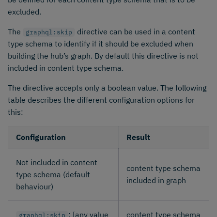
excluded.
The
directive can be used in a content
graphql:skip
type schema to identify if it should be excluded when
building the hub’s graph. By default this directive is not
included in content type schema.
The directive accepts only a boolean value. The following
table describes the different configuration options for
this:
Configuration
Result
Not included in content
content type schema
type schema (default
included in graph
behaviour)
: [any value
content type schema
graphql:skip