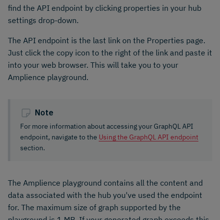
find the API endpoint by clicking properties in your hub
settings drop-down.
The API endpoint is the last link on the Properties page.
Just click the copy icon to the right of the link and paste it
into your web browser. This will take you to your
Amplience playground.
Note
For more information about accessing your GraphQL API
endpoint, navigate to the
Using the GraphQL API endpoint
section.
The Amplience playground contains all the content and
data associated with the hub you've used the endpoint
for. The maximum size of graph supported by the
playground is 1 MB. If your generated graph exceeds this