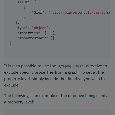
"allOf"
:
[
{
"$ref"
:
"http://bigcontent.io/cms/schema
}
]
,
"type"
:
"object"
,
"properties"
:
{
...
}
,
"propertyOrder"
:
[
]
}
It is also possible to use the
directive to
graphql:skip
exclude specific properties from a graph. To set at the
property level, simply include the directive you wish to
exclude.
The following is an example of the directive being used at
a property level: