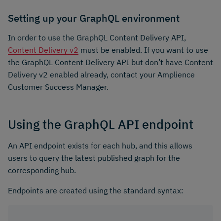
Setting up your GraphQL environment
In order to use the GraphQL Content Delivery API,
Content Delivery v2
must be enabled. If you want to use
the GraphQL Content Delivery API but don’t have Content
Delivery v2 enabled already, contact your Amplience
Customer Success Manager.
Using the GraphQL API endpoint
An API endpoint exists for each hub, and this allows
users to query the latest published graph for the
corresponding hub.
Endpoints are created using the standard syntax: