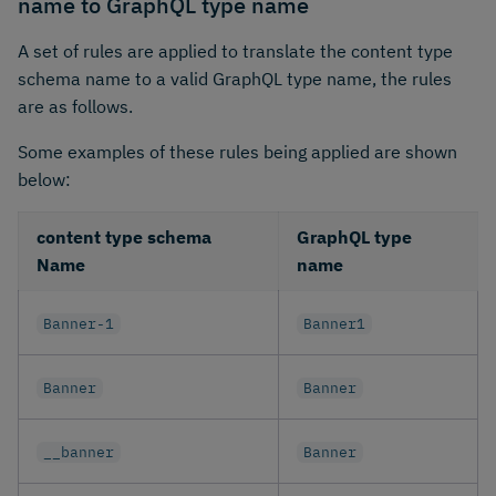
name to GraphQL type name
A set of rules are applied to translate the content type
schema name to a valid GraphQL type name, the rules
are as follows.
Some examples of these rules being applied are shown
below:
content type schema
GraphQL type
Name
name
Banner-1
Banner1
Banner
Banner
__banner
Banner