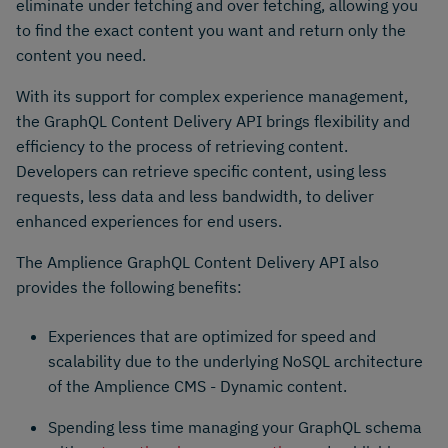
eliminate under fetching and over fetching, allowing you
to find the exact content you want and return only the
content you need.
With its support for complex experience management,
the GraphQL Content Delivery API brings flexibility and
efficiency to the process of retrieving content.
Developers can retrieve specific content, using less
requests, less data and less bandwidth, to deliver
enhanced experiences for end users.
The Amplience GraphQL Content Delivery API also
provides the following benefits:
Experiences that are optimized for speed and
scalability due to the underlying NoSQL architecture
of the Amplience CMS - Dynamic content.
Spending less time managing your GraphQL schema