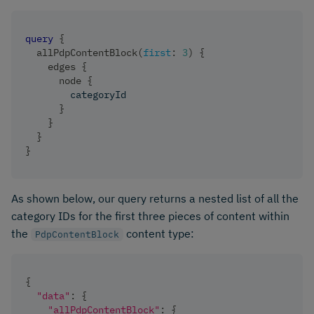
query
{
allPdpContentBlock
(
first
:
3
)
{
edges
{
node
{
categoryId
}
}
}
}
As shown below, our query returns a nested list of all the
category IDs for the first three pieces of content within
the
content type:
PdpContentBlock
{
"data"
:
{
"allPdpContentBlock"
:
{