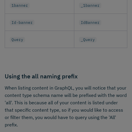
1banner
_1banner
Id-banner
IdBanner
Query
_Query
Using the all naming prefix
When listing content in GraphQL, you will notice that your
content type schema name will be prefixed with the word
'all'. This is because all of your content is listed under
that specific content type, so if you would like to access
or filter them, you would have to query using the 'All'
prefix.