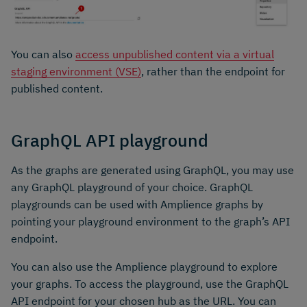
You can also
access unpublished content via a virtual
staging environment (VSE)
, rather than the endpoint for
published content.
GraphQL API playground
As the graphs are generated using GraphQL, you may use
any GraphQL playground of your choice. GraphQL
playgrounds can be used with Amplience graphs by
pointing your playground environment to the graph’s API
endpoint.
You can also use the Amplience playground to explore
your graphs. To access the playground, use the GraphQL
API endpoint for your chosen hub as the URL. You can