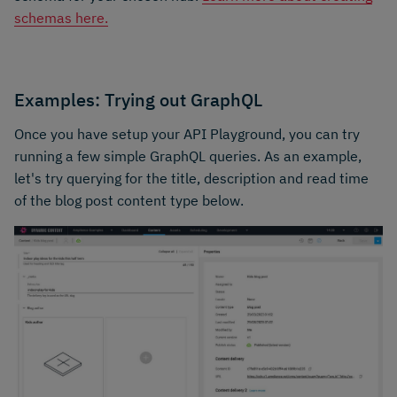
schemas here.
Examples: Trying out GraphQL
Once you have setup your API Playground, you can try
running a few simple GraphQL queries. As an example,
let's try querying for the title, description and read time
of the blog post content type below.