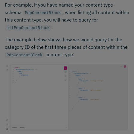
For example, if you have named your content type
schema
, when listing all content within
PdpContentBlock
this content type, you will have to query for
.
allPdpContentBlock
The example below shows how we would query for the
category ID of the first three pieces of content within the
content type:
PdpContentBlock