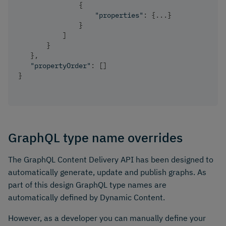
{
"properties"
:
{
...
}
}
]
}
}
,
"propertyOrder"
:
[
]
}
GraphQL type name overrides
The GraphQL Content Delivery API has been designed to
automatically generate, update and publish graphs. As
part of this design GraphQL type names are
automatically defined by Dynamic Content.
However, as a developer you can manually define your