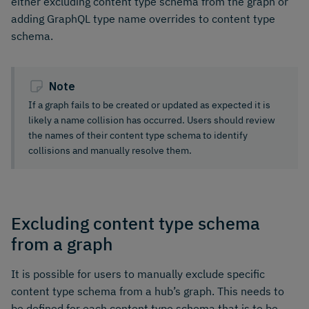
either excluding content type schema from the graph or
adding GraphQL type name overrides to content type
schema.
Note
If a graph fails to be created or updated as expected it is
likely a name collision has occurred. Users should review
the names of their content type schema to identify
collisions and manually resolve them.
Excluding content type schema
from a graph
It is possible for users to manually exclude specific
content type schema from a hub’s graph. This needs to
be defined for each content type schema that is to be