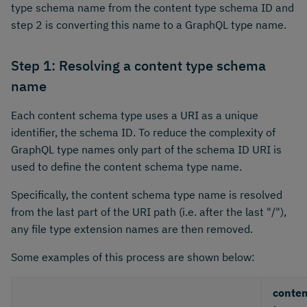
type schema name from the content type schema ID and
step 2 is converting this name to a GraphQL type name.
Step 1: Resolving a content type schema
name
Each content schema type uses a URI as a unique
identifier, the schema ID. To reduce the complexity of
GraphQL type names only part of the schema ID URI is
used to define the content schema type name.
Specifically, the content schema type name is resolved
from the last part of the URI path (i.e. after the last "/"),
any file type extension names are then removed.
Some examples of this process are shown below:
conten