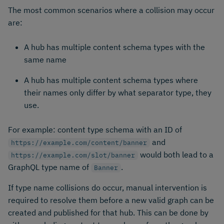
The most common scenarios where a collision may occur
are:
A hub has multiple content schema types with the
same name
A hub has multiple content schema types where
their names only differ by what separator type, they
use.
For example: content type schema with an ID of
and
https://example.com/content/banner
would both lead to a
https://example.com/slot/banner
GraphQL type name of
.
Banner
If type name collisions do occur, manual intervention is
required to resolve them before a new valid graph can be
created and published for that hub. This can be done by