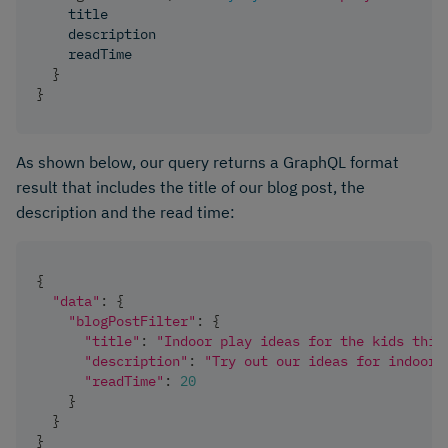
title
description
readTime
}
}
As shown below, our query returns a GraphQL format
result that includes the title of our blog post, the
description and the read time:
{
"data"
:
{
"blogPostFilter"
:
{
"title"
:
"Indoor play ideas for the kids this
"description"
:
"Try out our ideas for indoor 
"readTime"
:
20
}
}
}