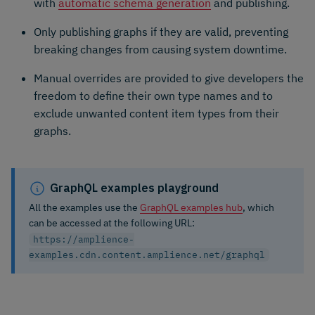
with
automatic schema generation
and publishing.
Only publishing graphs if they are valid, preventing
breaking changes from causing system downtime.
Manual overrides are provided to give developers the
freedom to define their own type names and to
exclude unwanted content item types from their
graphs.
GraphQL examples playground
All the examples use the
GraphQL examples hub
, which
can be accessed at the following URL:
https://amplience-
examples.cdn.content.amplience.net/graphql