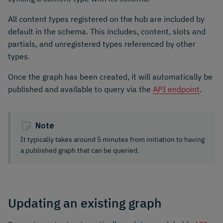
All content types registered on the hub are included by
default in the schema. This includes, content, slots and
partials, and unregistered types referenced by other
types.
Once the graph has been created, it will automatically be
published and available to query via the
API endpoint
.
Note
It typically takes around 5 minutes from initiation to having
a published graph that can be queried.
Updating an existing graph