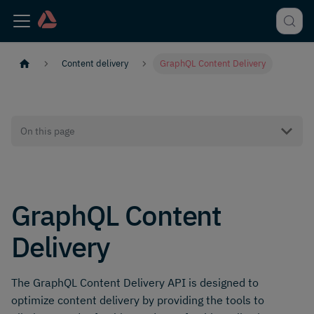
Content delivery
GraphQL Content Delivery
On this page
GraphQL Content
Delivery
The GraphQL Content Delivery API is designed to
optimize content delivery by providing the tools to