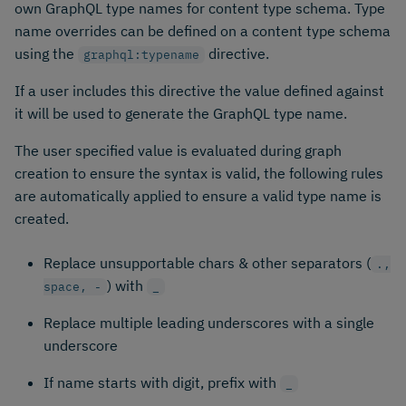
own GraphQL type names for content type schema. Type
name overrides can be defined on a content type schema
using the
directive.
graphql:typename
If a user includes this directive the value defined against
it will be used to generate the GraphQL type name.
The user specified value is evaluated during graph
creation to ensure the syntax is valid, the following rules
are automatically applied to ensure a valid type name is
created.
Replace unsupportable chars & other separators (
.,
) with
space, -
_
Replace multiple leading underscores with a single
underscore
If name starts with digit, prefix with
_