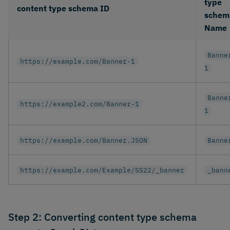
type
content type schema ID
schem
Name
Banne
https://example.com/Banner-1
1
Banne
https://example2.com/Banner-1
1
https://example.com/Banner.JSON
Banne
https://example.com/Example/SS22/_banner
_bann
Step 2: Converting content type schema