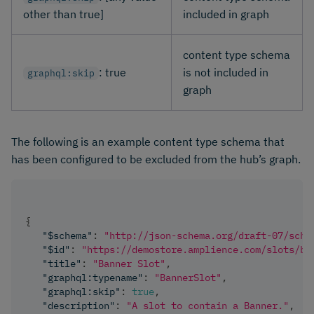
other than true]
included in graph
content type schema
: true
is not included in
graphql:skip
graph
The following is an example content type schema that
has been configured to be excluded from the hub’s graph.
{
"$schema"
:
"http://json-schema.org/draft-07/sche
"$id"
:
"https://demostore.amplience.com/slots/ba
"title"
:
"Banner Slot"
,
"graphql:typename"
:
"BannerSlot"
,
"graphql:skip"
:
true
,
"description"
:
"A slot to contain a Banner."
,