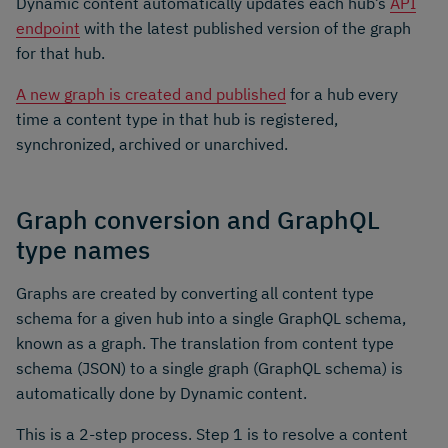
Dynamic content automatically updates each hub’s
API
endpoint
with the latest published version of the graph
for that hub.
A new graph is created and published
for a hub every
time a content type in that hub is registered,
synchronized, archived or unarchived.
Graph conversion and GraphQL
type names
Graphs are created by converting all content type
schema for a given hub into a single GraphQL schema,
known as a graph. The translation from content type
schema (JSON) to a single graph (GraphQL schema) is
automatically done by Dynamic content.
This is a 2-step process. Step 1 is to resolve a content