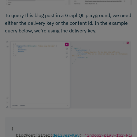
To query this blog post in a GraphQL playground, we need
either the delivery key or the content id. In the example
query below, we're using the delivery key.
{
blogPostFilter
(
deliveryKey
:
"indoor-play-for-kids