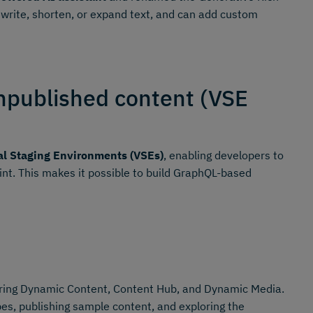
ewrite, shorten, or expand text, and can add custom
npublished content (VSE
al Staging Environments (VSEs)
, enabling developers to
oint. This makes it possible to build GraphQL-based
ing Dynamic Content, Content Hub, and Dynamic Media.
es, publishing sample content, and exploring the