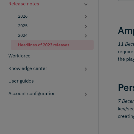
Release notes
2026
2025
Amp
2024
11 Dec
Headlines of 2023 releases
require
Workforce
the pla
Knowledge center
User guides
Per
Account configuration
7 Dece
key/sec
creatin