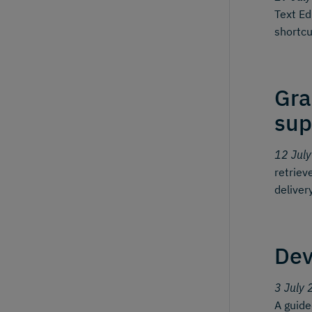
Text Ed
shortcu
Gra
sup
12 Jul
retriev
deliver
Dev
3 July 
A guid