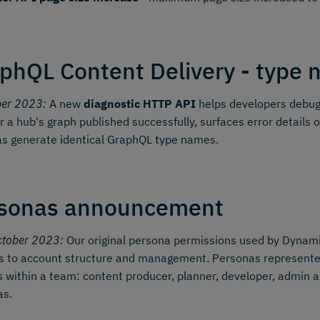
phQL Content Delivery - type n
ber 2023:
A new
diagnostic HTTP API
helps developers debug 
 a hub's graph published successfully, surfaces error details o
s generate identical GraphQL type names.
sonas announcement
ctober 2023:
Our original persona permissions used by Dynamic
 to account structure and management. Personas represented 
s within a team: content producer, planner, developer, admin a
as.