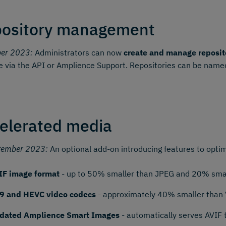
ository management
ber 2023:
Administrators can now
create and manage reposit
e via the API or Amplience Support. Repositories can be named
elerated media
tember 2023:
An optional add-on introducing features to optim
IF image format
- up to 50% smaller than JPEG and 20% smal
9 and HEVC video codecs
- approximately 40% smaller than
dated Amplience Smart Images
- automatically serves AVIF