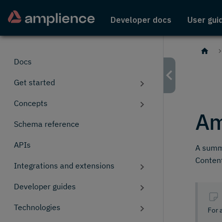
Developer docs
User gui
Docs
Get started
Concepts
Am
Schema reference
APIs
A summa
Content
Integrations and extensions
Developer guides
Technologies
For 