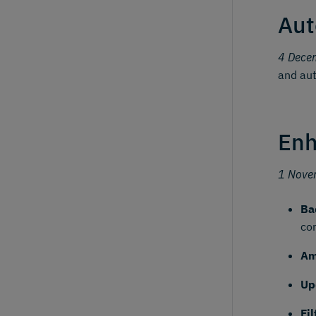
Aut
4 Dece
and aut
Enh
1 Nove
Ba
co
Am
Up
Fi