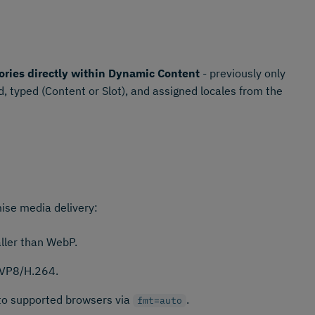
ories directly within Dynamic Content
- previously only
, typed (Content or Slot), and assigned locales from the
ise media delivery:
ler than WebP.
 VP8/H.264.
 to supported browsers via
.
fmt=auto