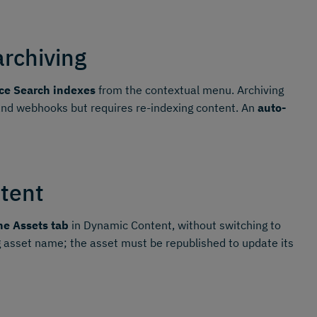
archiving
ce Search indexes
from the contextual menu. Archiving
 and webhooks but requires re-indexing content. An
auto-
tent
he Assets tab
in Dynamic Content, without switching to
 asset name; the asset must be republished to update its