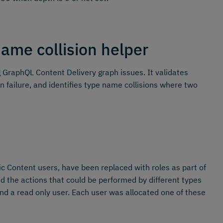
ame collision helper
GraphQL Content Delivery graph issues. It validates
n failure, and identifies type name collisions where two
 Content users, have been replaced with roles as part of
the actions that could be performed by different types
nd a read only user. Each user was allocated one of these