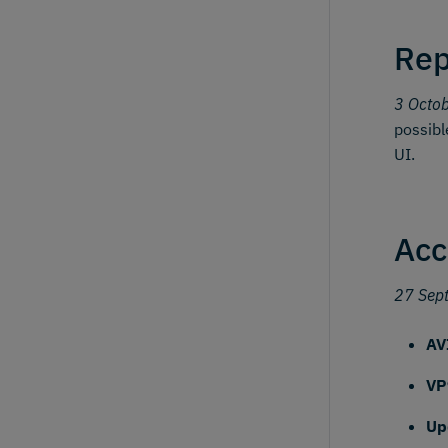
Rep
3 Octo
possibl
UI.
Acc
27 Sep
AV
VP
Up