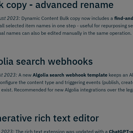
k copy - advanced rename
ust 2023:
Dynamic Content Bulk copy now includes a
find-an
all selected item names in one step - useful for repurposing s
ual names can also be edited manually in the same operation.
olia search webhooks
st 2023:
A new
Algolia search webhook template
keeps an Al
onfigure the content type and triggering events (publish, create,
 exist. Recommended for new Algolia integrations over the le
erative rich text editor
y 2023:
The rich text extension was updated with a
ChatGPT-p