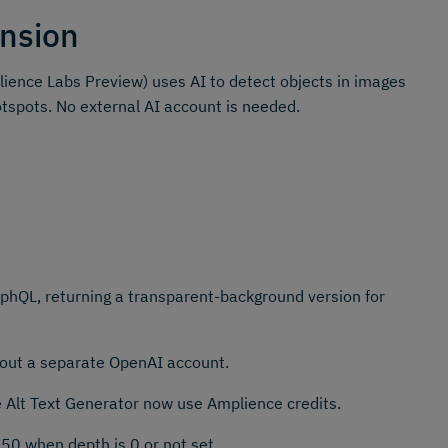
nsion
ience Labs Preview) uses AI to detect objects in images
otspots. No external AI account is needed.
hQL, returning a transparent-background version for
thout a separate OpenAI account.
e Alt Text Generator now use Amplience credits.
50 when depth is 0 or not set.