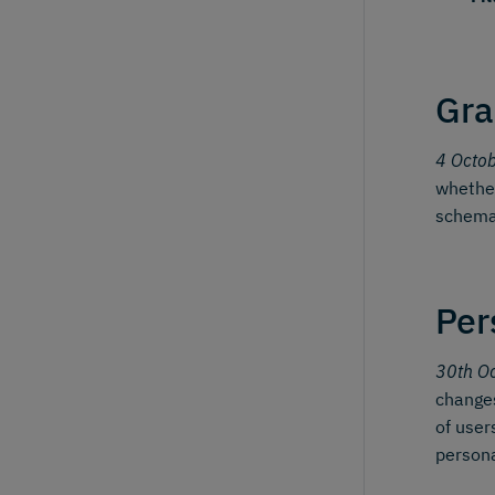
Gra
4 Octo
whether
schema
Per
30th O
changes
of user
person