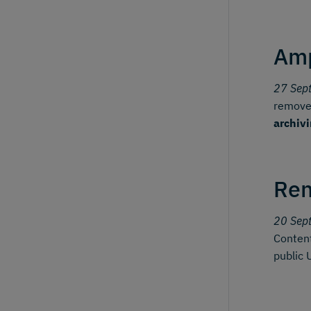
Amp
27 Sep
removes
archiv
Ren
20 Sep
Content
public 