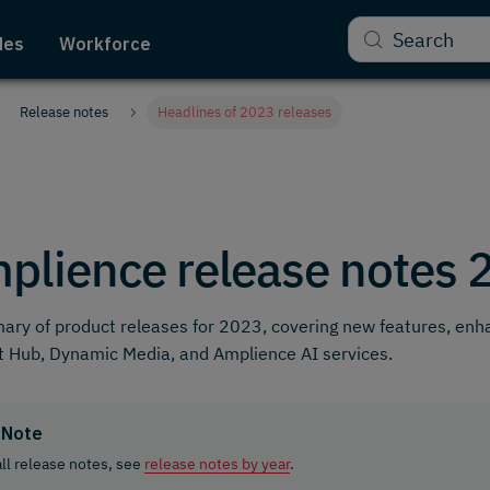
Search
des
Workforce
Release notes
Headlines of 2023 releases
plience release notes 
ry of product releases for 2023, covering new features, en
 Hub, Dynamic Media, and Amplience AI services.
Note
all release notes, see
release notes by year
.