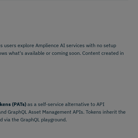
s users explore Amplience AI services with no setup
shows what's available or coming soon. Content created in
kens (PATs)
as a self-service alternative to API
 and GraphQL Asset Management APIs. Tokens inherit the
ted via the GraphQL playground.