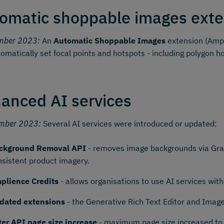
omatic shoppable images exte
mber 2023:
An
Automatic Shoppable Images
extension (Ampl
omatically set focal points and hotspots - including polygon h
anced AI services
mber 2023:
Several AI services were introduced or updated:
ckground Removal API
- removes image backgrounds via Grap
nsistent product imagery.
plience Credits
- allows organisations to use AI services wi
dated extensions
- the Generative Rich Text Editor and Imag
lter API page size increase
- maximum page size increased to 