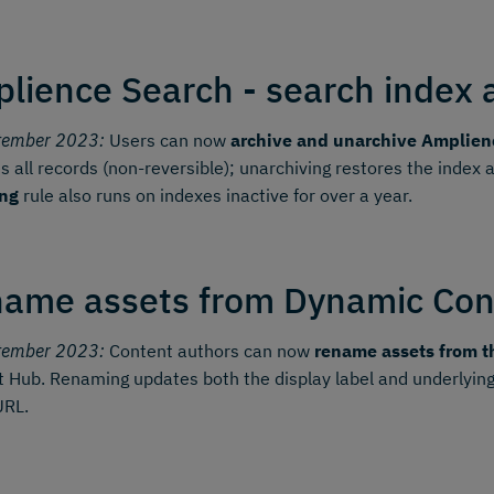
lience Search - search index 
tember 2023:
Users can now
archive and unarchive Amplien
 all records (non-reversible); unarchiving restores the index
ing
rule also runs on indexes inactive for over a year.
ame assets from Dynamic Con
tember 2023:
Content authors can now
rename assets from t
 Hub. Renaming updates both the display label and underlying
URL.