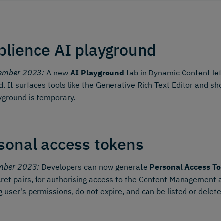
lience AI playground
ember 2023:
A new
AI Playground
tab in Dynamic Content let
d. It surfaces tools like the Generative Rich Text Editor and 
yground is temporary.
sonal access tokens
mber 2023:
Developers can now generate
Personal Access To
ret pairs, for authorising access to the Content Management
g user's permissions, do not expire, and can be listed or dele