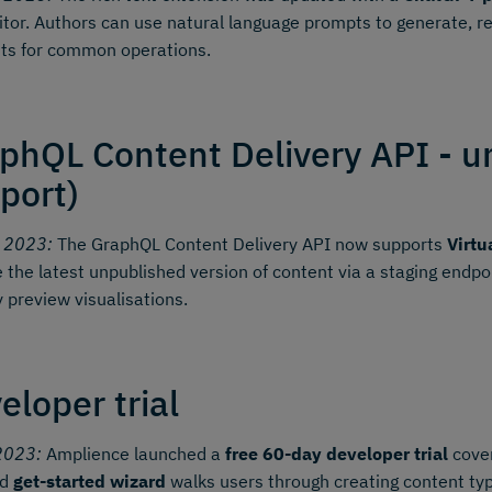
itor. Authors can use natural language prompts to generate, r
ts for common operations.
phQL Content Delivery API - u
port)
y 2023:
The GraphQL Content Delivery API now supports
Virtu
e the latest unpublished version of content via a staging endp
y preview visualisations.
eloper trial
2023:
Amplience launched a
free 60-day developer trial
cover
ed
get-started wizard
walks users through creating content typ