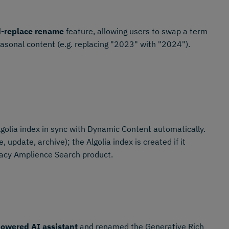
d-replace rename
feature, allowing users to swap a term
easonal content (e.g. replacing "2023" with "2024").
golia index in sync with Dynamic Content automatically.
 update, archive); the Algolia index is created if it
gacy Amplience Search product.
owered AI assistant
and renamed the Generative Rich