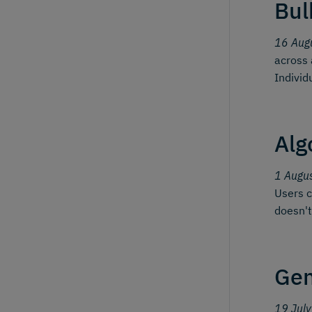
Bul
16 Aug
across 
Individ
Alg
1 Augu
Users c
doesn't
Gen
19 Jul