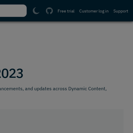
Free trial
Customer log in
Support
2023
hancements, and updates across Dynamic Content,