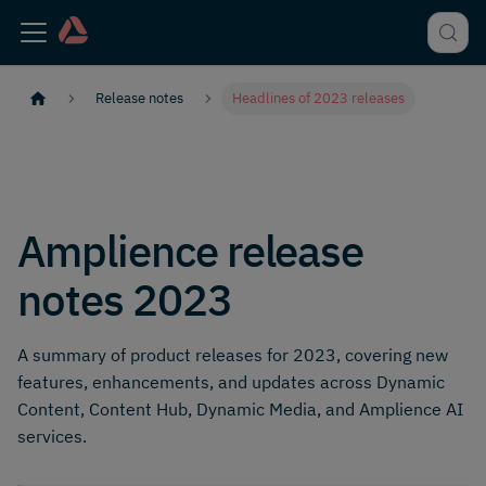
Release notes
Headlines of 2023 releases
Amplience release
notes 2023
A summary of product releases for 2023, covering new
features, enhancements, and updates across Dynamic
Content, Content Hub, Dynamic Media, and Amplience AI
services.