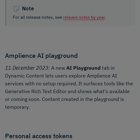
Note
For all release notes, see
release notes by year
.
Amplience AI playground
11 December 2023:
A new
AI Playground
tab in
Dynamic Content lets users explore Amplience AI
services with no setup required. It surfaces tools like the
Generative Rich Text Editor and shows what's available
or coming soon. Content created in the playground is
temporary.
Personal access tokens