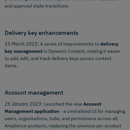
and approval state transitions.
Delivery key enhancements
15 March 2023:
A series of improvements to
delivery
key management
in Dynamic Content, making it easier
to add, edit, and track delivery keys across content
items.
Account management
25 January 2023:
Launched the new
Account
Management application
- a centralised UI for managing
users, organisations, hubs, and permissions across all
Amplience products, replacing the previous per-product