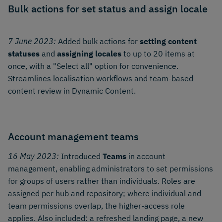
Bulk actions for set status and assign locale
7 June 2023:
Added bulk actions for
setting content
statuses
and
assigning locales
to up to 20 items at
once, with a "Select all" option for convenience.
Streamlines localisation workflows and team-based
content review in Dynamic Content.
Account management teams
16 May 2023:
Introduced
Teams
in account
management, enabling administrators to set permissions
for groups of users rather than individuals. Roles are
assigned per hub and repository; where individual and
team permissions overlap, the higher-access role
applies. Also included: a refreshed landing page, a new