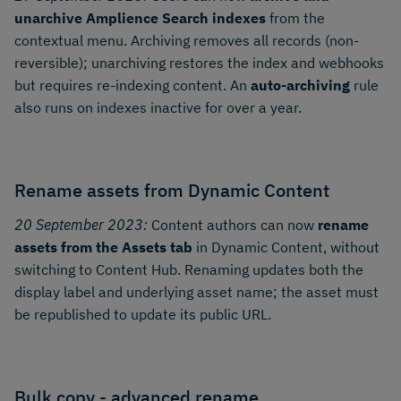
unarchive Amplience Search indexes
from the
contextual menu. Archiving removes all records (non-
reversible); unarchiving restores the index and webhooks
but requires re-indexing content. An
auto-archiving
rule
also runs on indexes inactive for over a year.
Rename assets from Dynamic Content
20 September 2023:
Content authors can now
rename
assets from the Assets tab
in Dynamic Content, without
switching to Content Hub. Renaming updates both the
display label and underlying asset name; the asset must
be republished to update its public URL.
Bulk copy - advanced rename