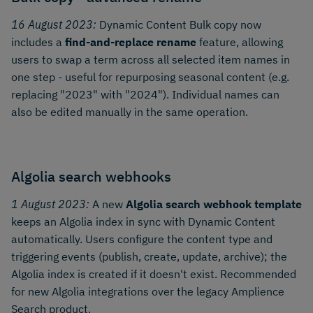
16 August 2023:
Dynamic Content Bulk copy now
includes a
find-and-replace rename
feature, allowing
users to swap a term across all selected item names in
one step - useful for repurposing seasonal content (e.g.
replacing "2023" with "2024"). Individual names can
also be edited manually in the same operation.
Algolia search webhooks
1 August 2023:
A new
Algolia search webhook template
keeps an Algolia index in sync with Dynamic Content
automatically. Users configure the content type and
triggering events (publish, create, update, archive); the
Algolia index is created if it doesn't exist. Recommended
for new Algolia integrations over the legacy Amplience
Search product.