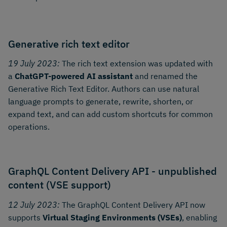
Generative rich text editor
19 July 2023:
The rich text extension was updated with
a
ChatGPT-powered AI assistant
and renamed the
Generative Rich Text Editor. Authors can use natural
language prompts to generate, rewrite, shorten, or
expand text, and can add custom shortcuts for common
operations.
GraphQL Content Delivery API - unpublished
content (VSE support)
12 July 2023:
The GraphQL Content Delivery API now
supports
Virtual Staging Environments (VSEs)
, enabling