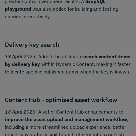
greater control over query results. A
GraphQL
playground
was also added for building and testing
queries interactively.
Delivery key search
19 April 2023:
Added the ability to
search content items
by delivery key
within Dynamic Content, making it faster
to locate specific published items when the key is known.
Content Hub - optimised asset workflow
18 April 2023:
A set of Content Hub enhancements to
improve the asset upload and management workflow
,
including a more streamlined upload experience, better
processing status visibility, and refinements to publish