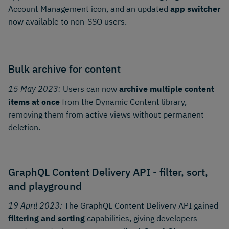
Account Management icon, and an updated
app switcher
now available to non-SSO users.
Bulk archive for content
15 May 2023:
Users can now
archive multiple content
items at once
from the Dynamic Content library,
removing them from active views without permanent
deletion.
GraphQL Content Delivery API - filter, sort,
and playground
19 April 2023:
The GraphQL Content Delivery API gained
filtering and sorting
capabilities, giving developers