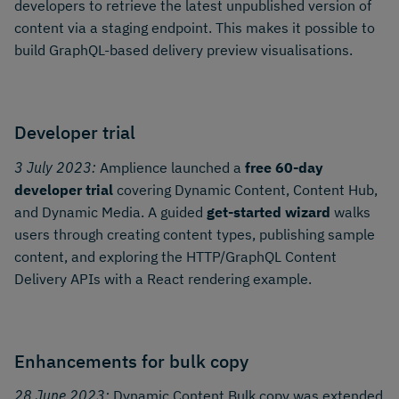
developers to retrieve the latest unpublished version of
content via a staging endpoint. This makes it possible to
build GraphQL-based delivery preview visualisations.
Developer trial
3 July 2023:
Amplience launched a
free 60-day
developer trial
covering Dynamic Content, Content Hub,
and Dynamic Media. A guided
get-started wizard
walks
users through creating content types, publishing sample
content, and exploring the HTTP/GraphQL Content
Delivery APIs with a React rendering example.
Enhancements for bulk copy
28 June 2023:
Dynamic Content Bulk copy was extended