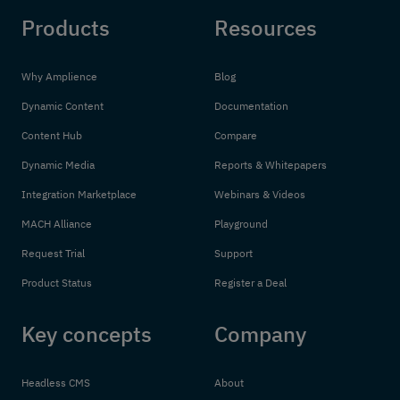
Products
Resources
Why Amplience
Blog
Dynamic Content
Documentation
Content Hub
Compare
Dynamic Media
Reports & Whitepapers
Integration Marketplace
Webinars & Videos
MACH Alliance
Playground
Request Trial
Support
Product Status
Register a Deal
Key concepts
Company
Headless CMS
About