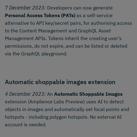
7 December 2023:
Developers can now generate
Personal Access Tokens (PATs)
as a self-service
alternative to API key/secret pairs, for authorising access
to the Content Management and GraphQL Asset
Management APIs. Tokens inherit the creating user's
permissions, do not expire, and can be listed or deleted
via the GraphQL playground.
Automatic shoppable images extension
4 December 2023:
An
Automatic Shoppable Images
extension (Amplience Labs Preview) uses AI to detect
objects in images and automatically set focal points and
hotspots - including polygon hotspots. No external AI
account is needed.