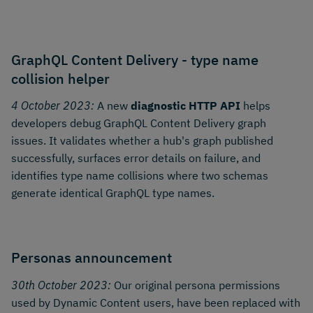
GraphQL Content Delivery - type name
collision helper
4 October 2023:
A new
diagnostic HTTP API
helps
developers debug GraphQL Content Delivery graph
issues. It validates whether a hub's graph published
successfully, surfaces error details on failure, and
identifies type name collisions where two schemas
generate identical GraphQL type names.
Personas announcement
30th October 2023:
Our original persona permissions
used by Dynamic Content users, have been replaced with