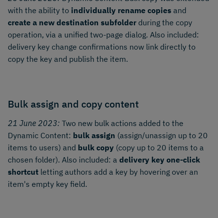
with the ability to
individually rename copies
and
create a new destination subfolder
during the copy
operation, via a unified two-page dialog. Also included:
delivery key change confirmations now link directly to
copy the key and publish the item.
Bulk assign and copy content
21 June 2023:
Two new bulk actions added to the
Dynamic Content:
bulk assign
(assign/unassign up to 20
items to users) and
bulk copy
(copy up to 20 items to a
chosen folder). Also included: a
delivery key one-click
shortcut
letting authors add a key by hovering over an
item's empty key field.