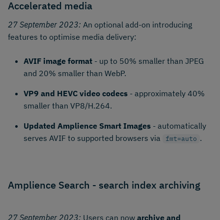
Accelerated media
27 September 2023:
An optional add-on introducing
features to optimise media delivery:
AVIF image format
- up to 50% smaller than JPEG
and 20% smaller than WebP.
VP9 and HEVC video codecs
- approximately 40%
smaller than VP8/H.264.
Updated Amplience Smart Images
- automatically
serves AVIF to supported browsers via
.
fmt=auto
Amplience Search - search index archiving
27 September 2023:
Users can now
archive and