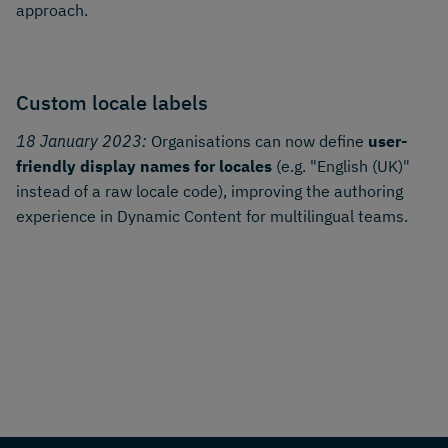
approach.
Custom locale labels
18 January 2023:
Organisations can now define
user-
friendly display names for locales
(e.g. "English (UK)"
instead of a raw locale code), improving the authoring
experience in Dynamic Content for multilingual teams.