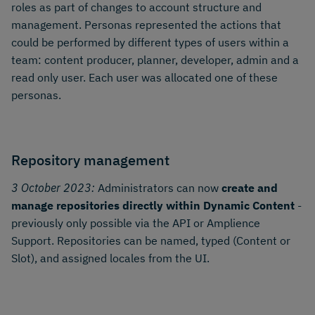
roles as part of changes to account structure and
management. Personas represented the actions that
could be performed by different types of users within a
team: content producer, planner, developer, admin and a
read only user. Each user was allocated one of these
personas.
Repository management
3 October 2023:
Administrators can now
create and
manage repositories directly within Dynamic Content
-
previously only possible via the API or Amplience
Support. Repositories can be named, typed (Content or
Slot), and assigned locales from the UI.