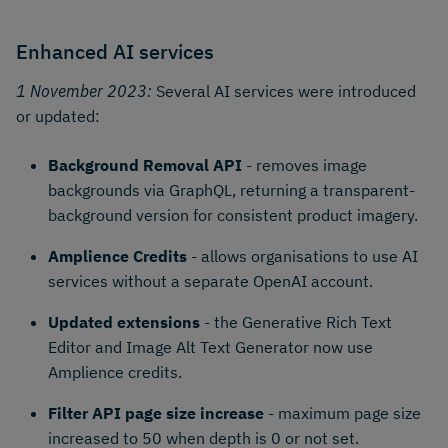
Enhanced AI services
1 November 2023:
Several AI services were introduced
or updated:
Background Removal API
- removes image
backgrounds via GraphQL, returning a transparent-
background version for consistent product imagery.
Amplience Credits
- allows organisations to use AI
services without a separate OpenAI account.
Updated extensions
- the Generative Rich Text
Editor and Image Alt Text Generator now use
Amplience credits.
Filter API page size increase
- maximum page size
increased to 50 when depth is 0 or not set.