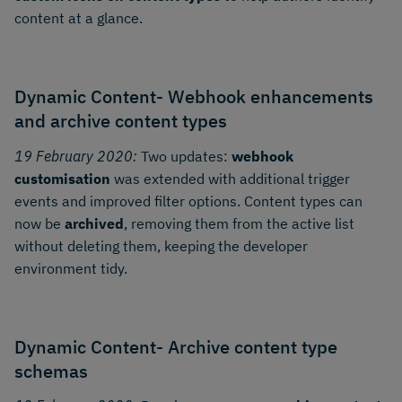
content at a glance.
Dynamic Content- Webhook enhancements
and archive content types
19 February 2020:
Two updates:
webhook
customisation
was extended with additional trigger
events and improved filter options. Content types can
now be
archived
, removing them from the active list
without deleting them, keeping the developer
environment tidy.
Dynamic Content- Archive content type
schemas