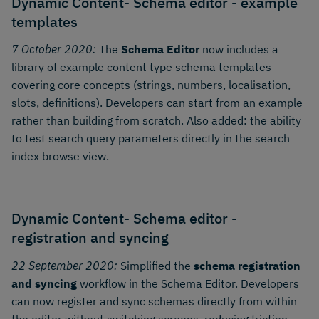
Dynamic Content- Schema editor - example
templates
7 October 2020:
The
Schema Editor
now includes a
library of example content type schema templates
covering core concepts (strings, numbers, localisation,
slots, definitions). Developers can start from an example
rather than building from scratch. Also added: the ability
to test search query parameters directly in the search
index browse view.
Dynamic Content- Schema editor -
registration and syncing
22 September 2020:
Simplified the
schema registration
and syncing
workflow in the Schema Editor. Developers
can now register and sync schemas directly from within