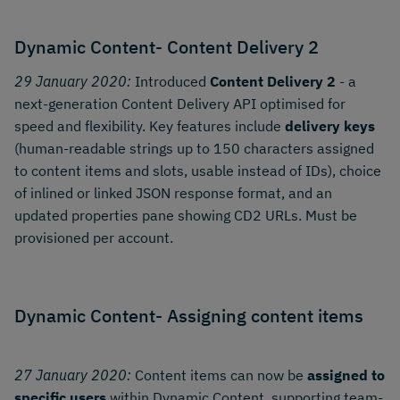
Dynamic Content- Content Delivery 2
29 January 2020:
Introduced
Content Delivery 2
- a
next-generation Content Delivery API optimised for
speed and flexibility. Key features include
delivery keys
(human-readable strings up to 150 characters assigned
to content items and slots, usable instead of IDs), choice
of inlined or linked JSON response format, and an
updated properties pane showing CD2 URLs. Must be
provisioned per account.
Dynamic Content- Assigning content items
27 January 2020:
Content items can now be
assigned to
specific users
within Dynamic Content, supporting team-