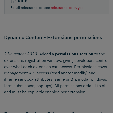
Note
For all release notes, see
release notes by year
.
Dynamic Content- Extensions permissions
2 November 2020:
Added a
permissions section
to the
extensions registration window, giving developers control
over what each extension can access. Permissions cover
Management API access (read and/or modify) and
iFrame sandbox attributes (same origin, modal windows,
form submission, pop-ups). All permissions default to off
and must be explicitly enabled per extension.