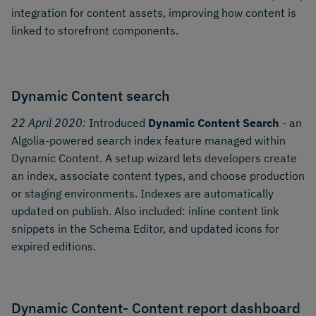
integration for content assets, improving how content is
linked to storefront components.
Dynamic Content search
22 April 2020:
Introduced
Dynamic Content Search
- an
Algolia-powered search index feature managed within
Dynamic Content. A setup wizard lets developers create
an index, associate content types, and choose production
or staging environments. Indexes are automatically
updated on publish. Also included: inline content link
snippets in the Schema Editor, and updated icons for
expired editions.
Dynamic Content- Content report dashboard