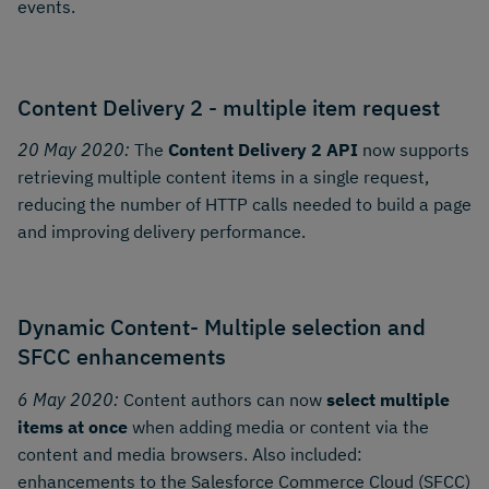
events.
Content Delivery 2 - multiple item request
20 May 2020:
The
Content Delivery 2 API
now supports
retrieving multiple content items in a single request,
reducing the number of HTTP calls needed to build a page
and improving delivery performance.
Dynamic Content- Multiple selection and
SFCC enhancements
6 May 2020:
Content authors can now
select multiple
items at once
when adding media or content via the
content and media browsers. Also included:
enhancements to the Salesforce Commerce Cloud (SFCC)