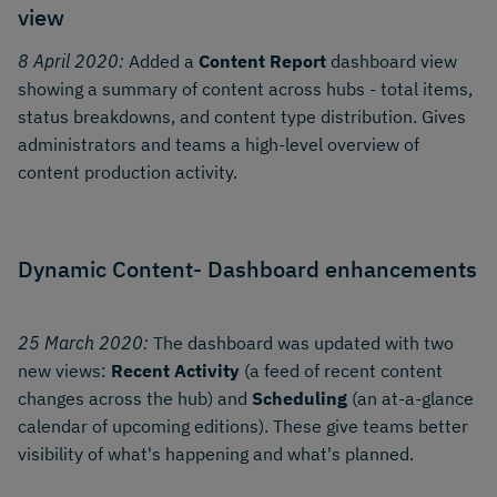
view
8 April 2020:
Added a
Content Report
dashboard view
showing a summary of content across hubs - total items,
status breakdowns, and content type distribution. Gives
administrators and teams a high-level overview of
content production activity.
Dynamic Content- Dashboard enhancements
25 March 2020:
The dashboard was updated with two
new views:
Recent Activity
(a feed of recent content
changes across the hub) and
Scheduling
(an at-a-glance
calendar of upcoming editions). These give teams better
visibility of what's happening and what's planned.