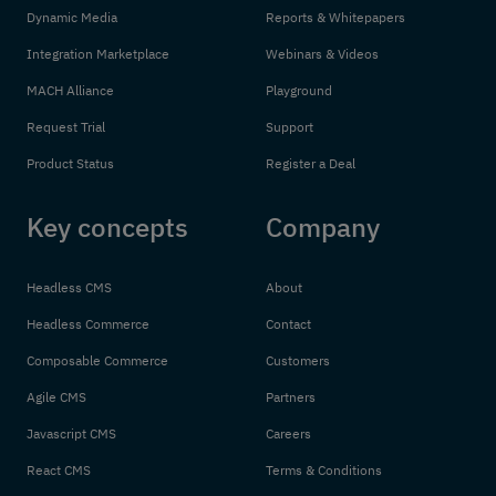
Dynamic Media
Reports & Whitepapers
Integration Marketplace
Webinars & Videos
MACH Alliance
Playground
Request Trial
Support
Product Status
Register a Deal
Key concepts
Company
Headless CMS
About
Headless Commerce
Contact
Composable Commerce
Customers
Agile CMS
Partners
Javascript CMS
Careers
React CMS
Terms & Conditions