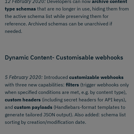
12 February 2020:
Developers can now
archive content
type schemas
that are no longer in use, hiding them from
the active schema list while preserving them for
reference. Archived schemas can be unarchived if
needed.
Dynamic Content- Customisable webhooks
5 February 2020:
Introduced
customizable webhooks
with three new capabilities:
filters
(trigger webhooks only
when specified conditions are met, e.g. by content type),
custom headers
(including secret headers for API keys),
and
custom payloads
(Handlebars-format templates to
generate tailored JSON output). Also added: schema list
sorting by creation/modification date.