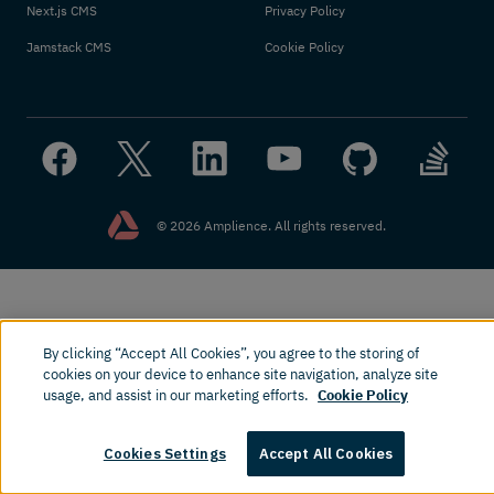
Next.js CMS
Privacy Policy
Jamstack CMS
Cookie Policy
© 2026 Amplience. All rights reserved.
By clicking “Accept All Cookies”, you agree to the storing of
cookies on your device to enhance site navigation, analyze site
usage, and assist in our marketing efforts.
Cookie Policy
Cookies Settings
Accept All Cookies