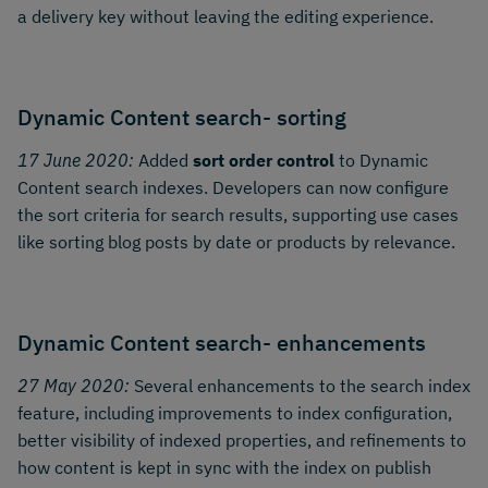
a delivery key without leaving the editing experience.
Dynamic Content search- sorting
17 June 2020:
Added
sort order control
to Dynamic
Content search indexes. Developers can now configure
the sort criteria for search results, supporting use cases
like sorting blog posts by date or products by relevance.
Dynamic Content search- enhancements
27 May 2020:
Several enhancements to the search index
feature, including improvements to index configuration,
better visibility of indexed properties, and refinements to
how content is kept in sync with the index on publish