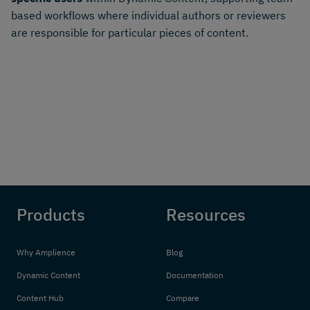
based workflows where individual authors or reviewers
are responsible for particular pieces of content.
Products
Resources
Why Amplience
Blog
Dynamic Content
Documentation
Content Hub
Compare