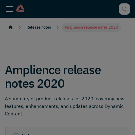
Release notes
Amplience release notes 2020
Amplience release
notes 2020
A summary of product releases for 2020, covering new
features, enhancements, and updates across Dynamic
Content.