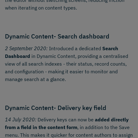
the editor without switching screens, reducing friction
when iterating on content types.
Dynamic Content- Search dashboard
2 September 2020:
Introduced a dedicated
Search
Dashboard
in Dynamic Content, providing a centralised
view of all search indexes - their status, record counts,
and configuration - making it easier to monitor and
manage search at a glance.
Dynamic Content- Delivery key field
14 July 2020:
Delivery keys can now be
added directly
from a field in the content form
, in addition to the Save
menu. This makes it quicker for content authors to assign