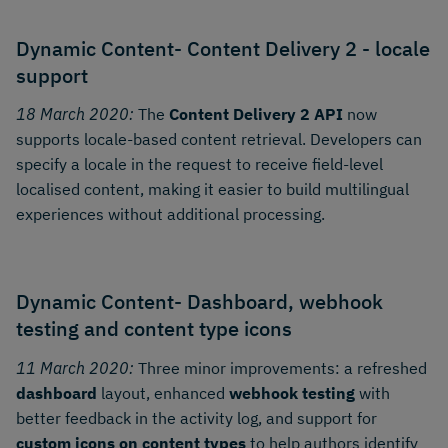
Dynamic Content- Content Delivery 2 - locale
support
18 March 2020:
The
Content Delivery 2 API
now
supports locale-based content retrieval. Developers can
specify a locale in the request to receive field-level
localised content, making it easier to build multilingual
experiences without additional processing.
Dynamic Content- Dashboard, webhook
testing and content type icons
11 March 2020:
Three minor improvements: a refreshed
dashboard
layout, enhanced
webhook testing
with
better feedback in the activity log, and support for
custom icons on content types
to help authors identify