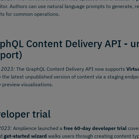
itor. Authors can use natural language prompts to generate, r
ts for common operations.
phQL Content Delivery API - u
port)
y 2023:
The GraphQL Content Delivery API now supports
Virtu
e the latest unpublished version of content via a staging endp
y preview visualisations.
eloper trial
2023:
Amplience launched a
free 60-day developer trial
cover
ed
get-started wizard
walks users through creating content typ