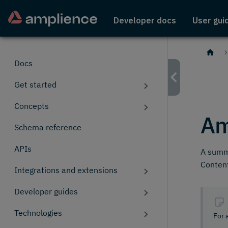
Developer docs
User gui
Docs
Get started
Concepts
Am
Schema reference
APIs
A summa
Content
Integrations and extensions
Developer guides
Technologies
For 