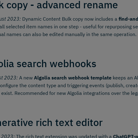
k copy - advanced rename
ust 2023:
Dynamic Content Bulk copy now includes a
find-an
all selected item names in one step - useful for repurposing s
ual names can also be edited manually in the same operation.
olia search webhooks
st 2023:
A new
Algolia search webhook template
keeps an Al
onfigure the content type and triggering events (publish, create,
 exist. Recommended for new Algolia integrations over the le
erative rich text editor
y 2023:
The rich text extension was updated with a
ChatGPT-p