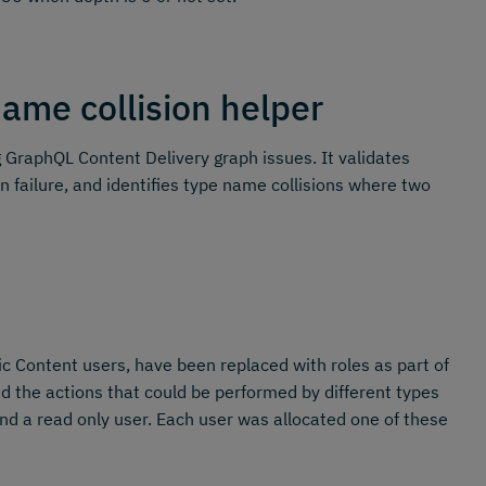
ame collision helper
GraphQL Content Delivery graph issues. It validates
n failure, and identifies type name collisions where two
 Content users, have been replaced with roles as part of
the actions that could be performed by different types
nd a read only user. Each user was allocated one of these