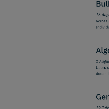
Bul
16 Aug
across 
Individ
Alg
1 Augu
Users c
doesn't
Gen
19 Jul