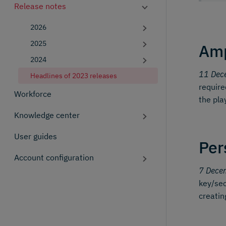
Release notes
2026
2025
Amp
2024
11 Dec
Headlines of 2023 releases
require
Workforce
the pla
Knowledge center
User guides
Per
Account configuration
7 Dece
key/sec
creatin