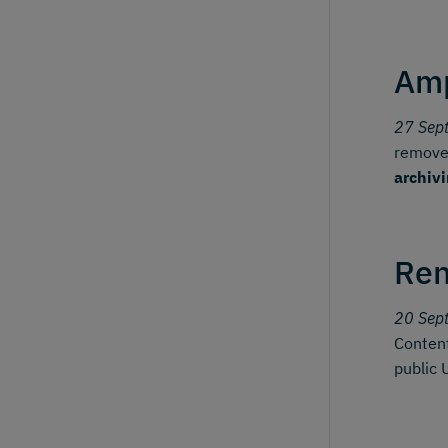
Amp
27 Sep
removes
archiv
Ren
20 Sep
Content
public 