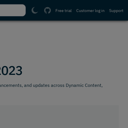
Free trial
Customer log in
Support
2023
hancements, and updates across Dynamic Content,