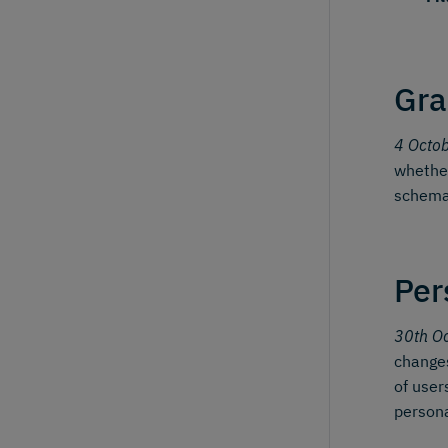
Gra
4 Octo
whether
schema
Per
30th O
changes
of user
person