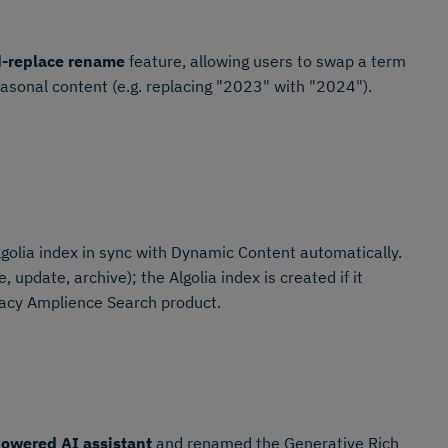
d-replace rename
feature, allowing users to swap a term
easonal content (e.g. replacing "2023" with "2024").
golia index in sync with Dynamic Content automatically.
 update, archive); the Algolia index is created if it
gacy Amplience Search product.
owered AI assistant
and renamed the Generative Rich