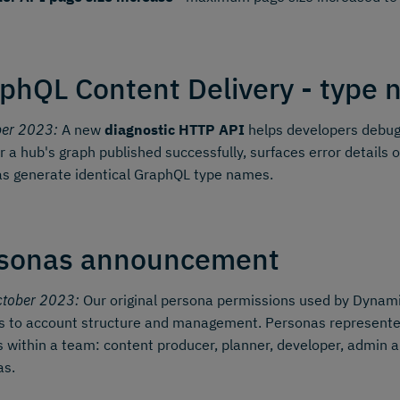
phQL Content Delivery - type n
ber 2023:
A new
diagnostic HTTP API
helps developers debug 
 a hub's graph published successfully, surfaces error details o
s generate identical GraphQL type names.
sonas announcement
ctober 2023:
Our original persona permissions used by Dynamic
 to account structure and management. Personas represented 
s within a team: content producer, planner, developer, admin a
as.