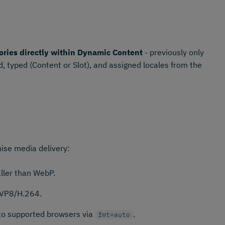
ories directly within Dynamic Content
- previously only
, typed (Content or Slot), and assigned locales from the
ise media delivery:
ler than WebP.
 VP8/H.264.
 to supported browsers via
.
fmt=auto