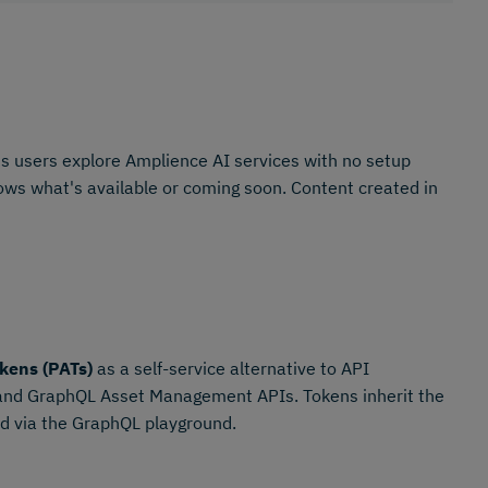
s users explore Amplience AI services with no setup
shows what's available or coming soon. Content created in
kens (PATs)
as a self-service alternative to API
 and GraphQL Asset Management APIs. Tokens inherit the
ted via the GraphQL playground.