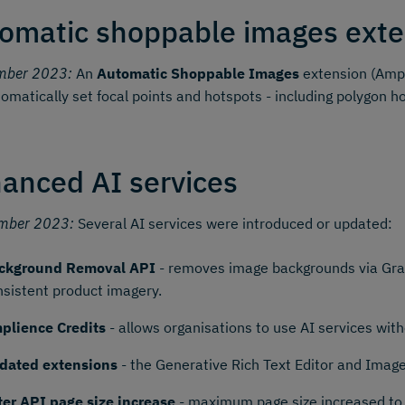
omatic shoppable images exte
mber 2023:
An
Automatic Shoppable Images
extension (Ampl
omatically set focal points and hotspots - including polygon h
anced AI services
mber 2023:
Several AI services were introduced or updated:
ckground Removal API
- removes image backgrounds via Grap
nsistent product imagery.
plience Credits
- allows organisations to use AI services wi
dated extensions
- the Generative Rich Text Editor and Imag
lter API page size increase
- maximum page size increased to 