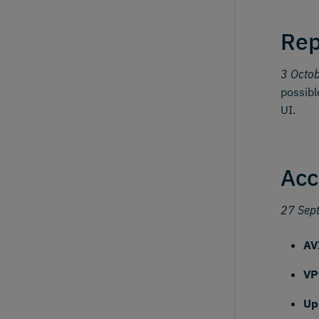
Rep
3 Octo
possibl
UI.
Acc
27 Sep
AV
VP
Up