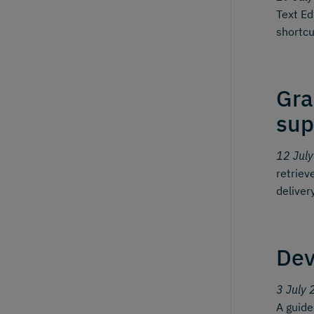
Text Ed
shortcu
Gra
sup
12 Jul
retriev
deliver
Dev
3 July 
A guid