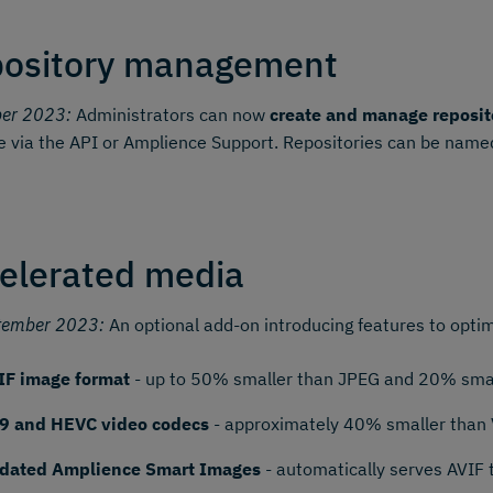
ository management
ber 2023:
Administrators can now
create and manage reposit
e via the API or Amplience Support. Repositories can be named
elerated media
tember 2023:
An optional add-on introducing features to optim
IF image format
- up to 50% smaller than JPEG and 20% smal
9 and HEVC video codecs
- approximately 40% smaller than
dated Amplience Smart Images
- automatically serves AVIF