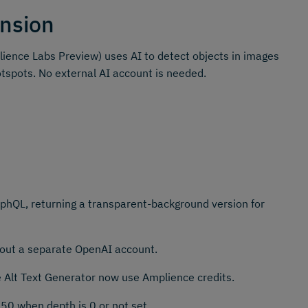
nsion
ience Labs Preview) uses AI to detect objects in images
otspots. No external AI account is needed.
hQL, returning a transparent-background version for
thout a separate OpenAI account.
e Alt Text Generator now use Amplience credits.
50 when depth is 0 or not set.