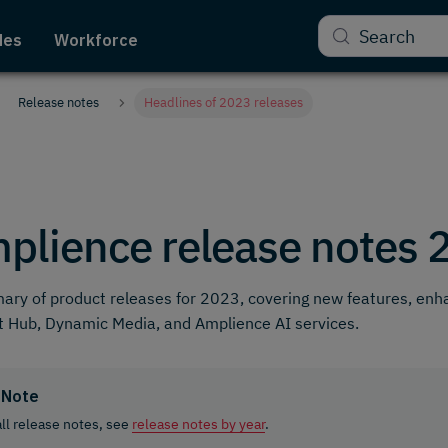
Search
des
Workforce
Release notes
Headlines of 2023 releases
plience release notes 
ry of product releases for 2023, covering new features, en
 Hub, Dynamic Media, and Amplience AI services.
Note
all release notes, see
release notes by year
.