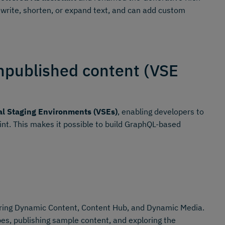
ewrite, shorten, or expand text, and can add custom
npublished content (VSE
al Staging Environments (VSEs)
, enabling developers to
oint. This makes it possible to build GraphQL-based
ing Dynamic Content, Content Hub, and Dynamic Media.
es, publishing sample content, and exploring the