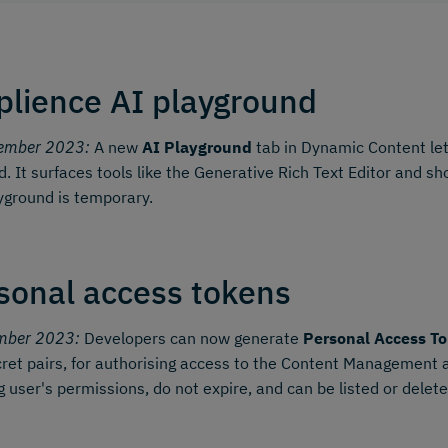
lience AI playground
ember 2023:
A new
AI Playground
tab in Dynamic Content let
d. It surfaces tools like the Generative Rich Text Editor and 
yground is temporary.
sonal access tokens
mber 2023:
Developers can now generate
Personal Access To
ret pairs, for authorising access to the Content Management
g user's permissions, do not expire, and can be listed or dele