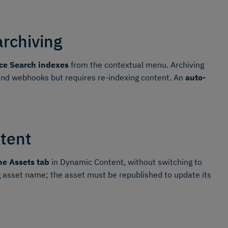
archiving
ce Search indexes
from the contextual menu. Archiving
 and webhooks but requires re-indexing content. An
auto-
tent
he Assets tab
in Dynamic Content, without switching to
 asset name; the asset must be republished to update its