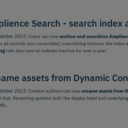
lience Search - search index 
tember 2023:
Users can now
archive and unarchive Amplien
 all records (non-reversible); unarchiving restores the index
ing
rule also runs on indexes inactive for over a year.
ame assets from Dynamic Con
tember 2023:
Content authors can now
rename assets from t
 Hub. Renaming updates both the display label and underlying
URL.