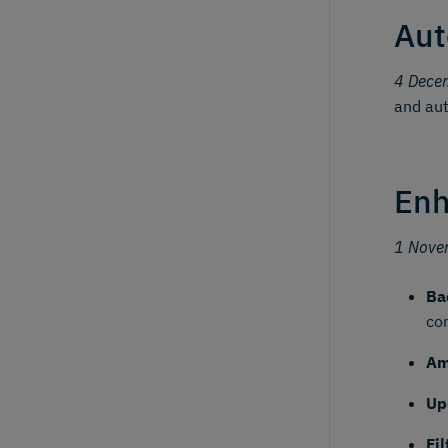
Aut
4 Dece
and aut
Enh
1 Nove
Ba
co
Am
Up
Fi