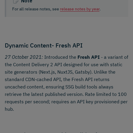
Note
For all release notes, see
release notes by year
.
Dynamic Content- Fresh API
27 October 2021:
Introduced the
Fresh API
- a variant of
the Content Delivery 2 API designed for use with static
site generators (Next.js, NuxtJS, Gatsby). Unlike the
standard CDN-cached API, the Fresh API returns
uncached content, ensuring SSG build tools always
retrieve the latest published version. Rate limited to 100
requests per second; requires an API key provisioned per
hub.