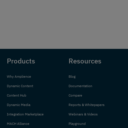
Products
Resources
Why Amplience
Blog
Dynamic Content
Documentation
Content Hub
Compare
Dynamic Media
Reports & Whitepapers
Integration Marketplace
Webinars & Videos
MACH Alliance
Playground