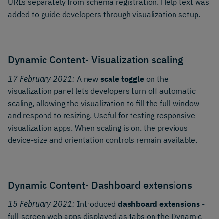
URLs separately from schema registration. Help text was
added to guide developers through visualization setup.
Dynamic Content- Visualization scaling
17 February 2021:
A new
scale toggle
on the
visualization panel lets developers turn off automatic
scaling, allowing the visualization to fill the full window
and respond to resizing. Useful for testing responsive
visualization apps. When scaling is on, the previous
device-size and orientation controls remain available.
Dynamic Content- Dashboard extensions
15 February 2021:
Introduced
dashboard extensions
-
full-screen web apps displayed as tabs on the Dynamic