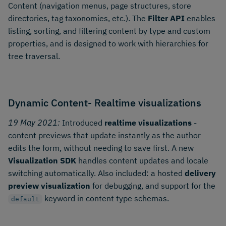
Content (navigation menus, page structures, store
directories, tag taxonomies, etc.). The
Filter API
enables
listing, sorting, and filtering content by type and custom
properties, and is designed to work with hierarchies for
tree traversal.
Dynamic Content- Realtime visualizations
19 May 2021:
Introduced
realtime visualizations
-
content previews that update instantly as the author
edits the form, without needing to save first. A new
Visualization SDK
handles content updates and locale
switching automatically. Also included: a hosted
delivery
preview visualization
for debugging, and support for the
keyword in content type schemas.
default