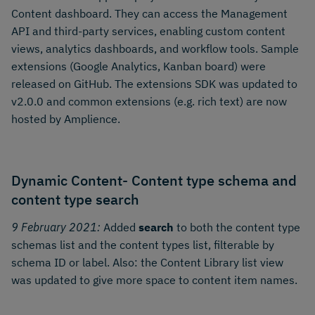
Content dashboard. They can access the Management
API and third-party services, enabling custom content
views, analytics dashboards, and workflow tools. Sample
extensions (Google Analytics, Kanban board) were
released on GitHub. The extensions SDK was updated to
v2.0.0 and common extensions (e.g. rich text) are now
hosted by Amplience.
Dynamic Content- Content type schema and
content type search
9 February 2021:
Added
search
to both the content type
schemas list and the content types list, filterable by
schema ID or label. Also: the Content Library list view
was updated to give more space to content item names.