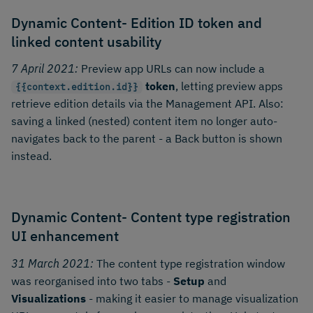
Dynamic Content- Edition ID token and
linked content usability
7 April 2021:
Preview app URLs can now include a
token
, letting preview apps
{{context.edition.id}}
retrieve edition details via the Management API. Also:
saving a linked (nested) content item no longer auto-
navigates back to the parent - a Back button is shown
instead.
Dynamic Content- Content type registration
UI enhancement
31 March 2021:
The content type registration window
was reorganised into two tabs -
Setup
and
Visualizations
- making it easier to manage visualization