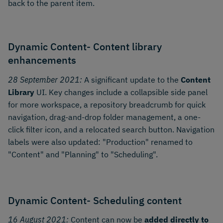
back to the parent item.
Dynamic Content- Content library
enhancements
28 September 2021:
A significant update to the
Content
Library
UI. Key changes include a collapsible side panel
for more workspace, a repository breadcrumb for quick
navigation, drag-and-drop folder management, a one-
click filter icon, and a relocated search button. Navigation
labels were also updated: "Production" renamed to
"Content" and "Planning" to "Scheduling".
Dynamic Content- Scheduling content
16 August 2021:
Content can now be
added directly to