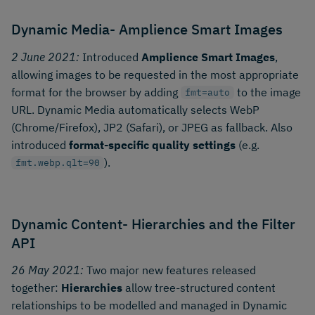
Dynamic Media- Amplience Smart Images
2 June 2021:
Introduced
Amplience Smart Images
,
allowing images to be requested in the most appropriate
format for the browser by adding
to the image
fmt=auto
URL. Dynamic Media automatically selects WebP
(Chrome/Firefox), JP2 (Safari), or JPEG as fallback. Also
introduced
format-specific quality settings
(e.g.
).
fmt.webp.qlt=90
Dynamic Content- Hierarchies and the Filter
API
26 May 2021:
Two major new features released
together:
Hierarchies
allow tree-structured content
relationships to be modelled and managed in Dynamic