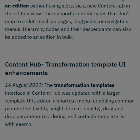
an edition
without using slots, via a new Content tab in
the edition view. This supports content types that don't
map to a slot - such as pages, blog posts, or navigation
menus. Hierarchy nodes and their descendants can also
be added to an edition in bulk.
Content Hub- Transformation template UI
enhancements
16 August 2021:
The
transformation templates
interface in Content Hub was updated with a larger
template URL editor, a shortcut menu for adding common
parameters (width, height, format, quality), drag-and-
drop parameter reordering, and sortable template list
with search.