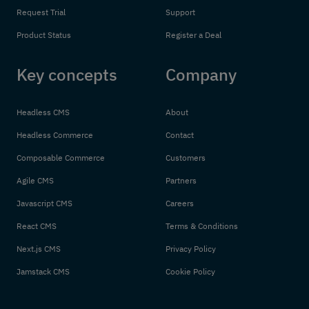
Request Trial
Support
Product Status
Register a Deal
Key concepts
Company
Headless CMS
About
Headless Commerce
Contact
Composable Commerce
Customers
Agile CMS
Partners
Javascript CMS
Careers
React CMS
Terms & Conditions
Next.js CMS
Privacy Policy
Jamstack CMS
Cookie Policy