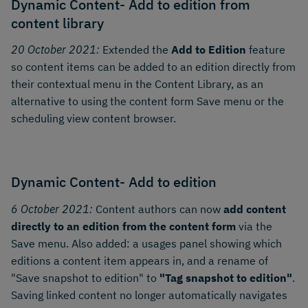
Dynamic Content- Add to edition from
content library
20 October 2021:
Extended the
Add to Edition
feature
so content items can be added to an edition directly from
their contextual menu in the Content Library, as an
alternative to using the content form Save menu or the
scheduling view content browser.
Dynamic Content- Add to edition
6 October 2021:
Content authors can now
add content
directly to an edition from the content form
via the
Save menu. Also added: a usages panel showing which
editions a content item appears in, and a rename of
"Save snapshot to edition" to
"Tag snapshot to edition"
.
Saving linked content no longer automatically navigates