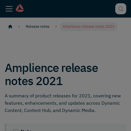
Release notes
Amplience release notes 2021
Amplience release
notes 2021
A summary of product releases for 2021, covering new
features, enhancements, and updates across Dynamic
Content, Content Hub, and Dynamic Media.