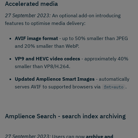
Accelerated media
27 September 2023:
An optional add-on introducing
features to optimise media delivery:
AVIF image format
- up to 50% smaller than JPEG
and 20% smaller than WebP.
VP9 and HEVC video codecs
- approximately 40%
smaller than VP8/H.264.
Updated Amplience Smart Images
- automatically
serves AVIF to supported browsers via
.
fmt=auto
Amplience Search - search index archiving
27 September 2023:
Users can now
archive and