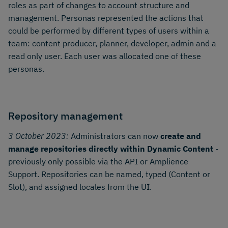
roles as part of changes to account structure and
management. Personas represented the actions that
could be performed by different types of users within a
team: content producer, planner, developer, admin and a
read only user. Each user was allocated one of these
personas.
Repository management
3 October 2023:
Administrators can now
create and
manage repositories directly within Dynamic Content
-
previously only possible via the API or Amplience
Support. Repositories can be named, typed (Content or
Slot), and assigned locales from the UI.