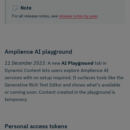
Note
For all release notes, see
release notes by year
.
Amplience AI playground
11 December 2023:
A new
AI Playground
tab in
Dynamic Content lets users explore Amplience AI
services with no setup required. It surfaces tools like the
Generative Rich Text Editor and shows what's available
or coming soon. Content created in the playground is
temporary.
Personal access tokens