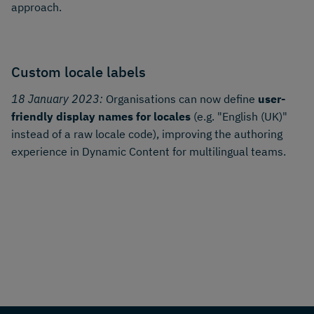
approach.
Custom locale labels
18 January 2023:
Organisations can now define
user-
friendly display names for locales
(e.g. "English (UK)"
instead of a raw locale code), improving the authoring
experience in Dynamic Content for multilingual teams.