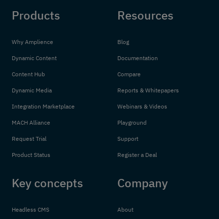
Products
Resources
Why Amplience
Blog
Dynamic Content
Documentation
Content Hub
Compare
Dynamic Media
Reports & Whitepapers
Integration Marketplace
Webinars & Videos
MACH Alliance
Playground
Request Trial
Support
Product Status
Register a Deal
Key concepts
Company
Headless CMS
About