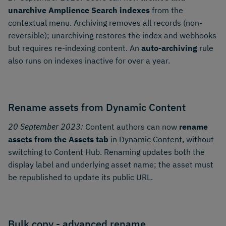
unarchive Amplience Search indexes
from the
contextual menu. Archiving removes all records (non-
reversible); unarchiving restores the index and webhooks
but requires re-indexing content. An
auto-archiving
rule
also runs on indexes inactive for over a year.
Rename assets from Dynamic Content
20 September 2023:
Content authors can now
rename
assets from the Assets tab
in Dynamic Content, without
switching to Content Hub. Renaming updates both the
display label and underlying asset name; the asset must
be republished to update its public URL.
Bulk copy - advanced rename