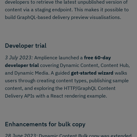
developers to retrieve the latest unpublished version of
content via a staging endpoint. This makes it possible to
build GraphQL-based delivery preview visualisations.
Developer trial
3 July 2023:
Amplience launched a
free 60-day
developer trial
covering Dynamic Content, Content Hub,
and Dynamic Media. A guided
get-started wizard
walks
users through creating content types, publishing sample
content, and exploring the HTTP/GraphQL Content
Delivery APIs with a React rendering example.
Enhancements for bulk copy
28 June 2023:
Dynamic Content Bulk copy was extended