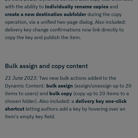
with the ability to
individually rename copies
and
create a new destination subfolder
during the copy
operation, via a unified two-page dialog. Also included:
delivery key change confirmations now link directly to
copy the key and publish the item.
Bulk assign and copy content
21 June 2023:
Two new bulk actions added to the
Dynamic Content:
bulk assign
(assign/unassign up to 20
items to users) and
bulk copy
(copy up to 20 items to a
chosen folder). Also included: a
delivery key one-click
shortcut
letting authors add a key by hovering over an
item's empty key field.