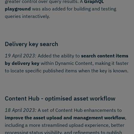
greater control over query results. A
GraphQL
playground
was also added for building and testing
queries interactively.
Delivery key search
19 April 2023:
Added the ability to
search content items
by delivery key
within Dynamic Content, making it faster
to locate specific published items when the key is known.
Content Hub - optimised asset workflow
18 April 2023:
A set of Content Hub enhancements to
improve the asset upload and management workflow
,
including a more streamlined upload experience, better
processing status visibility, and refinements to publish