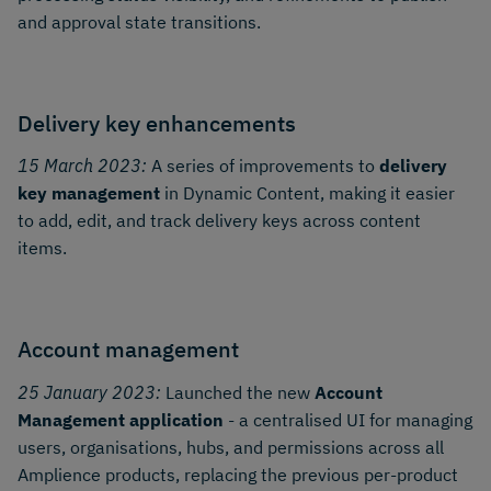
and approval state transitions.
Delivery key enhancements
15 March 2023:
A series of improvements to
delivery
key management
in Dynamic Content, making it easier
to add, edit, and track delivery keys across content
items.
Account management
25 January 2023:
Launched the new
Account
Management application
- a centralised UI for managing
users, organisations, hubs, and permissions across all
Amplience products, replacing the previous per-product