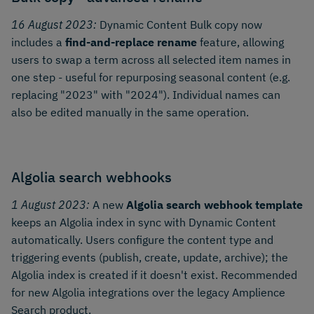
16 August 2023:
Dynamic Content Bulk copy now
includes a
find-and-replace rename
feature, allowing
users to swap a term across all selected item names in
one step - useful for repurposing seasonal content (e.g.
replacing "2023" with "2024"). Individual names can
also be edited manually in the same operation.
Algolia search webhooks
1 August 2023:
A new
Algolia search webhook template
keeps an Algolia index in sync with Dynamic Content
automatically. Users configure the content type and
triggering events (publish, create, update, archive); the
Algolia index is created if it doesn't exist. Recommended
for new Algolia integrations over the legacy Amplience
Search product.