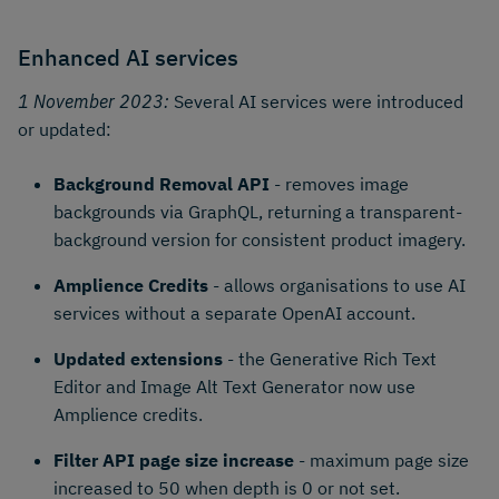
Enhanced AI services
1 November 2023:
Several AI services were introduced
or updated:
Background Removal API
- removes image
backgrounds via GraphQL, returning a transparent-
background version for consistent product imagery.
Amplience Credits
- allows organisations to use AI
services without a separate OpenAI account.
Updated extensions
- the Generative Rich Text
Editor and Image Alt Text Generator now use
Amplience credits.
Filter API page size increase
- maximum page size
increased to 50 when depth is 0 or not set.