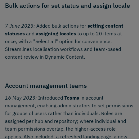
Bulk actions for set status and assign locale
7 June 2023:
Added bulk actions for
setting content
statuses
and
assigning locales
to up to 20 items at
once, with a "Select all" option for convenience.
Streamlines localisation workflows and team-based
content review in Dynamic Content.
Account management teams
16 May 2023:
Introduced
Teams
in account
management, enabling administrators to set permissions
for groups of users rather than individuals. Roles are
assigned per hub and repository; where individual and
team permissions overlap, the higher-access role
applies. Also included: a refreshed landing page, a new