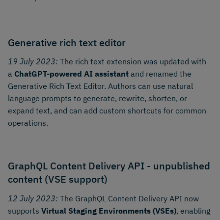
Generative rich text editor
19 July 2023:
The rich text extension was updated with
a
ChatGPT-powered AI assistant
and renamed the
Generative Rich Text Editor. Authors can use natural
language prompts to generate, rewrite, shorten, or
expand text, and can add custom shortcuts for common
operations.
GraphQL Content Delivery API - unpublished
content (VSE support)
12 July 2023:
The GraphQL Content Delivery API now
supports
Virtual Staging Environments (VSEs)
, enabling