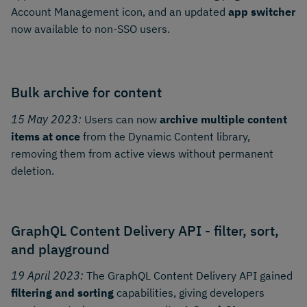
Account Management icon, and an updated
app switcher
now available to non-SSO users.
Bulk archive for content
15 May 2023:
Users can now
archive multiple content
items at once
from the Dynamic Content library,
removing them from active views without permanent
deletion.
GraphQL Content Delivery API - filter, sort,
and playground
19 April 2023:
The GraphQL Content Delivery API gained
filtering and sorting
capabilities, giving developers