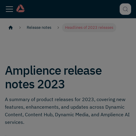
Release notes
Headlines of 2023 releases
Amplience release
notes 2023
A summary of product releases for 2023, covering new
features, enhancements, and updates across Dynamic
Content, Content Hub, Dynamic Media, and Amplience AI
services.