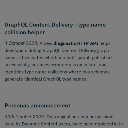
GraphQL Content Delivery - type name
collision helper
4 October 2023:
A new
diagnostic HTTP API
helps
developers debug GraphQL Content Delivery graph
issues. It validates whether a hub's graph published
successfully, surfaces error details on failure, and
identifies type name collisions where two schemas
generate identical GraphQL type names.
Personas announcement
30th October 2023:
Our original persona permissions
used by Dynamic Content users, have been replaced with