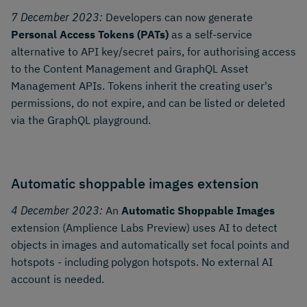
7 December 2023:
Developers can now generate
Personal Access Tokens (PATs)
as a self-service
alternative to API key/secret pairs, for authorising access
to the Content Management and GraphQL Asset
Management APIs. Tokens inherit the creating user's
permissions, do not expire, and can be listed or deleted
via the GraphQL playground.
Automatic shoppable images extension
4 December 2023:
An
Automatic Shoppable Images
extension (Amplience Labs Preview) uses AI to detect
objects in images and automatically set focal points and
hotspots - including polygon hotspots. No external AI
account is needed.