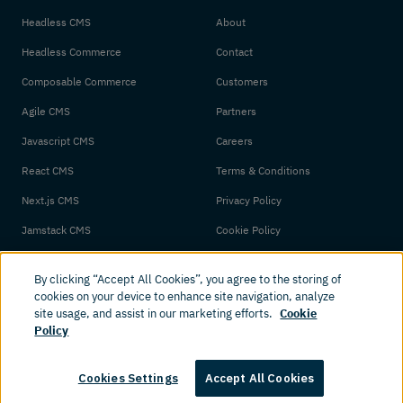
Headless CMS
About
Headless Commerce
Contact
Composable Commerce
Customers
Agile CMS
Partners
Javascript CMS
Careers
React CMS
Terms & Conditions
Next.js CMS
Privacy Policy
Jamstack CMS
Cookie Policy
By clicking “Accept All Cookies”, you agree to the storing of
cookies on your device to enhance site navigation, analyze
site usage, and assist in our marketing efforts.
Cookie
Policy
© 2026 Amplience. All rights reserved.
Cookies Settings
Accept All Cookies