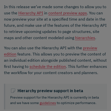
In this release we’ve made some changes to allow you to
use the
Hierarchy API
in
content preview apps
. You can
now preview your site at a specified time and date in the
future, and make use of the features of the Hierarchy API
to retrieve upcoming updates to page structures, site
maps and other content modeled using
hierarchies
.
You can also use the Hierarchy API with the
preview
edition
feature. This allows you to preview the content of
an individual edition alongside published content, without
first having to
schedule the edition
. This further enhances
the workflow for your content creators and planners.
Hierarchy preview support in beta
Preview support for the Hierarchy API is currently in beta
and we have some
guidelines
to optimize performance.