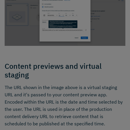
Content previews and virtual
staging
The URL shown in the image above is a virtual staging
URL and it's passed to your content preview app.
Encoded within the URL is the date and time selected by
the user. The URL is used in place of the production
content delivery URL to retrieve content that is
scheduled to be published at the specified time.