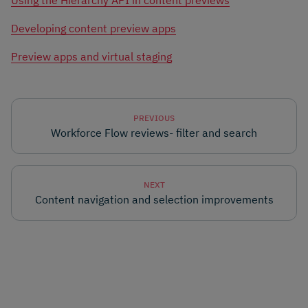
Using the Hierarchy API in content previews
Developing content preview apps
Preview apps and virtual staging
PREVIOUS
Workforce Flow reviews- filter and search
NEXT
Content navigation and selection improvements