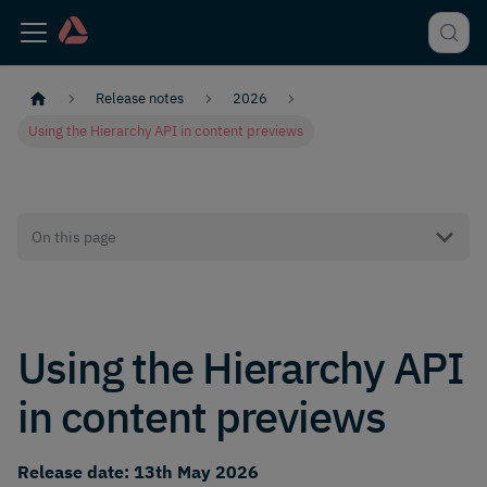
Release notes
2026
Using the Hierarchy API in content previews
On this page
Using the Hierarchy API
in content previews
Release date: 13th May 2026