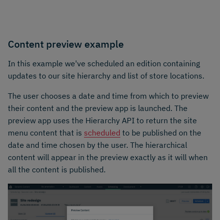
Content preview example
In this example we've scheduled an edition containing
updates to our site hierarchy and list of store locations.
The user chooses a date and time from which to preview
their content and the preview app is launched. The
preview app uses the Hierarchy API to return the site
menu content that is
scheduled
to be published on the
date and time chosen by the user. The hierarchical
content will appear in the preview exactly as it will when
all the content is published.