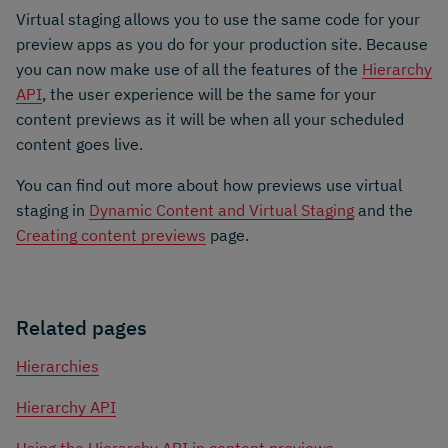
Virtual staging allows you to use the same code for your
preview apps as you do for your production site. Because
you can now make use of all the features of the
Hierarchy
API
, the user experience will be the same for your
content previews as it will be when all your scheduled
content goes live.
You can find out more about how previews use virtual
staging in
Dynamic Content and Virtual Staging
and the
Creating content previews
page.
Related pages
Hierarchies
Hierarchy API