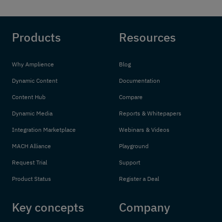
Products
Resources
Why Amplience
Blog
Dynamic Content
Documentation
Content Hub
Compare
Dynamic Media
Reports & Whitepapers
Integration Marketplace
Webinars & Videos
MACH Alliance
Playground
Request Trial
Support
Product Status
Register a Deal
Key concepts
Company