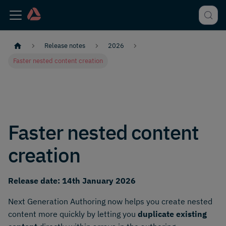
Release notes
2026
Faster nested content creation
Faster nested content
creation
Release date: 14th January 2026
Next Generation Authoring now helps you create nested
content more quickly by letting you
duplicate existing