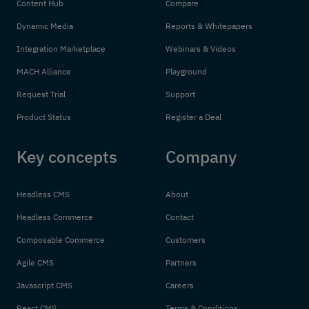
Content Hub
Compare
Dynamic Media
Reports & Whitepapers
Integration Marketplace
Webinars & Videos
MACH Alliance
Playground
Request Trial
Support
Product Status
Register a Deal
Key concepts
Company
Headless CMS
About
Headless Commerce
Contact
Composable Commerce
Customers
Agile CMS
Partners
Javascript CMS
Careers
React CMS
Terms & Conditions