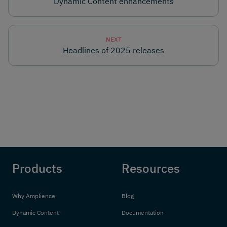
Dynamic Content enhancements
NEXT
Headlines of 2025 releases
Products
Resources
Why Amplience
Blog
Dynamic Content
Documentation