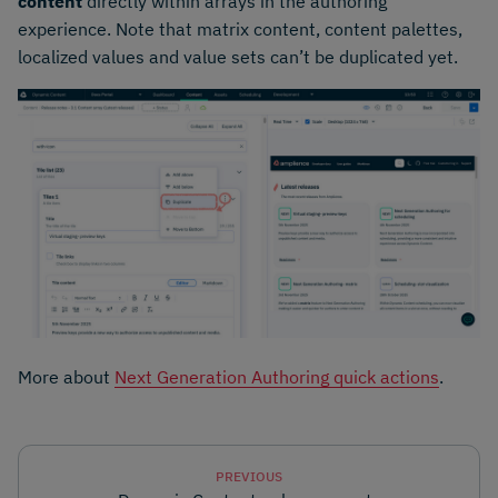
content
directly within arrays in the authoring
experience. Note that matrix content, content palettes,
localized values and value sets can’t be duplicated yet.
More about
Next Generation Authoring quick actions
.
PREVIOUS