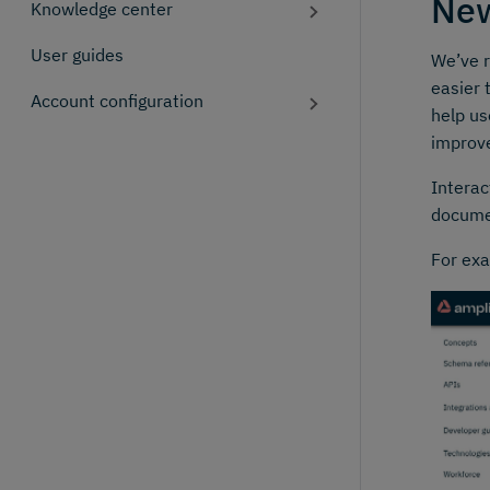
New
Knowledge center
User guides
We’ve r
easier 
Account configuration
help us
improv
Interac
docume
For exa