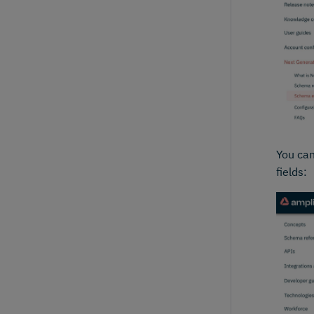
You can
fields: