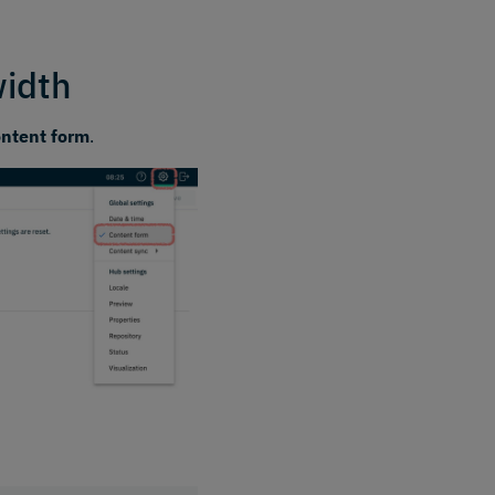
width
ontent form
.