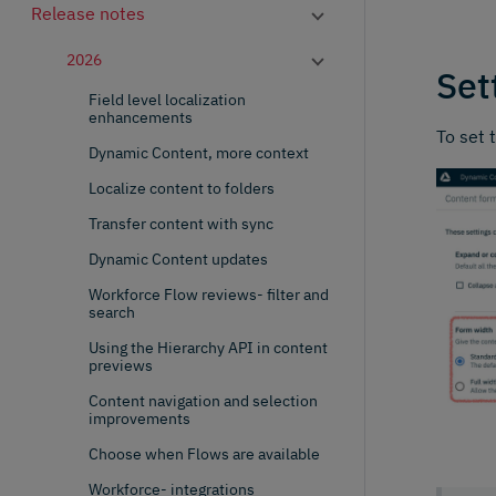
Release notes
2026
Set
Field level localization
enhancements
To set 
Dynamic Content, more context
Localize content to folders
Transfer content with sync
Dynamic Content updates
Workforce Flow reviews- filter and
search
Using the Hierarchy API in content
previews
Content navigation and selection
improvements
Choose when Flows are available
Workforce- integrations