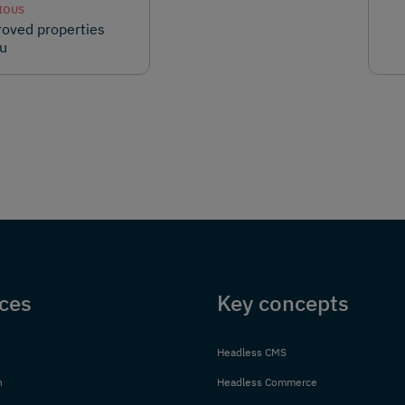
IOUS
oved properties
u
ces
Key concepts
Headless CMS
n
Headless Commerce