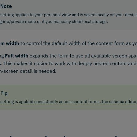
Note
 setting applies to your personal view and is saved locally on your device
gnito/private mode or if you manually clear local storage.
rm width
to control the default width of the content form as y
ing
Full width
expands the form to use all available screen spac
. This makes it easier to work with deeply nested content a
-screen detail is needed.
Tip
 setting is applied consistently across content forms, the schema editor