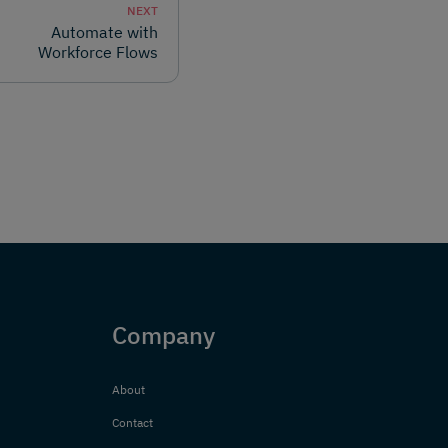
NEXT
Automate with
Workforce Flows
Company
About
Contact