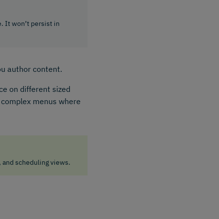
. It won’t persist in
ou author content.
e on different sized
nd complex menus where
, and scheduling views.