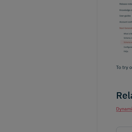
To try 
Rel
Dynami