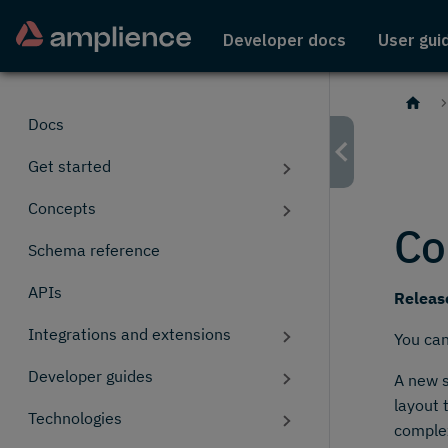
Developer docs
User gui
Docs
Get started
Concepts
Co
Schema reference
APIs
Releas
Integrations and extensions
You ca
Developer guides
A new s
layout 
Technologies
comple