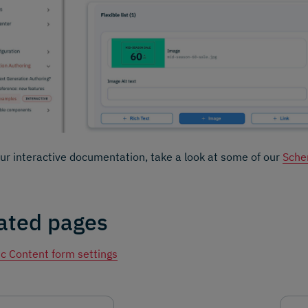
our interactive documentation, take a look at some of our
Sche
ated pages
c Content form settings