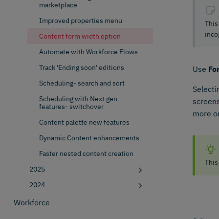
marketplace
Improved properties menu
This
inco
Content form width option
Automate with Workforce Flows
Track 'Ending soon' editions
Use
Fo
Scheduling- search and sort
Select
Scheduling with Next gen
screens
features- switchover
more on
Content palette new features
Dynamic Content enhancements
Faster nested content creation
This
2025
2024
Workforce