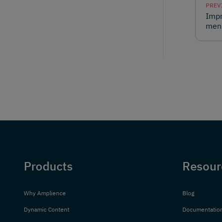
PREV
Impr
men
Products
Resour
Why Amplience
Blog
Dynamic Content
Documentatio