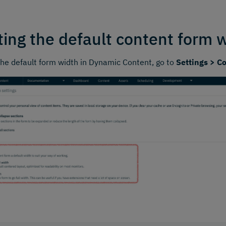
ting the default content form 
the default form width in Dynamic Content, go to
Settings > C