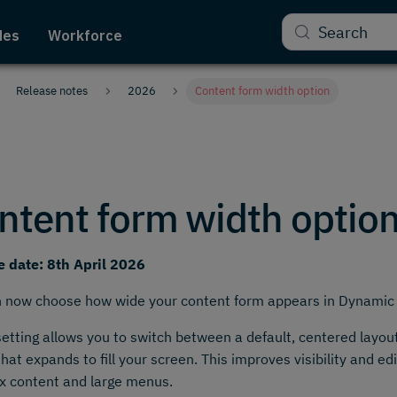
Search
des
Workforce
Release notes
2026
Content form width option
ntent form width optio
e date: 8th April 2026
n now choose how wide your content form appears in Dynamic
etting allows you to switch between a default, centered layou
that expands to fill your screen. This improves visibility and edi
x content and large menus.