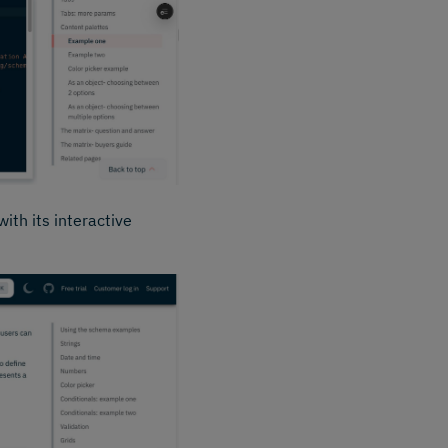
ith its interactive