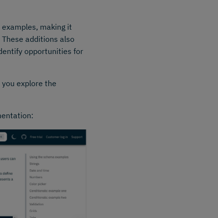
 examples, making it
 These additions also
entify opportunities for
s you explore the
mentation: