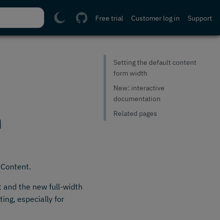
Free trial
Customer log in
Support
Setting the default content
form width
New: interactive
documentation
n
Related pages
 Content.
t and the new full-width
ting, especially for