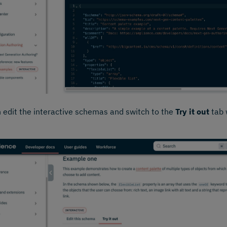
 edit the interactive schemas and switch to the
Try it out
tab w