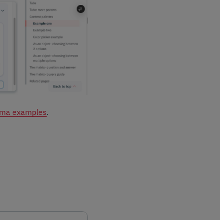
ma examples
.