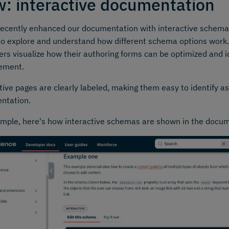
: interactive documentation
ecently enhanced our documentation with interactive schema
to explore and understand how different schema options work.
ers visualize how their authoring forms can be optimized and id
ement.
tive pages are clearly labeled, making them easy to identify a
ntation.
mple, here's how interactive schemas are shown in the docu