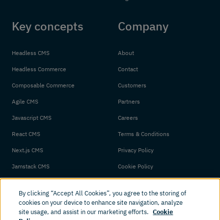
Key concepts
Company
Headless CMS
About
Headless Commerce
Contact
Composable Commerce
Customers
Agile CMS
Partners
Javascript CMS
Careers
React CMS
Terms & Conditions
Next.js CMS
Privacy Policy
Jamstack CMS
Cookie Policy
By clicking “Accept All Cookies”, you agree to the storing of
cookies on your device to enhance site navigation, analyze
site usage, and assist in our marketing efforts.
Cookie