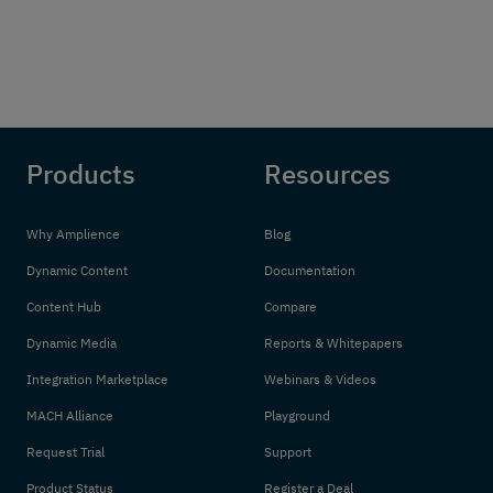
Products
Resources
Why Amplience
Blog
Dynamic Content
Documentation
Content Hub
Compare
Dynamic Media
Reports & Whitepapers
Integration Marketplace
Webinars & Videos
MACH Alliance
Playground
Request Trial
Support
Product Status
Register a Deal