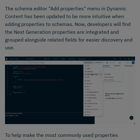
The schema editor "Add properties" menu in Dynamic
Content has been updated to be more intuitive when
adding properties to schemas. Now, developers will find
the Next Generation properties are integrated and
grouped alongside related fields for easier discovery and
use.
To help make the most commonly used properties