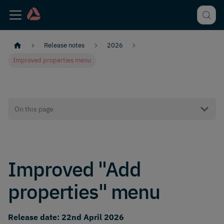
Release notes
2026
Improved properties menu
On this page
Improved "Add
properties" menu
Release date: 22nd April 2026