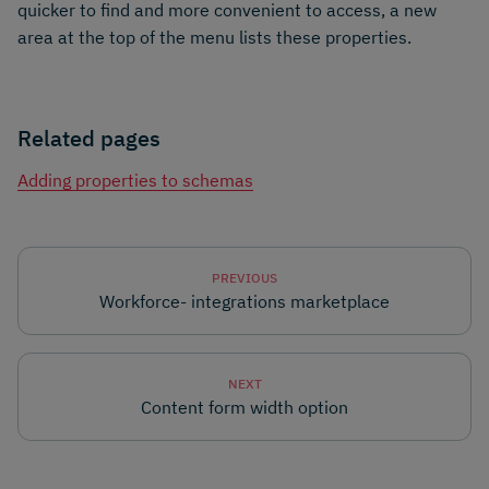
quicker to find and more convenient to access, a new
area at the top of the menu lists these properties.
Related pages
Adding properties to schemas
PREVIOUS
Workforce- integrations marketplace
NEXT
Content form width option