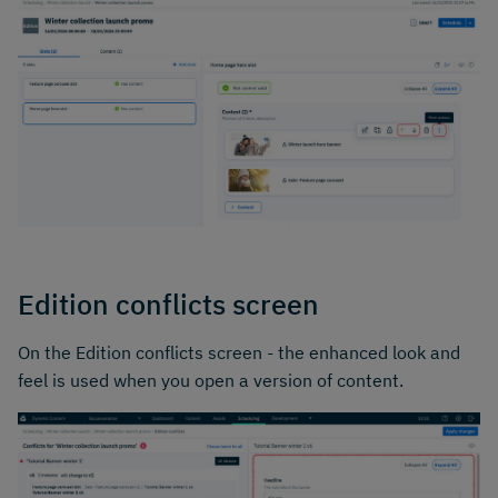
Edition conflicts screen
On the Edition conflicts screen - the enhanced look and
feel is used when you open a version of content.