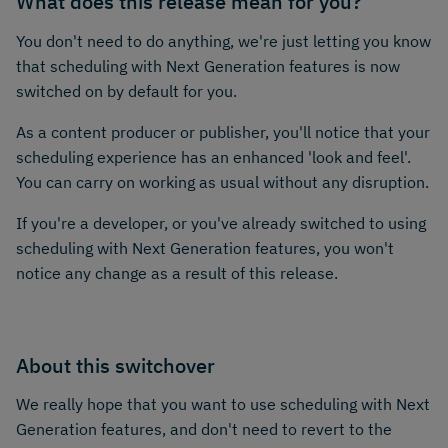
What does this release mean for you?
You don't need to do anything, we're just letting you know
that scheduling with Next Generation features is now
switched on by default for you.
As a content producer or publisher, you'll notice that your
scheduling experience has an enhanced 'look and feel'.
You can carry on working as usual without any disruption.
If you're a developer, or you've already switched to using
scheduling with Next Generation features, you won't
notice any change as a result of this release.
About this switchover
We really hope that you want to use scheduling with Next
Generation features, and don't need to revert to the