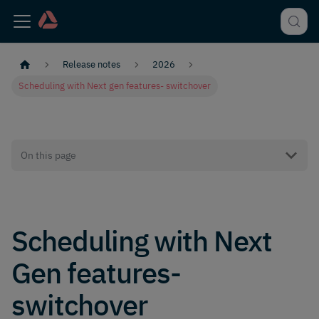
Release notes
2026
Scheduling with Next gen features- switchover
On this page
Scheduling with Next
Gen features-
switchover