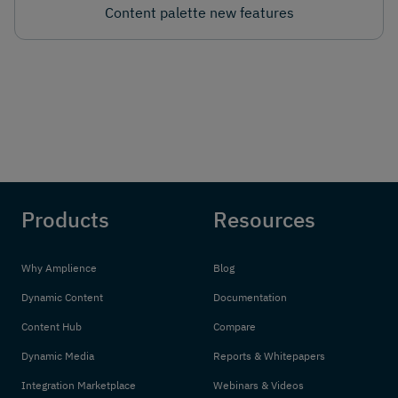
Content palette new features
Products
Resources
Why Amplience
Blog
Dynamic Content
Documentation
Content Hub
Compare
Dynamic Media
Reports & Whitepapers
Integration Marketplace
Webinars & Videos