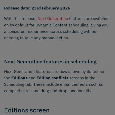
Release date: 23rd February 2026
With this release,
Next Generation
features are switched
on by default for Dynamic Content scheduling, giving you
a consistent experience across scheduling without
needing to take any manual action.
Next Generation features in scheduling
Next Generation features are now shown by default on
the
Editions
and
Edition conflicts
screens in the
Scheduling tab. These include enhancements such as
compact cards and drag-and-drop functionality.
Editions screen