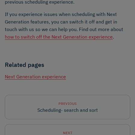
previous scheduling experience.
If you experience issues when scheduling with Next
Generation features, you can switch it off and get in
touch with us so we can help you. Find out more about
how to switch off the Next Generation experience
.
Related pages
Next Generation experience
PREVIOUS
Scheduling- search and sort
NEXT