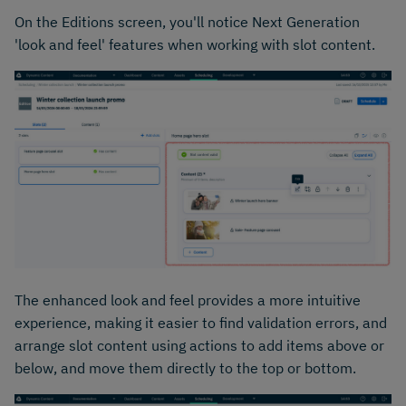
On the Editions screen, you'll notice Next Generation
'look and feel' features when working with slot content.
The enhanced look and feel provides a more intuitive
experience, making it easier to find validation errors, and
arrange slot content using actions to add items above or
below, and move them directly to the top or bottom.