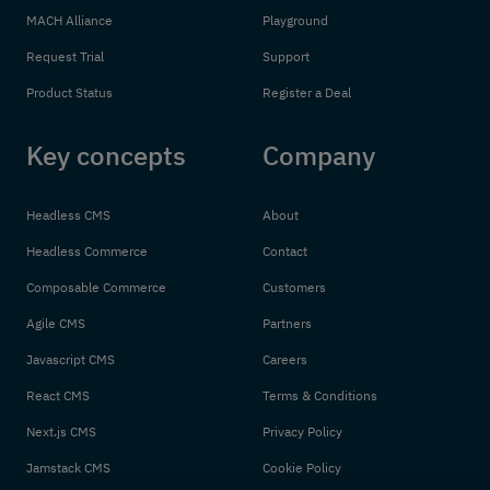
MACH Alliance
Playground
Request Trial
Support
Product Status
Register a Deal
Key concepts
Company
Headless CMS
About
Headless Commerce
Contact
Composable Commerce
Customers
Agile CMS
Partners
Javascript CMS
Careers
React CMS
Terms & Conditions
Next.js CMS
Privacy Policy
Jamstack CMS
Cookie Policy