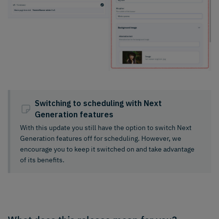
Switching to scheduling with Next
Generation features
With this update you still have the option to switch Next
Generation features off for scheduling. However, we
encourage you to keep it switched on and take advantage
of its benefits.