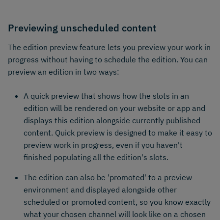
Previewing unscheduled content
The edition preview feature lets you preview your work in
progress without having to schedule the edition. You can
preview an edition in two ways:
A quick preview that shows how the slots in an
edition will be rendered on your website or app and
displays this edition alongside currently published
content. Quick preview is designed to make it easy to
preview work in progress, even if you haven't
finished populating all the edition's slots.
The edition can also be 'promoted' to a preview
environment and displayed alongside other
scheduled or promoted content, so you know exactly
what your chosen channel will look like on a chosen