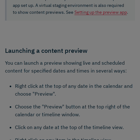
app set up. A virtual staging environment is also required
to show content previews. See
Setting up the preview app
.
Launching a content preview
You can launch a preview showing live and scheduled
content for specified dates and times in several ways:
Right click at the top of any date in the calendar and
choose "Preview".
Choose the "Preview" button at the top right of the
calendar or timeline window.
Click on any date at the top of the timeline view.
Right click on any item in the timeline view.