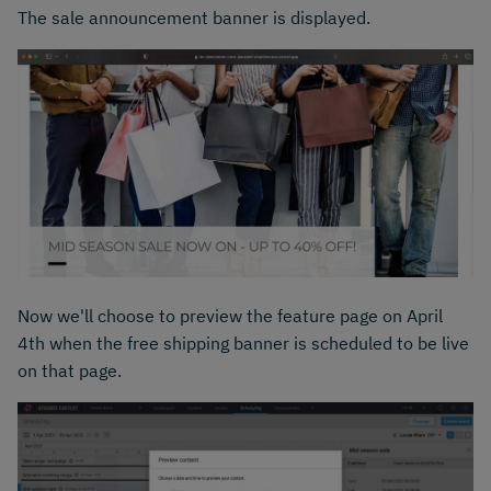
The sale announcement banner is displayed.
Now we'll choose to preview the feature page on April
4th when the free shipping banner is scheduled to be live
on that page.