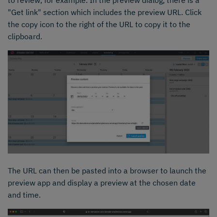
to review, for example. In the preview dialog, there is a
"Get link" section which includes the preview URL. Click
the copy icon to the right of the URL to copy it to the
clipboard.
The URL can then be pasted into a browser to launch the
preview app and display a preview at the chosen date
and time.