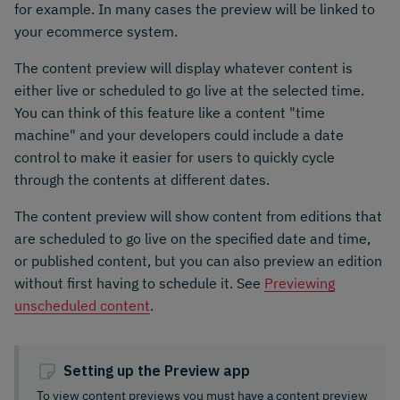
for example. In many cases the preview will be linked to
your ecommerce system.
The content preview will display whatever content is
either live or scheduled to go live at the selected time.
You can think of this feature like a content "time
machine" and your developers could include a date
control to make it easier for users to quickly cycle
through the contents at different dates.
The content preview will show content from editions that
are scheduled to go live on the specified date and time,
or published content, but you can also preview an edition
without first having to schedule it. See
Previewing
unscheduled content
.
Setting up the Preview app
To view content previews you must have a content preview