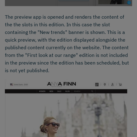
The preview app is opened and renders the content of
the the slots in this edition. In this case the slot
containing the "New trends" banner is shown. This is a
quick preview, with the edition displayed alongside the
published content currently on the website. The content
from the "First look at our range" edition is not included
in the preview since the edition has been scheduled, but
is not yet published.