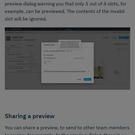
preview dialog warning you that only 3 out of 4 slots, for
example, can be previewed. The contents of the invalid
slot will be ignored.
Sharing a preview
You can share a preview, to send to other team members