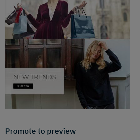
Promote to preview