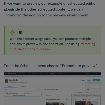
If we want to preview our example unscheduled edition
alongside the other scheduled content, we can
"promote" the edition to the preview environment.
Tip
With the content usage panel you can promote multiple
editions to preview in one operation. See using
Promoting
multiple editions to preview
.
From the Schedule menu choose "Promote to preview".