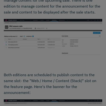
manage content for the upcoming sale. There is one
edition to manage content for the announcement for the
sale and content to be displayed after the sale starts.
Both editions are scheduled to publish content to the
same slot- the "Web / Home / Content (Stack)" slot on
the feature page. Here's the banner for the
announcement: