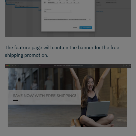
The feature page will contain the banner for the free
shipping promotion.