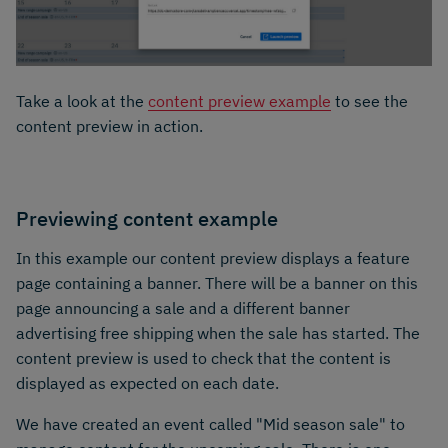
Take a look at the
content preview example
to see the
content preview in action.
Previewing content example
In this example our content preview displays a feature
page containing a banner. There will be a banner on this
page announcing a sale and a different banner
advertising free shipping when the sale has started. The
content preview is used to check that the content is
displayed as expected on each date.
We have created an event called "Mid season sale" to