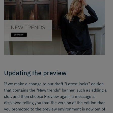
Updating the preview
If we make a change to our draft "Latest looks" edition
that contains the "New trends" banner, such as adding a
slot, and then choose Preview again, a message is
displayed telling you that the version of the edition that
you promoted to the preview environment is now out of