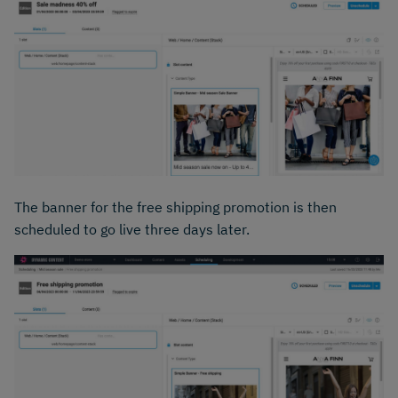
The banner for the free shipping promotion is then
scheduled to go live three days later.