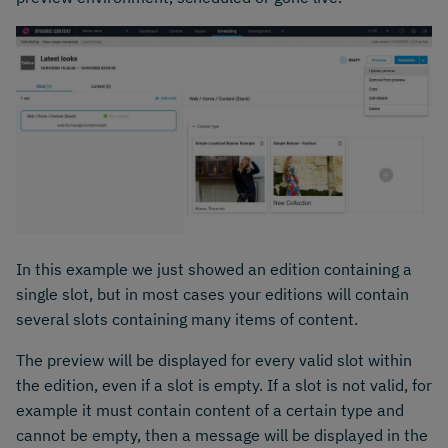
In this example we just showed an edition containing a
single slot, but in most cases your editions will contain
several slots containing many items of content.
The preview will be displayed for every valid slot within
the edition, even if a slot is empty. If a slot is not valid, for
example it must contain content of a certain type and
cannot be empty, then a message will be displayed in the