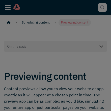
Scheduling content
Previewing content
On this page
Previewing content
Content previews allow you to view your website or app
exactly as it will appear at a chosen point in time. The
preview app can be as complex as you'd like, simulating
your entire app or just particular pages on your website,