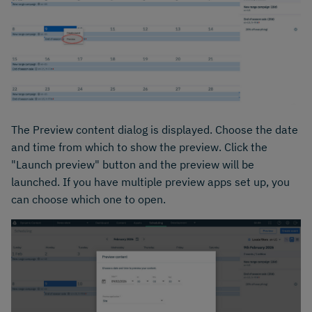
The Preview content dialog is displayed. Choose the date
and time from which to show the preview. Click the
"Launch preview" button and the preview will be
launched. If you have multiple preview apps set up, you
can choose which one to open.