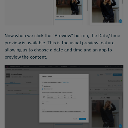
Now when we click the "Preview" button, the Date/Time
preview is available. This is the usual preview feature
allowing us to choose a date and time and an app to
preview the content.