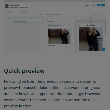
Quick preview
Following on from the previous example, we want to
preview the unscheduled edition as a work in progress
and see how it will appear on the home page. However
we don't want to schedule it yet, so we use the quick
preview feature.