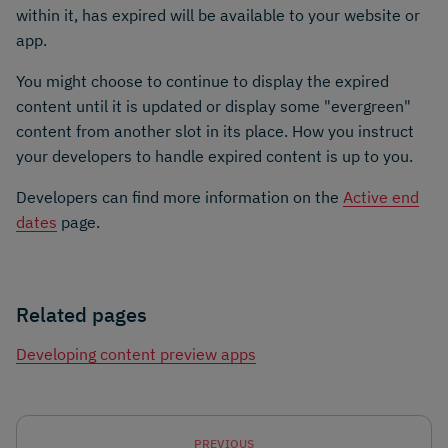
within it, has expired will be available to your website or
app.
You might choose to continue to display the expired
content until it is updated or display some "evergreen"
content from another slot in its place. How you instruct
your developers to handle expired content is up to you.
Developers can find more information on the
Active end
dates
page.
Related pages
Developing content preview apps
PREVIOUS