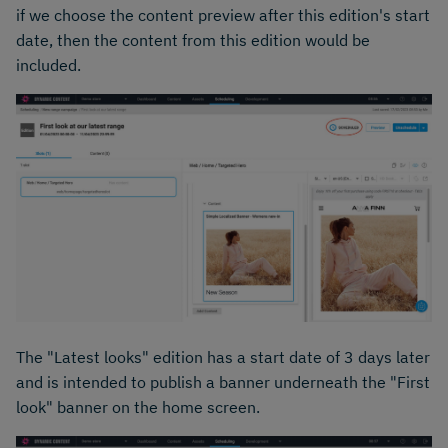
if we choose the content preview after this edition's start
date, then the content from this edition would be
included.
The "Latest looks" edition has a start date of 3 days later
and is intended to publish a banner underneath the "First
look" banner on the home screen.