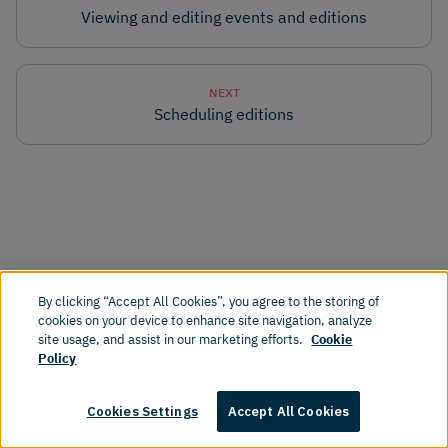
Viewing and editing events and editions
NEXT
Scheduling editions
By clicking “Accept All Cookies”, you agree to the storing of
cookies on your device to enhance site navigation, analyze
Products
Resources
site usage, and assist in our marketing efforts.
Cookie
Policy
Why Amplience
Blog
Cookies Settings
Accept All Cookies
Dynamic Content
Documentation