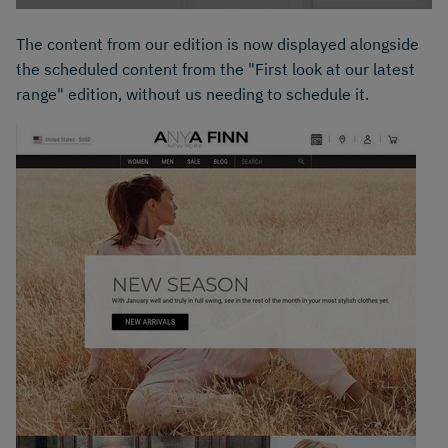
The content from our edition is now displayed alongside
the scheduled content from the "First look at our latest
range" edition, without us needing to schedule it.