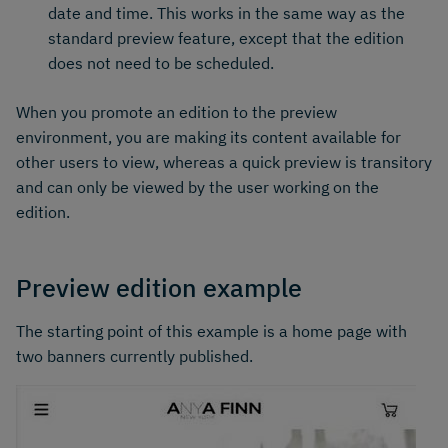
date and time. This works in the same way as the
standard preview feature, except that the edition
does not need to be scheduled.
When you promote an edition to the preview
environment, you are making its content available for
other users to view, whereas a quick preview is transitory
and can only be viewed by the user working on the
edition.
Preview edition example
The starting point of this example is a home page with
two banners currently published.