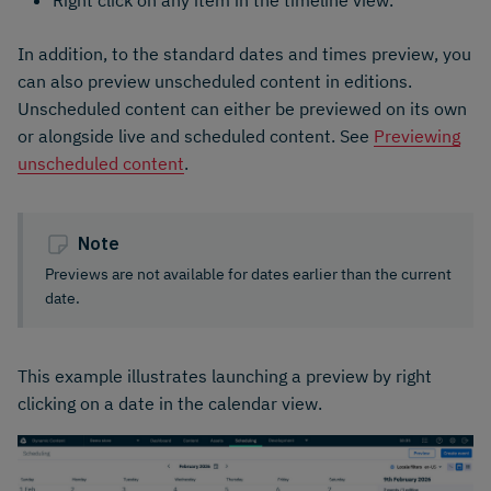
In addition, to the standard dates and times preview, you
can also preview unscheduled content in editions.
Unscheduled content can either be previewed on its own
or alongside live and scheduled content. See
Previewing
unscheduled content
.
Note
Previews are not available for dates earlier than the current
date.
This example illustrates launching a preview by right
clicking on a date in the calendar view.