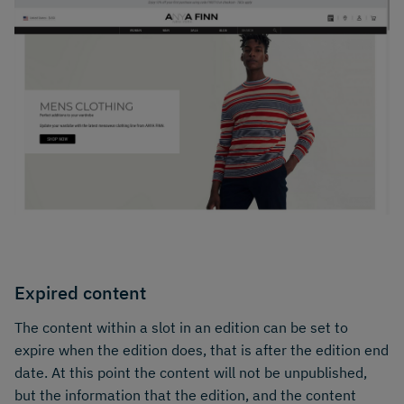
Expired content
The content within a slot in an edition can be set to
expire when the edition does, that is after the edition end
date. At this point the content will not be unpublished,
but the information that the edition, and the content