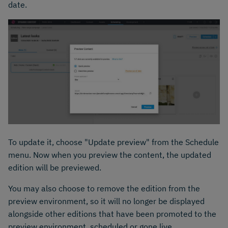
date.
To update it, choose "Update preview" from the Schedule
menu. Now when you preview the content, the updated
edition will be previewed.
You may also choose to remove the edition from the
preview environment, so it will no longer be displayed
alongside other editions that have been promoted to the
preview environment, scheduled or gone live.