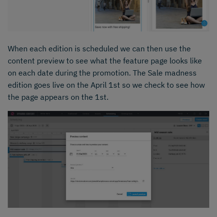
When each edition is scheduled we can then use the
content preview to see what the feature page looks like
on each date during the promotion. The Sale madness
edition goes live on the April 1st so we check to see how
the page appears on the 1st.