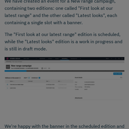
We have created an event for a New range campaign,
containing two editions: one called "First look at our
latest range" and the other called "Latest looks", each
containing a single slot with a banner.
The "First look at our latest range" edition is scheduled,
while the "Latest looks" edition is a work in progress and
is still in draft mode.
We're happy with the banner in the scheduled edition and