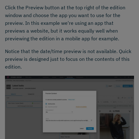
Click the Preview button at the top right of the edition
window and choose the app you want to use for the
preview. In this example we're using an app that
previews a website, but it works equally well when
previewing the edition in a mobile app for example.
Notice that the date/time preview is not available. Quick
preview is designed just to focus on the contents of this
edition.