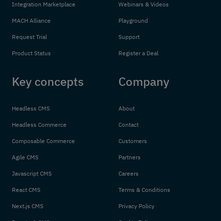
Integration Marketplace
Webinars & Videos
MACH Alliance
Playground
Request Trial
Support
Product Status
Register a Deal
Key concepts
Company
Headless CMS
About
Headless Commerce
Contact
Composable Commerce
Customers
Agile CMS
Partners
Javascript CMS
Careers
React CMS
Terms & Conditions
Next.js CMS
Privacy Policy