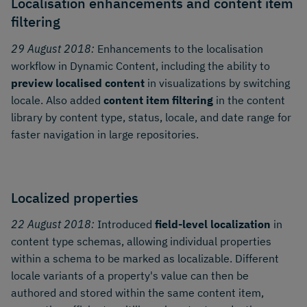
Localisation enhancements and content item
filtering
29 August 2018:
Enhancements to the localisation
workflow in Dynamic Content, including the ability to
preview localised content
in visualizations by switching
locale. Also added
content item filtering
in the content
library by content type, status, locale, and date range for
faster navigation in large repositories.
Localized properties
22 August 2018:
Introduced
field-level localization
in
content type schemas, allowing individual properties
within a schema to be marked as localizable. Different
locale variants of a property's value can then be
authored and stored within the same content item,