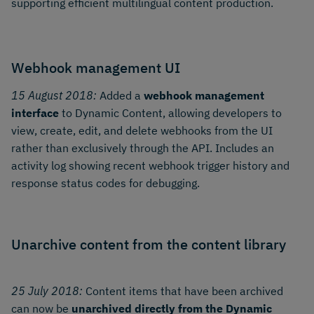
supporting efficient multilingual content production.
Webhook management UI
15 August 2018:
Added a
webhook management
interface
to Dynamic Content, allowing developers to
view, create, edit, and delete webhooks from the UI
rather than exclusively through the API. Includes an
activity log showing recent webhook trigger history and
response status codes for debugging.
Unarchive content from the content library
25 July 2018:
Content items that have been archived
can now be
unarchived directly from the Dynamic