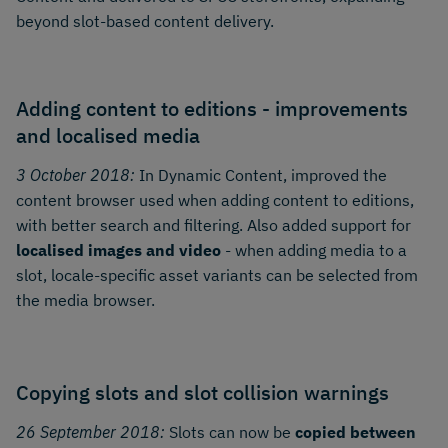
beyond slot-based content delivery.
Adding content to editions - improvements
and localised media
3 October 2018:
In Dynamic Content, improved the
content browser used when adding content to editions,
with better search and filtering. Also added support for
localised images and video
- when adding media to a
slot, locale-specific asset variants can be selected from
the media browser.
Copying slots and slot collision warnings
26 September 2018:
Slots can now be
copied between