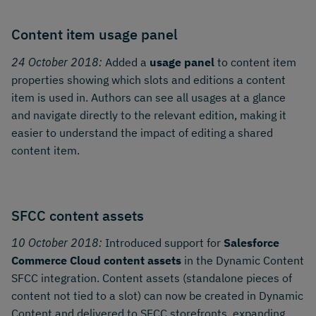
Content item usage panel
24 October 2018:
Added a
usage panel
to content item
properties showing which slots and editions a content
item is used in. Authors can see all usages at a glance
and navigate directly to the relevant edition, making it
easier to understand the impact of editing a shared
content item.
SFCC content assets
10 October 2018:
Introduced support for
Salesforce
Commerce Cloud content assets
in the Dynamic Content
SFCC integration. Content assets (standalone pieces of
content not tied to a slot) can now be created in Dynamic
Content and delivered to SFCC storefronts, expanding