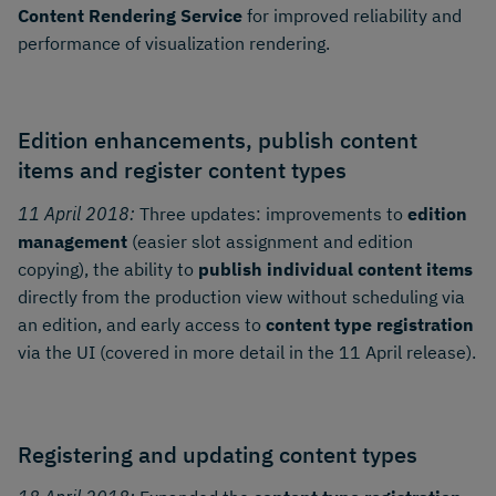
Content Rendering Service
for improved reliability and
performance of visualization rendering.
Edition enhancements, publish content
items and register content types
11 April 2018:
Three updates: improvements to
edition
management
(easier slot assignment and edition
copying), the ability to
publish individual content items
directly from the production view without scheduling via
an edition, and early access to
content type registration
via the UI (covered in more detail in the 11 April release).
Registering and updating content types