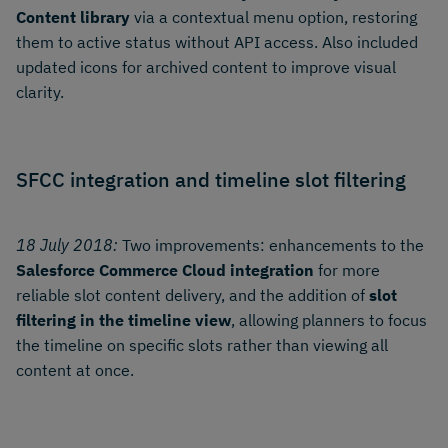
Content library
via a contextual menu option, restoring
them to active status without API access. Also included
updated icons for archived content to improve visual
clarity.
SFCC integration and timeline slot filtering
18 July 2018:
Two improvements: enhancements to the
Salesforce Commerce Cloud integration
for more
reliable slot content delivery, and the addition of
slot
filtering in the timeline view
, allowing planners to focus
the timeline on specific slots rather than viewing all
content at once.