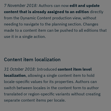
7 November 2018:
Authors can now
edit and update
content that is already assigned to an edition
directly
from the Dynamic Content production view, without
needing to navigate to the planning section. Changes
made to a content item can be pushed to all editions that
use it in a single action.
Content item localization
31 October 2018:
Introduced
content item level
localization
, allowing a single content item to hold
locale-specific values for its properties. Authors can
switch between locales in the content form to author
translated or region-specific variants without creating
separate content items per locale.