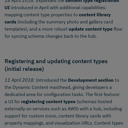
18 April 2018:
Expanded the
content type registration
UI
introduced in April with additional capabilities:
mapping content type properties to
content library
cards
(including the summary photo and gallery card
templates), and a more robust
update content type
flow
for syncing schema changes back to the hub.
Registering and updating content types
(initial release)
11 April 2018:
Introduced the
Development section
to
the Dynamic Content masthead, giving developers a
dedicated area for configuration tasks. The first feature:
a UI for
registering content types
(schemas hosted
externally on services such as AWS) with a hub, including
support for custom icons, content library cards with
property mappings, and visualization URLs. Content types