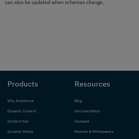
can also be updated when schemas change.
Products
Resources
Why Amplience
Blog
Dynamic Content
Documentation
Content Hub
Compare
Dynamic Media
Reports & Whitepapers