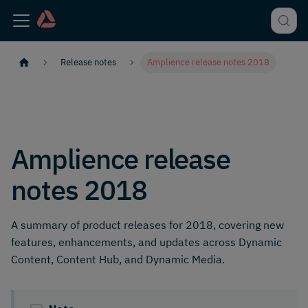
Release notes
Amplience release notes 2018
Amplience release
notes 2018
A summary of product releases for 2018, covering new
features, enhancements, and updates across Dynamic
Content, Content Hub, and Dynamic Media.