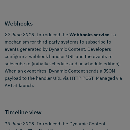
Webhooks
27 June 2018:
Introduced the
Webhooks service
- a
mechanism for third-party systems to subscribe to
events generated by Dynamic Content. Developers
configure a webhook handler URL and the events to
subscribe to (initially schedule and unschedule edition).
When an event fires, Dynamic Content sends a JSON
payload to the handler URL via HTTP POST. Managed via
API at launch.
Timeline view
13 June 2018:
Introduced the Dynamic Content