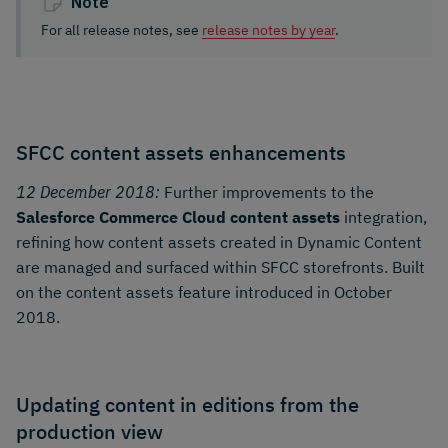
Note
For all release notes, see
release notes by year
.
SFCC content assets enhancements
12 December 2018:
Further improvements to the
Salesforce Commerce Cloud content assets
integration,
refining how content assets created in Dynamic Content
are managed and surfaced within SFCC storefronts. Built
on the content assets feature introduced in October
2018.
Updating content in editions from the
production view