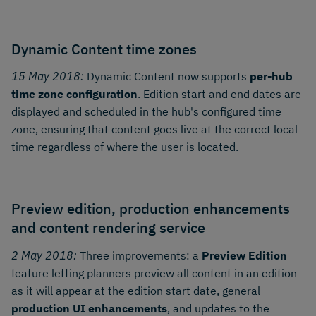
Dynamic Content time zones
15 May 2018:
Dynamic Content now supports
per-hub
time zone configuration
. Edition start and end dates are
displayed and scheduled in the hub's configured time
zone, ensuring that content goes live at the correct local
time regardless of where the user is located.
Preview edition, production enhancements
and content rendering service
2 May 2018:
Three improvements: a
Preview Edition
feature letting planners preview all content in an edition
as it will appear at the edition start date, general
production UI enhancements
, and updates to the