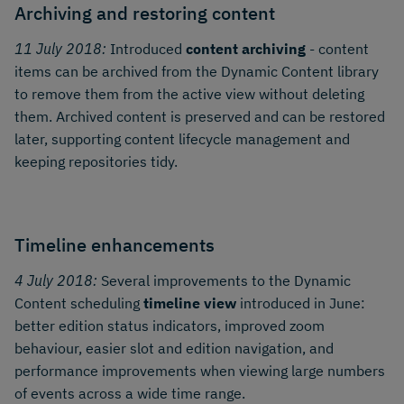
Archiving and restoring content
11 July 2018:
Introduced
content archiving
- content
items can be archived from the Dynamic Content library
to remove them from the active view without deleting
them. Archived content is preserved and can be restored
later, supporting content lifecycle management and
keeping repositories tidy.
Timeline enhancements
4 July 2018:
Several improvements to the Dynamic
Content scheduling
timeline view
introduced in June:
better edition status indicators, improved zoom
behaviour, easier slot and edition navigation, and
performance improvements when viewing large numbers
of events across a wide time range.