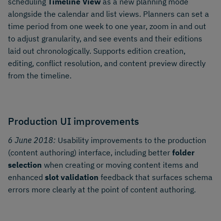
scheduling
Timeline View
as a new planning mode
alongside the calendar and list views. Planners can set a
time period from one week to one year, zoom in and out
to adjust granularity, and see events and their editions
laid out chronologically. Supports edition creation,
editing, conflict resolution, and content preview directly
from the timeline.
Production UI improvements
6 June 2018:
Usability improvements to the production
(content authoring) interface, including better
folder
selection
when creating or moving content items and
enhanced
slot validation
feedback that surfaces schema
errors more clearly at the point of content authoring.