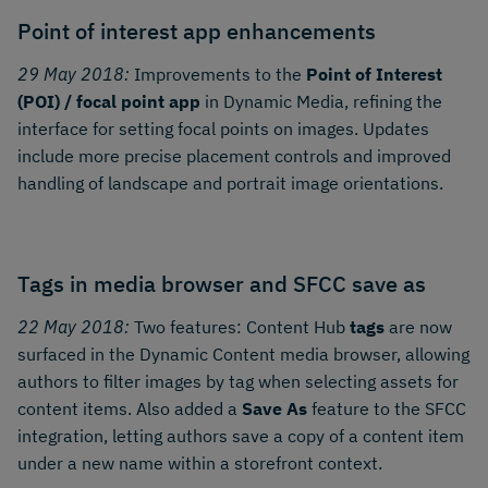
Point of interest app enhancements
29 May 2018:
Improvements to the
Point of Interest
(POI) / focal point app
in Dynamic Media, refining the
interface for setting focal points on images. Updates
include more precise placement controls and improved
handling of landscape and portrait image orientations.
Tags in media browser and SFCC save as
22 May 2018:
Two features: Content Hub
tags
are now
surfaced in the Dynamic Content media browser, allowing
authors to filter images by tag when selecting assets for
content items. Also added a
Save As
feature to the SFCC
integration, letting authors save a copy of a content item
under a new name within a storefront context.