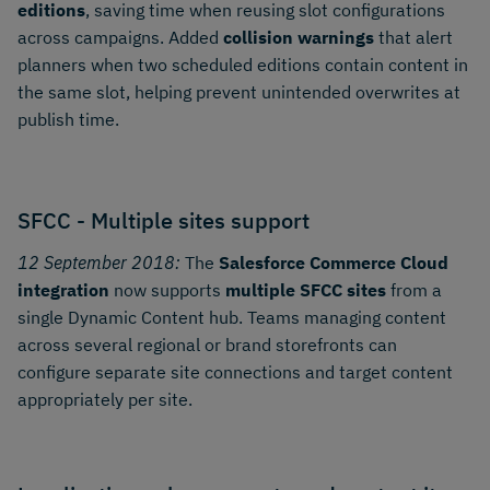
editions
, saving time when reusing slot configurations
across campaigns. Added
collision warnings
that alert
planners when two scheduled editions contain content in
the same slot, helping prevent unintended overwrites at
publish time.
SFCC - Multiple sites support
12 September 2018:
The
Salesforce Commerce Cloud
integration
now supports
multiple SFCC sites
from a
single Dynamic Content hub. Teams managing content
across several regional or brand storefronts can
configure separate site connections and target content
appropriately per site.