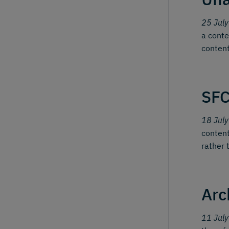
25 Jul
a conte
content
SFC
18 Jul
content
rather 
Arc
11 Jul