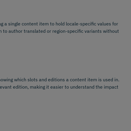
ng a single content item to hold locale-specific values for
 to author translated or region-specific variants without
owing which slots and editions a content item is used in.
levant edition, making it easier to understand the impact