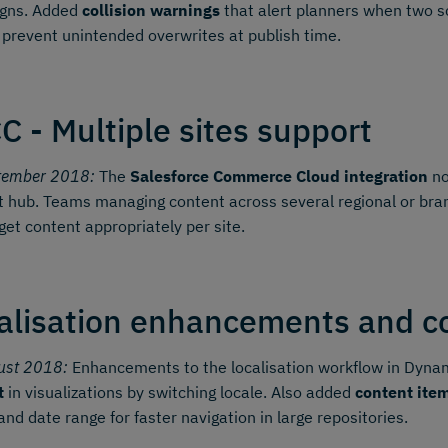
gns. Added
collision warnings
that alert planners when two sc
 prevent unintended overwrites at publish time.
C - Multiple sites support
tember 2018:
The
Salesforce Commerce Cloud integration
no
 hub. Teams managing content across several regional or bran
get content appropriately per site.
alisation enhancements and con
ust 2018:
Enhancements to the localisation workflow in Dynami
t
in visualizations by switching locale. Also added
content item
 and date range for faster navigation in large repositories.