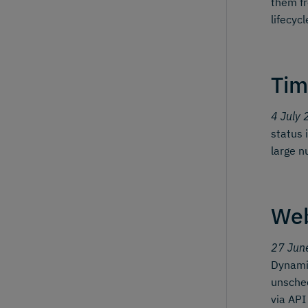
them fr
lifecyc
Tim
4 July 
status 
large n
We
27 Jun
Dynamic
unsched
via API