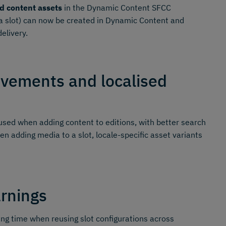
d content assets
in the Dynamic Content SFCC
o a slot) can now be created in Dynamic Content and
elivery.
ovements and localised
sed when adding content to editions, with better search
en adding media to a slot, locale-specific asset variants
arnings
ing time when reusing slot configurations across