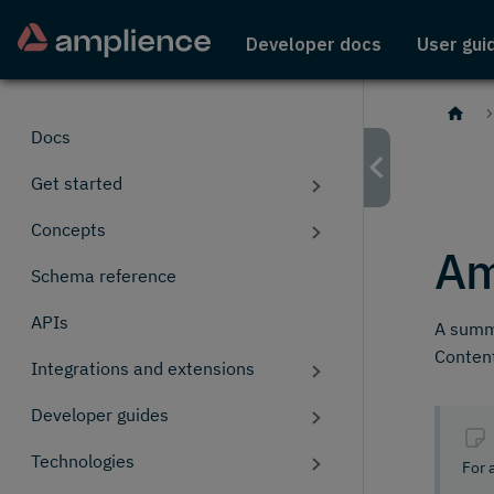
Developer docs
User gui
Docs
Get started
Concepts
Am
Schema reference
APIs
A summa
Conten
Integrations and extensions
Developer guides
Technologies
For 