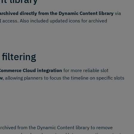
rchived directly from the Dynamic Content library
via
I access. Also included updated icons for archived
filtering
Commerce Cloud integration
for more reliable slot
ew
, allowing planners to focus the timeline on specific slots
archived from the Dynamic Content library to remove