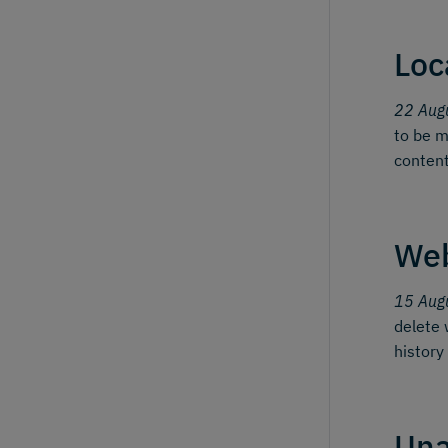
Loc
22 Aug
to be m
content
We
15 Aug
delete 
history
Una