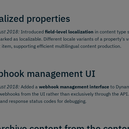
alized properties
ust 2018:
Introduced
field-level localization
in content type 
arked as localizable. Different locale variants of a property'
 item, supporting efficient multilingual content production.
bhook management UI
ust 2018:
Added a
webhook management interface
to Dynami
webhooks from the UI rather than exclusively through the API.
 and response status codes for debugging.
rchive content from the conten