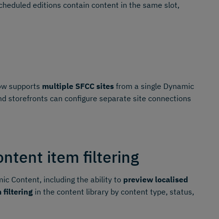
heduled editions contain content in the same slot,
w supports
multiple SFCC sites
from a single Dynamic
d storefronts can configure separate site connections
tent item filtering
c Content, including the ability to
preview localised
 filtering
in the content library by content type, status,