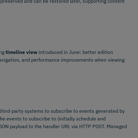
 preserved and can be restored later, supporting content
ing
timeline view
introduced in June: better edition
 navigation, and performance improvements when viewing
third-party systems to subscribe to events generated by
 events to subscribe to (initially schedule and
 JSON payload to the handler URL via HTTP POST. Managed