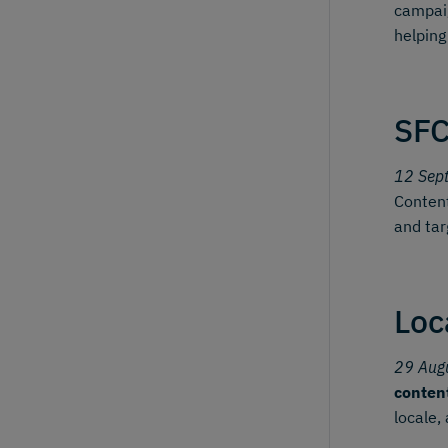
campai
helping
SFC
12 Sep
Content
and tar
Loc
29 Aug
conten
locale,