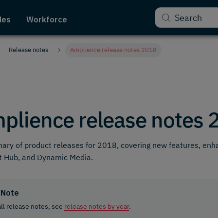
Search
des
Workforce
Release notes
Amplience release notes 2018
plience release notes 
ry of product releases for 2018, covering new features, en
t Hub, and Dynamic Media.
Note
all release notes, see
release notes by year
.