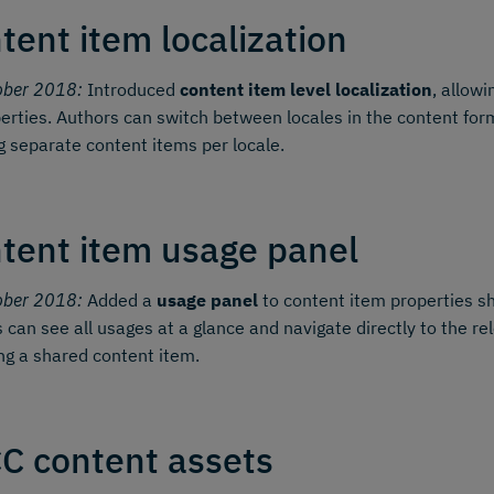
tent item localization
ober 2018:
Introduced
content item level localization
, allowi
perties. Authors can switch between locales in the content form
g separate content items per locale.
tent item usage panel
ober 2018:
Added a
usage panel
to content item properties sh
 can see all usages at a glance and navigate directly to the re
ing a shared content item.
C content assets