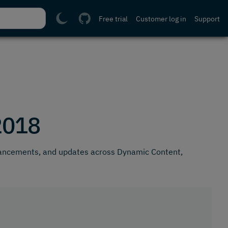
Free trial
Customer log in
Support
2018
hancements, and updates across Dynamic Content,