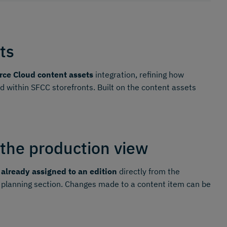
ts
ce Cloud content assets
integration, refining how
within SFCC storefronts. Built on the content assets
 the production view
 already assigned to an edition
directly from the
 planning section. Changes made to a content item can be