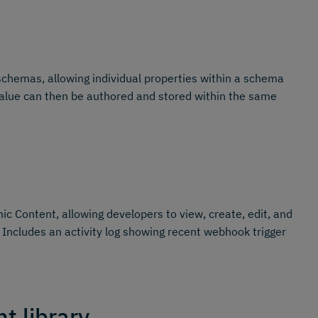
schemas, allowing individual properties within a schema
s value can then be authored and stored within the same
c Content, allowing developers to view, create, edit, and
 Includes an activity log showing recent webhook trigger
t library