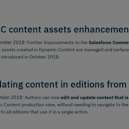
C content assets enhancemen
ember 2018:
Further improvements to the
Salesforce Commer
 assets created in Dynamic Content are managed and surfaced 
 introduced in October 2018.
ating content in editions from
mber 2018:
Authors can now
edit and update content that is
 Content production view, without needing to navigate to the
o all editions that use it in a single action.