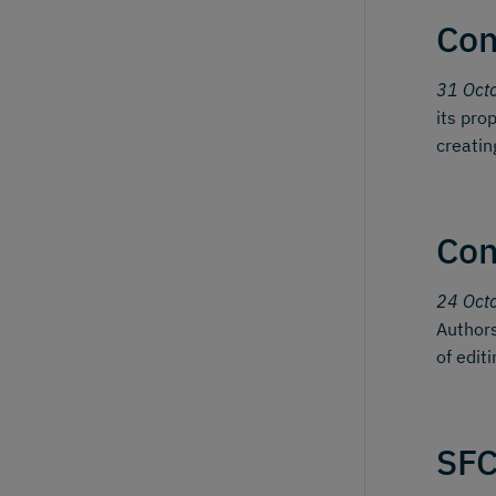
Con
31 Oct
its pro
creatin
Con
24 Oct
Authors
of edit
SFC