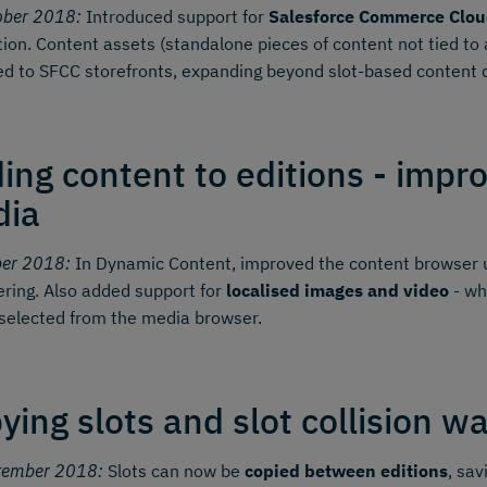
ober 2018:
Introduced support for
Salesforce Commerce Clou
tion. Content assets (standalone pieces of content not tied t
ed to SFCC storefronts, expanding beyond slot-based content d
ing content to editions - impr
dia
ber 2018:
In Dynamic Content, improved the content browser u
tering. Also added support for
localised images and video
- wh
selected from the media browser.
ying slots and slot collision w
tember 2018:
Slots can now be
copied between editions
, sav