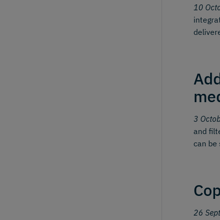
10 Oct
integra
deliver
Add
me
3 Octo
and fil
can be 
Cop
26 Sep