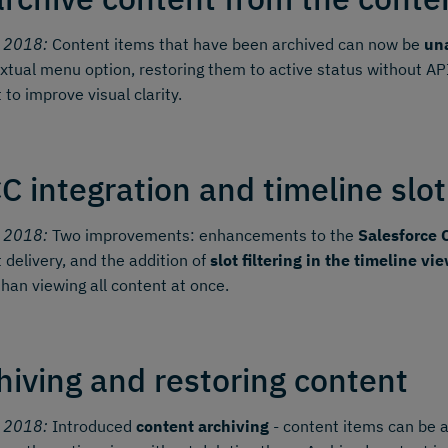
y 2018:
Content items that have been archived can now be
una
xtual menu option, restoring them to active status without AP
 to improve visual clarity.
C integration and timeline slot 
y 2018:
Two improvements: enhancements to the
Salesforce 
 delivery, and the addition of
slot filtering in the timeline vi
than viewing all content at once.
hiving and restoring content
y 2018:
Introduced
content archiving
- content items can be 