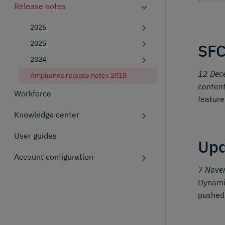
Release notes
2026
2025
SFC
2024
12 Dec
Amplience release notes 2018
content
Workforce
feature
Knowledge center
User guides
Upd
Account configuration
7 Nove
Dynamic
pushed t