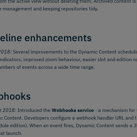
om the active view without deleting them. Archived content is
le management and keeping repositories tidy.
eline enhancements
2018:
Several improvements to the Dynamic Content schedul
indicators, improved zoom behaviour, easier slot and edition
umbers of events across a wide time range.
bhooks
e 2018:
Introduced the
Webhooks service
- a mechanism for 
 Content. Developers configure a webhook handler URL and the
ule edition). When an event fires, Dynamic Content sends a
 at launch.