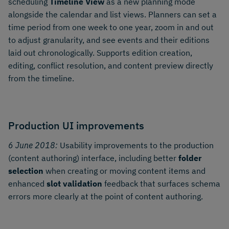
scheduling
Timeline View
as a new planning mode
alongside the calendar and list views. Planners can set a
time period from one week to one year, zoom in and out
to adjust granularity, and see events and their editions
laid out chronologically. Supports edition creation,
editing, conflict resolution, and content preview directly
from the timeline.
Production UI improvements
6 June 2018:
Usability improvements to the production
(content authoring) interface, including better
folder
selection
when creating or moving content items and
enhanced
slot validation
feedback that surfaces schema
errors more clearly at the point of content authoring.