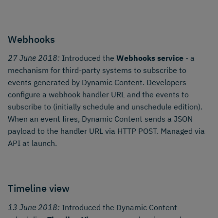
Webhooks
27 June 2018:
Introduced the
Webhooks service
- a
mechanism for third-party systems to subscribe to
events generated by Dynamic Content. Developers
configure a webhook handler URL and the events to
subscribe to (initially schedule and unschedule edition).
When an event fires, Dynamic Content sends a JSON
payload to the handler URL via HTTP POST. Managed via
API at launch.
Timeline view
13 June 2018:
Introduced the Dynamic Content