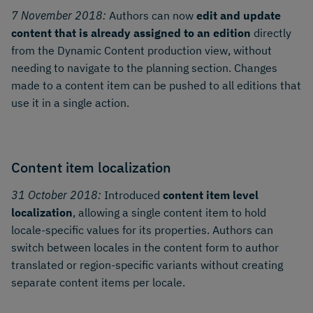
7 November 2018:
Authors can now
edit and update
content that is already assigned to an edition
directly
from the Dynamic Content production view, without
needing to navigate to the planning section. Changes
made to a content item can be pushed to all editions that
use it in a single action.
Content item localization
31 October 2018:
Introduced
content item level
localization
, allowing a single content item to hold
locale-specific values for its properties. Authors can
switch between locales in the content form to author
translated or region-specific variants without creating
separate content items per locale.