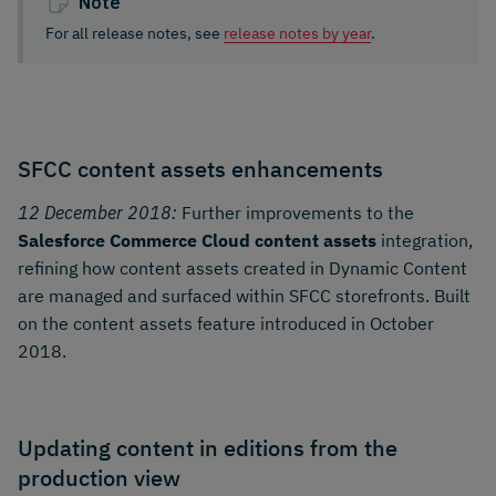
Note
For all release notes, see
release notes by year
.
SFCC content assets enhancements
12 December 2018:
Further improvements to the
Salesforce Commerce Cloud content assets
integration,
refining how content assets created in Dynamic Content
are managed and surfaced within SFCC storefronts. Built
on the content assets feature introduced in October
2018.
Updating content in editions from the
production view