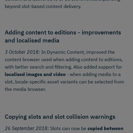
beyond slot-based content delivery.
Adding content to editions - improvements
and localised media
3 October 2018:
In Dynamic Content, improved the
content browser used when adding content to editions,
with better search and filtering. Also added support for
localised images and video
- when adding media to a
slot, locale-specific asset variants can be selected from
the media browser.
Copying slots and slot collision warnings
26 September 2018:
Slots can now be
copied between