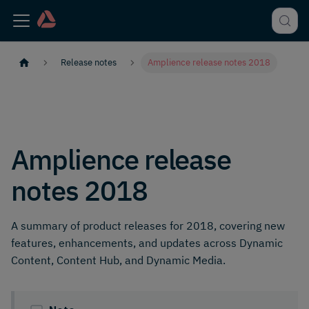
Release notes
Amplience release notes 2018
Amplience release
notes 2018
A summary of product releases for 2018, covering new
features, enhancements, and updates across Dynamic
Content, Content Hub, and Dynamic Media.