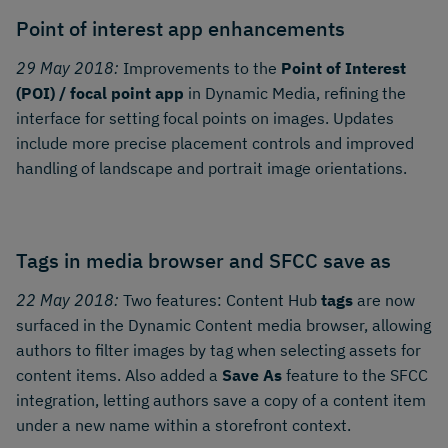
Point of interest app enhancements
29 May 2018:
Improvements to the
Point of Interest
(POI) / focal point app
in Dynamic Media, refining the
interface for setting focal points on images. Updates
include more precise placement controls and improved
handling of landscape and portrait image orientations.
Tags in media browser and SFCC save as
22 May 2018:
Two features: Content Hub
tags
are now
surfaced in the Dynamic Content media browser, allowing
authors to filter images by tag when selecting assets for
content items. Also added a
Save As
feature to the SFCC
integration, letting authors save a copy of a content item
under a new name within a storefront context.