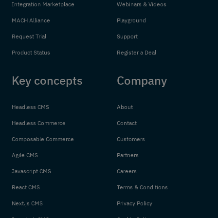
Integration Marketplace
Webinars & Videos
MACH Alliance
Playground
Request Trial
Support
Product Status
Register a Deal
Key concepts
Company
Headless CMS
About
Headless Commerce
Contact
Composable Commerce
Customers
Agile CMS
Partners
Javascript CMS
Careers
React CMS
Terms & Conditions
Next.js CMS
Privacy Policy