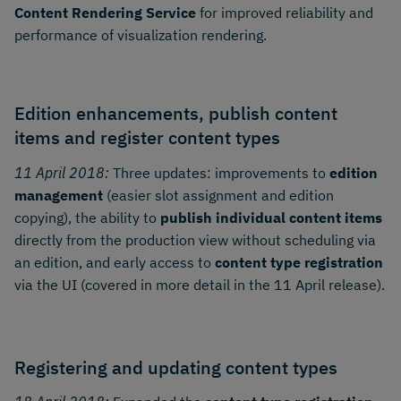
Content Rendering Service
for improved reliability and
performance of visualization rendering.
Edition enhancements, publish content
items and register content types
11 April 2018:
Three updates: improvements to
edition
management
(easier slot assignment and edition
copying), the ability to
publish individual content items
directly from the production view without scheduling via
an edition, and early access to
content type registration
via the UI (covered in more detail in the 11 April release).
Registering and updating content types