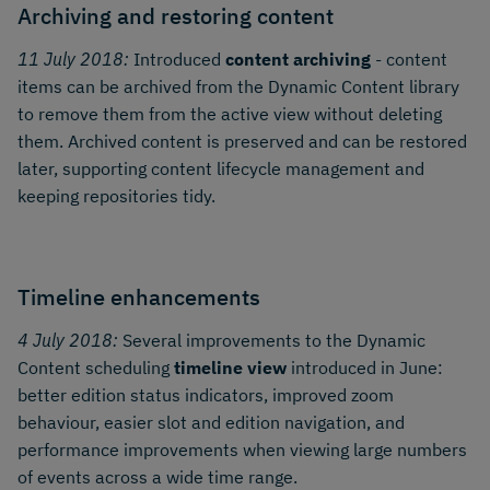
Archiving and restoring content
11 July 2018:
Introduced
content archiving
- content
items can be archived from the Dynamic Content library
to remove them from the active view without deleting
them. Archived content is preserved and can be restored
later, supporting content lifecycle management and
keeping repositories tidy.
Timeline enhancements
4 July 2018:
Several improvements to the Dynamic
Content scheduling
timeline view
introduced in June:
better edition status indicators, improved zoom
behaviour, easier slot and edition navigation, and
performance improvements when viewing large numbers
of events across a wide time range.