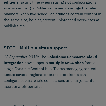
editions
, saving time when reusing slot configurations
across campaigns. Added
collision warnings
that alert
planners when two scheduled editions contain content in
the same slot, helping prevent unintended overwrites at
publish time.
SFCC - Multiple sites support
12 September 2018:
The
Salesforce Commerce Cloud
integration
now supports
multiple SFCC sites
from a
single Dynamic Content hub. Teams managing content
across several regional or brand storefronts can
configure separate site connections and target content
appropriately per site.