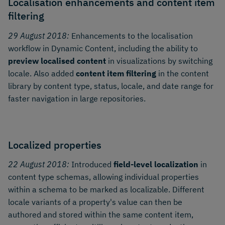
Localisation enhancements and content item
filtering
29 August 2018:
Enhancements to the localisation
workflow in Dynamic Content, including the ability to
preview localised content
in visualizations by switching
locale. Also added
content item filtering
in the content
library by content type, status, locale, and date range for
faster navigation in large repositories.
Localized properties
22 August 2018:
Introduced
field-level localization
in
content type schemas, allowing individual properties
within a schema to be marked as localizable. Different
locale variants of a property's value can then be
authored and stored within the same content item,