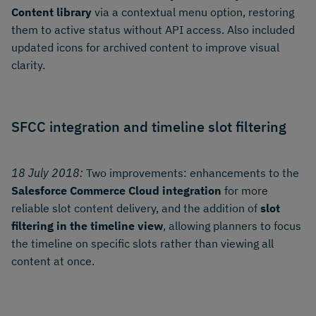
Content library
via a contextual menu option, restoring
them to active status without API access. Also included
updated icons for archived content to improve visual
clarity.
SFCC integration and timeline slot filtering
18 July 2018:
Two improvements: enhancements to the
Salesforce Commerce Cloud integration
for more
reliable slot content delivery, and the addition of
slot
filtering in the timeline view
, allowing planners to focus
the timeline on specific slots rather than viewing all
content at once.