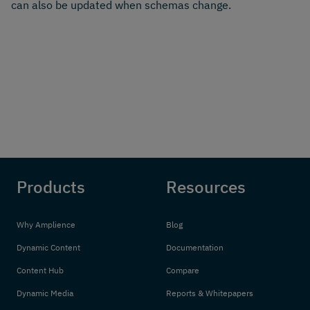
can also be updated when schemas change.
Products
Resources
Why Amplience
Blog
Dynamic Content
Documentation
Content Hub
Compare
Dynamic Media
Reports & Whitepapers