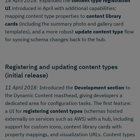
18 April 2018:
Expanded the
content type registration
UI
introduced in April with additional capabilities:
mapping content type properties to
content library
cards
(including the summary photo and gallery card
templates), and a more robust
update content type
flow
for syncing schema changes back to the hub.
Registering and updating content types
(initial release)
11 April 2018:
Introduced the
Development section
to
the Dynamic Content masthead, giving developers a
dedicated area for configuration tasks. The first feature:
a UI for
registering content types
(schemas hosted
externally on services such as AWS) with a hub, including
support for custom icons, content library cards with
property mappings, and visualization URLs. Content types