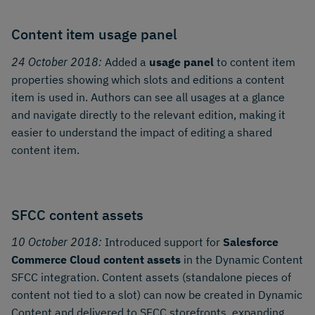
Content item usage panel
24 October 2018:
Added a
usage panel
to content item
properties showing which slots and editions a content
item is used in. Authors can see all usages at a glance
and navigate directly to the relevant edition, making it
easier to understand the impact of editing a shared
content item.
SFCC content assets
10 October 2018:
Introduced support for
Salesforce
Commerce Cloud content assets
in the Dynamic Content
SFCC integration. Content assets (standalone pieces of
content not tied to a slot) can now be created in Dynamic
Content and delivered to SFCC storefronts, expanding