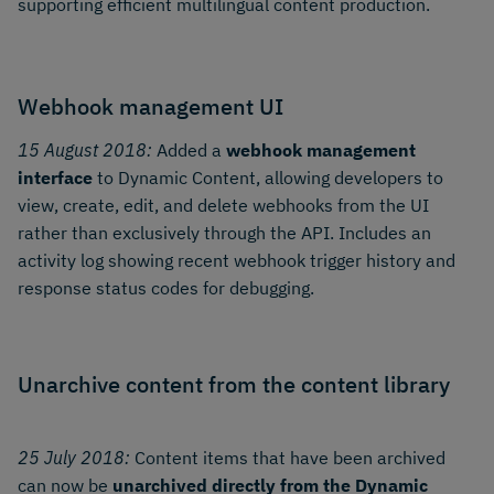
supporting efficient multilingual content production.
Webhook management UI
15 August 2018:
Added a
webhook management
interface
to Dynamic Content, allowing developers to
view, create, edit, and delete webhooks from the UI
rather than exclusively through the API. Includes an
activity log showing recent webhook trigger history and
response status codes for debugging.
Unarchive content from the content library
25 July 2018:
Content items that have been archived
can now be
unarchived directly from the Dynamic