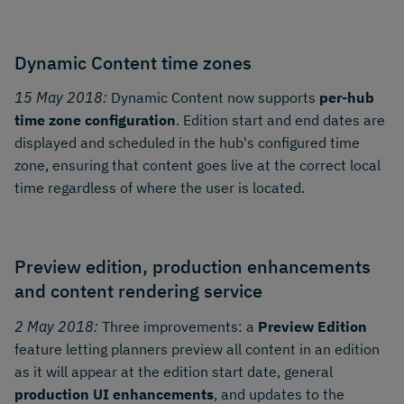
Dynamic Content time zones
15 May 2018:
Dynamic Content now supports
per-hub
time zone configuration
. Edition start and end dates are
displayed and scheduled in the hub's configured time
zone, ensuring that content goes live at the correct local
time regardless of where the user is located.
Preview edition, production enhancements
and content rendering service
2 May 2018:
Three improvements: a
Preview Edition
feature letting planners preview all content in an edition
as it will appear at the edition start date, general
production UI enhancements
, and updates to the