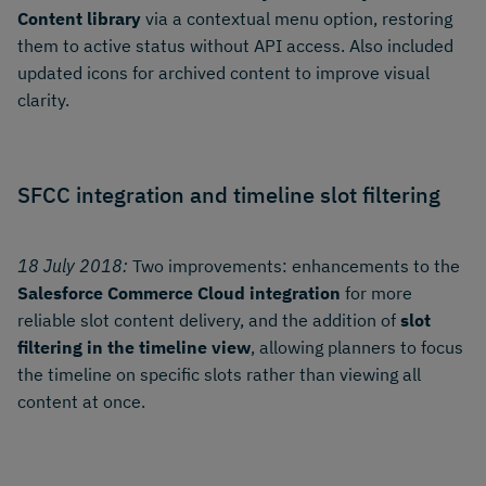
Content library
via a contextual menu option, restoring
them to active status without API access. Also included
updated icons for archived content to improve visual
clarity.
SFCC integration and timeline slot filtering
18 July 2018:
Two improvements: enhancements to the
Salesforce Commerce Cloud integration
for more
reliable slot content delivery, and the addition of
slot
filtering in the timeline view
, allowing planners to focus
the timeline on specific slots rather than viewing all
content at once.