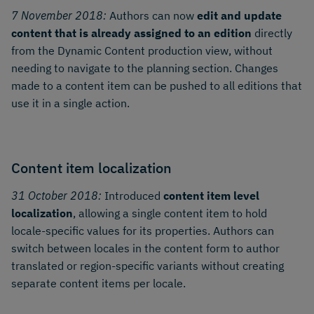
7 November 2018:
Authors can now
edit and update
content that is already assigned to an edition
directly
from the Dynamic Content production view, without
needing to navigate to the planning section. Changes
made to a content item can be pushed to all editions that
use it in a single action.
Content item localization
31 October 2018:
Introduced
content item level
localization
, allowing a single content item to hold
locale-specific values for its properties. Authors can
switch between locales in the content form to author
translated or region-specific variants without creating
separate content items per locale.