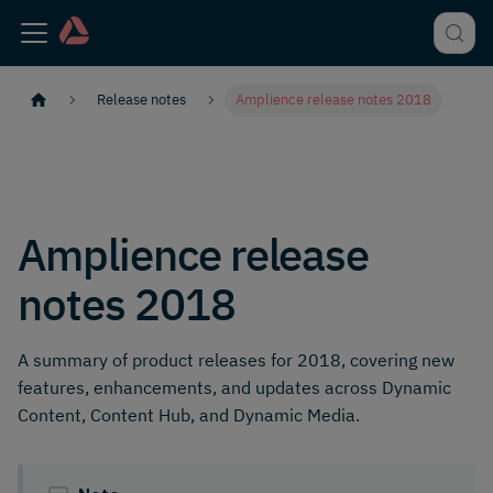
Release notes
Amplience release notes 2018
Amplience release
notes 2018
A summary of product releases for 2018, covering new
features, enhancements, and updates across Dynamic
Content, Content Hub, and Dynamic Media.