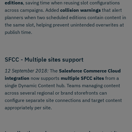
editions
, saving time when reusing slot configurations
across campaigns. Added
collision warnings
that alert
planners when two scheduled editions contain content in
the same slot, helping prevent unintended overwrites at
publish time.
SFCC - Multiple sites support
12 September 2018:
The
Salesforce Commerce Cloud
integration
now supports
multiple SFCC sites
from a
single Dynamic Content hub. Teams managing content
across several regional or brand storefronts can
configure separate site connections and target content
appropriately per site.