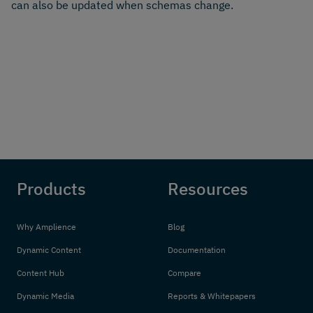
can also be updated when schemas change.
Products
Resources
Why Amplience
Blog
Dynamic Content
Documentation
Content Hub
Compare
Dynamic Media
Reports & Whitepapers