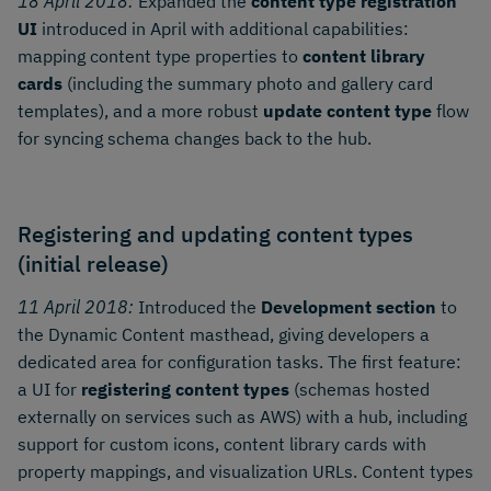
18 April 2018:
Expanded the
content type registration
UI
introduced in April with additional capabilities:
mapping content type properties to
content library
cards
(including the summary photo and gallery card
templates), and a more robust
update content type
flow
for syncing schema changes back to the hub.
Registering and updating content types
(initial release)
11 April 2018:
Introduced the
Development section
to
the Dynamic Content masthead, giving developers a
dedicated area for configuration tasks. The first feature:
a UI for
registering content types
(schemas hosted
externally on services such as AWS) with a hub, including
support for custom icons, content library cards with
property mappings, and visualization URLs. Content types