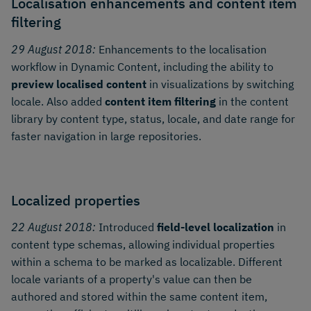
Localisation enhancements and content item
filtering
29 August 2018:
Enhancements to the localisation
workflow in Dynamic Content, including the ability to
preview localised content
in visualizations by switching
locale. Also added
content item filtering
in the content
library by content type, status, locale, and date range for
faster navigation in large repositories.
Localized properties
22 August 2018:
Introduced
field-level localization
in
content type schemas, allowing individual properties
within a schema to be marked as localizable. Different
locale variants of a property's value can then be
authored and stored within the same content item,