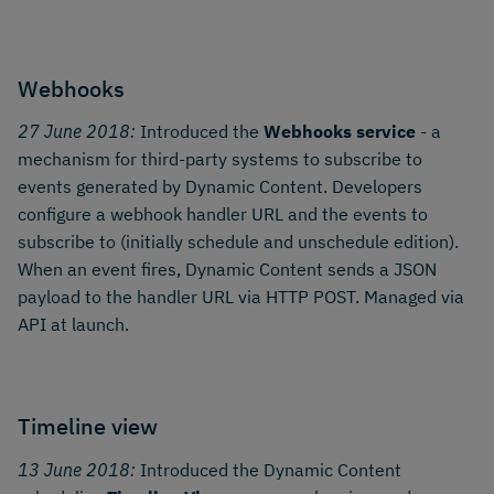
Webhooks
27 June 2018:
Introduced the
Webhooks service
- a
mechanism for third-party systems to subscribe to
events generated by Dynamic Content. Developers
configure a webhook handler URL and the events to
subscribe to (initially schedule and unschedule edition).
When an event fires, Dynamic Content sends a JSON
payload to the handler URL via HTTP POST. Managed via
API at launch.
Timeline view
13 June 2018:
Introduced the Dynamic Content