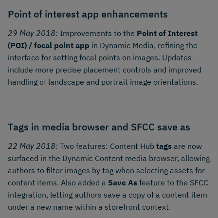
Point of interest app enhancements
29 May 2018:
Improvements to the
Point of Interest
(POI) / focal point app
in Dynamic Media, refining the
interface for setting focal points on images. Updates
include more precise placement controls and improved
handling of landscape and portrait image orientations.
Tags in media browser and SFCC save as
22 May 2018:
Two features: Content Hub
tags
are now
surfaced in the Dynamic Content media browser, allowing
authors to filter images by tag when selecting assets for
content items. Also added a
Save As
feature to the SFCC
integration, letting authors save a copy of a content item
under a new name within a storefront context.