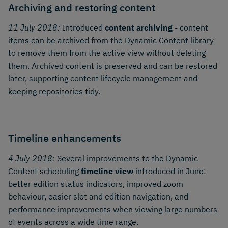
Archiving and restoring content
11 July 2018:
Introduced
content archiving
- content
items can be archived from the Dynamic Content library
to remove them from the active view without deleting
them. Archived content is preserved and can be restored
later, supporting content lifecycle management and
keeping repositories tidy.
Timeline enhancements
4 July 2018:
Several improvements to the Dynamic
Content scheduling
timeline view
introduced in June:
better edition status indicators, improved zoom
behaviour, easier slot and edition navigation, and
performance improvements when viewing large numbers
of events across a wide time range.