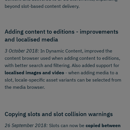
beyond slot-based content delivery.
Adding content to editions - improvements
and localised media
3 October 2018:
In Dynamic Content, improved the
content browser used when adding content to editions,
with better search and filtering. Also added support for
localised images and video
- when adding media to a
slot, locale-specific asset variants can be selected from
the media browser.
Copying slots and slot collision warnings
26 September 2018:
Slots can now be
copied between