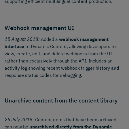
supporting efficient multilingual content production.
Webhook management UI
15 August 2018:
Added a
webhook management
interface
to Dynamic Content, allowing developers to
view, create, edit, and delete webhooks from the UI
rather than exclusively through the API. Includes an
activity log showing recent webhook trigger history and
response status codes for debugging.
Unarchive content from the content library
25 July 2018:
Content items that have been archived
can now be
unarchived directly from the Dynamic