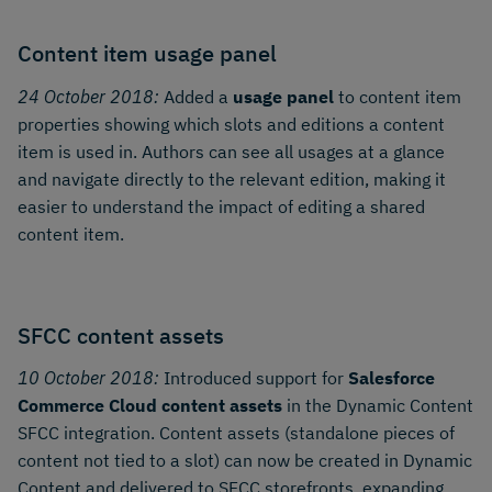
Content item usage panel
24 October 2018:
Added a
usage panel
to content item
properties showing which slots and editions a content
item is used in. Authors can see all usages at a glance
and navigate directly to the relevant edition, making it
easier to understand the impact of editing a shared
content item.
SFCC content assets
10 October 2018:
Introduced support for
Salesforce
Commerce Cloud content assets
in the Dynamic Content
SFCC integration. Content assets (standalone pieces of
content not tied to a slot) can now be created in Dynamic
Content and delivered to SFCC storefronts, expanding