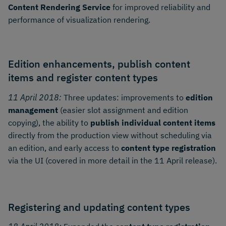
Content Rendering Service
for improved reliability and
performance of visualization rendering.
Edition enhancements, publish content
items and register content types
11 April 2018:
Three updates: improvements to
edition
management
(easier slot assignment and edition
copying), the ability to
publish individual content items
directly from the production view without scheduling via
an edition, and early access to
content type registration
via the UI (covered in more detail in the 11 April release).
Registering and updating content types