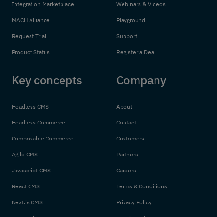
Integration Marketplace
Webinars & Videos
MACH Alliance
Playground
Request Trial
Support
Product Status
Register a Deal
Key concepts
Company
Headless CMS
About
Headless Commerce
Contact
Composable Commerce
Customers
Agile CMS
Partners
Javascript CMS
Careers
React CMS
Terms & Conditions
Next.js CMS
Privacy Policy