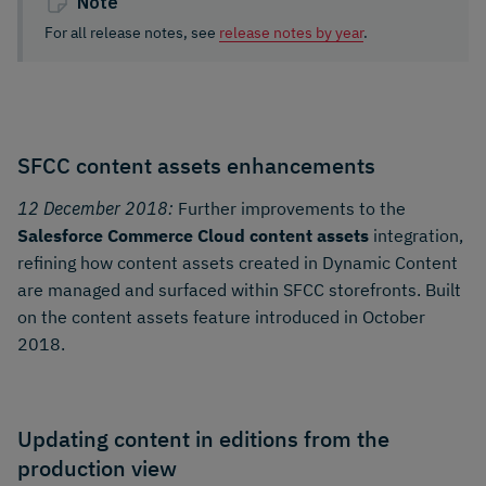
Note
For all release notes, see
release notes by year
.
SFCC content assets enhancements
12 December 2018:
Further improvements to the
Salesforce Commerce Cloud content assets
integration,
refining how content assets created in Dynamic Content
are managed and surfaced within SFCC storefronts. Built
on the content assets feature introduced in October
2018.
Updating content in editions from the
production view