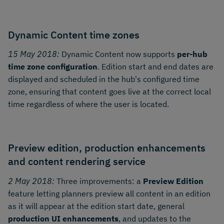
Dynamic Content time zones
15 May 2018:
Dynamic Content now supports
per-hub
time zone configuration
. Edition start and end dates are
displayed and scheduled in the hub's configured time
zone, ensuring that content goes live at the correct local
time regardless of where the user is located.
Preview edition, production enhancements
and content rendering service
2 May 2018:
Three improvements: a
Preview Edition
feature letting planners preview all content in an edition
as it will appear at the edition start date, general
production UI enhancements
, and updates to the