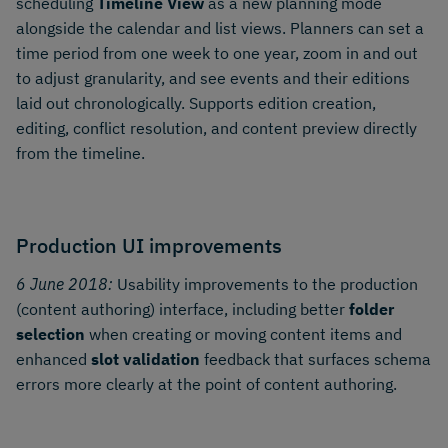
scheduling
Timeline View
as a new planning mode
alongside the calendar and list views. Planners can set a
time period from one week to one year, zoom in and out
to adjust granularity, and see events and their editions
laid out chronologically. Supports edition creation,
editing, conflict resolution, and content preview directly
from the timeline.
Production UI improvements
6 June 2018:
Usability improvements to the production
(content authoring) interface, including better
folder
selection
when creating or moving content items and
enhanced
slot validation
feedback that surfaces schema
errors more clearly at the point of content authoring.