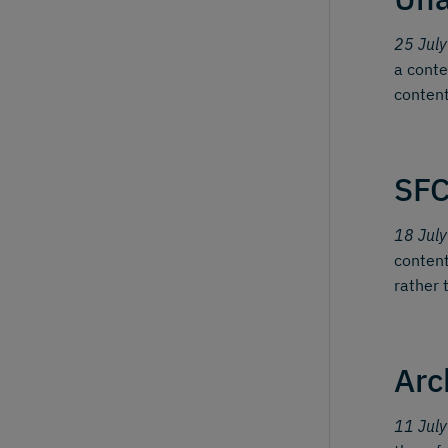
25 Jul
a conte
content
SFC
18 Jul
content
rather 
Arc
11 Jul