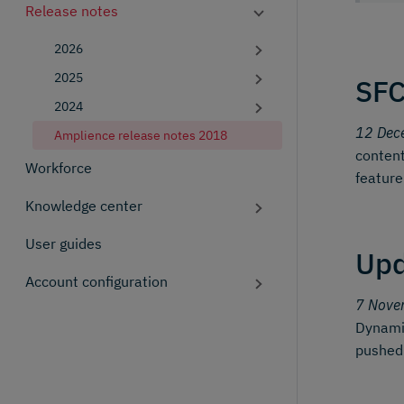
Release notes
2026
2025
SFC
2024
12 Dec
Amplience release notes 2018
content
Workforce
feature
Knowledge center
User guides
Upd
Account configuration
7 Nove
Dynamic
pushed t