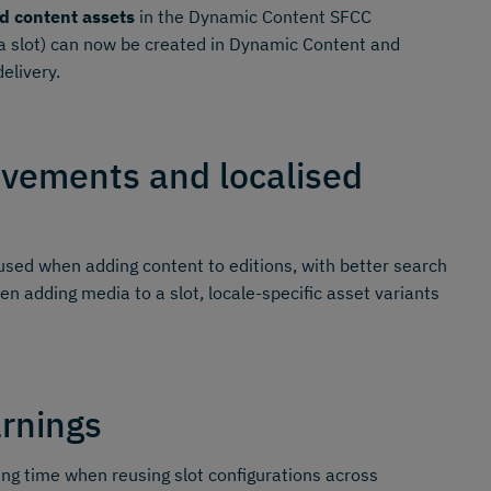
d content assets
in the Dynamic Content SFCC
o a slot) can now be created in Dynamic Content and
elivery.
ovements and localised
sed when adding content to editions, with better search
en adding media to a slot, locale-specific asset variants
arnings
ing time when reusing slot configurations across