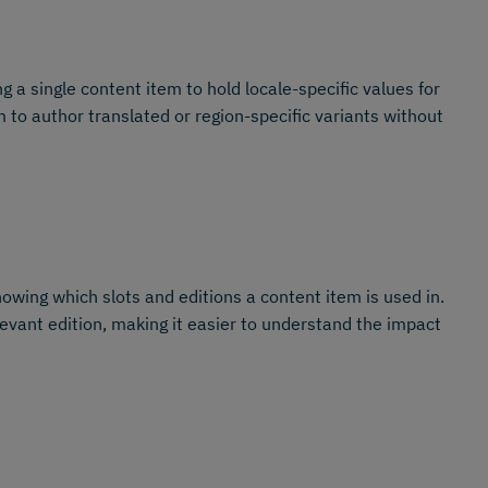
ng a single content item to hold locale-specific values for
 to author translated or region-specific variants without
owing which slots and editions a content item is used in.
levant edition, making it easier to understand the impact