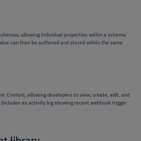
schemas, allowing individual properties within a schema
s value can then be authored and stored within the same
c Content, allowing developers to view, create, edit, and
 Includes an activity log showing recent webhook trigger
t library