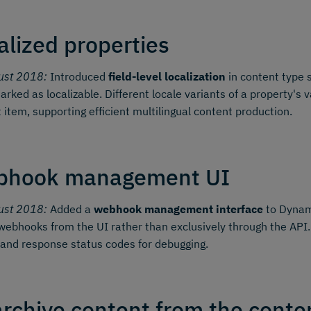
alized properties
ust 2018:
Introduced
field-level localization
in content type 
arked as localizable. Different locale variants of a property'
 item, supporting efficient multilingual content production.
bhook management UI
ust 2018:
Added a
webhook management interface
to Dynami
webhooks from the UI rather than exclusively through the API.
 and response status codes for debugging.
rchive content from the conten