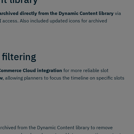
rchived directly from the Dynamic Content library
via
I access. Also included updated icons for archived
filtering
Commerce Cloud integration
for more reliable slot
ew
, allowing planners to focus the timeline on specific slots
archived from the Dynamic Content library to remove