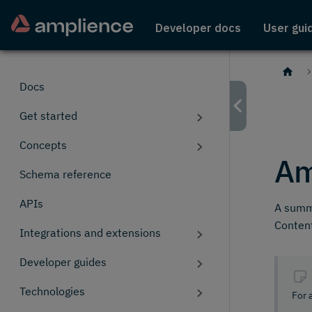
Developer docs
User gui
Docs
Get started
Concepts
Am
Schema reference
APIs
A summa
Conten
Integrations and extensions
Developer guides
Technologies
For 