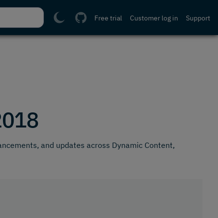
Free trial
Customer log in
Support
2018
hancements, and updates across Dynamic Content,