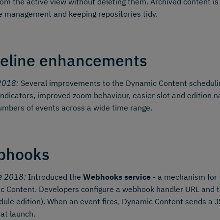
om the active view without deleting them. Archived content is
le management and keeping repositories tidy.
eline enhancements
2018:
Several improvements to the Dynamic Content schedul
indicators, improved zoom behaviour, easier slot and edition
umbers of events across a wide time range.
bhooks
e 2018:
Introduced the
Webhooks service
- a mechanism for 
 Content. Developers configure a webhook handler URL and the
ule edition). When an event fires, Dynamic Content sends a
 at launch.