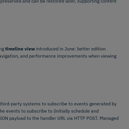
 preserved and can be restored later, supporting content
ing
timeline view
introduced in June: better edition
 navigation, and performance improvements when viewing
third-party systems to subscribe to events generated by
 events to subscribe to (initially schedule and
 JSON payload to the handler URL via HTTP POST. Managed