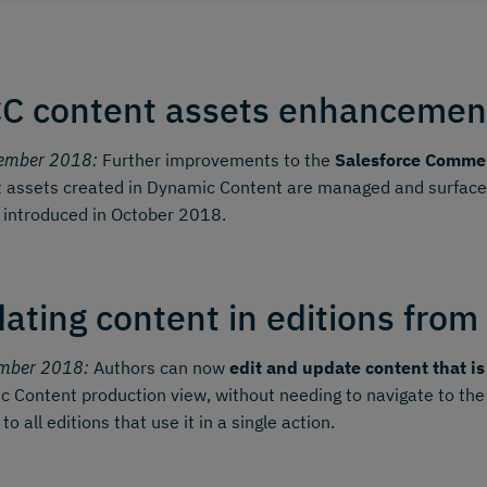
C content assets enhancemen
ember 2018:
Further improvements to the
Salesforce Commer
 assets created in Dynamic Content are managed and surfaced 
 introduced in October 2018.
ating content in editions from
mber 2018:
Authors can now
edit and update content that is
 Content production view, without needing to navigate to the
o all editions that use it in a single action.