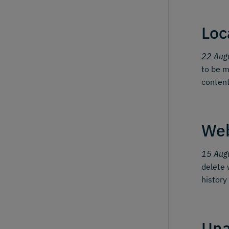
Loc
22 Aug
to be m
content
We
15 Aug
delete 
history
Una