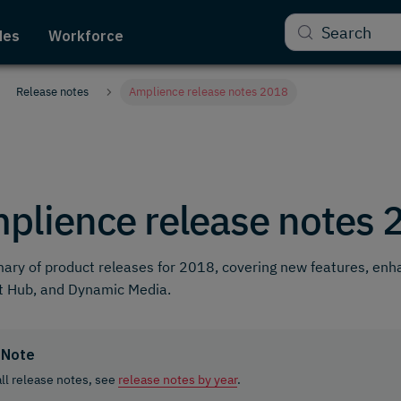
Search
des
Workforce
Release notes
Amplience release notes 2018
plience release notes 
ry of product releases for 2018, covering new features, en
t Hub, and Dynamic Media.
Note
all release notes, see
release notes by year
.