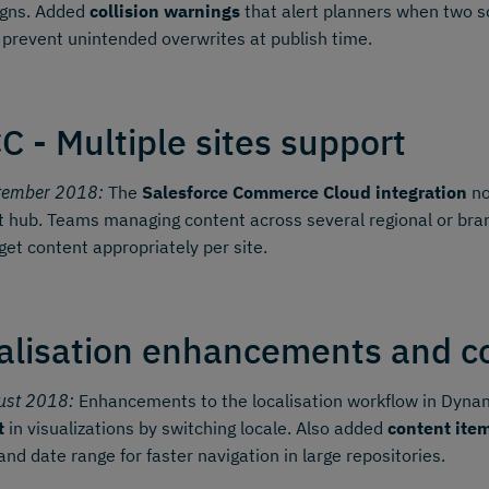
gns. Added
collision warnings
that alert planners when two sc
 prevent unintended overwrites at publish time.
C - Multiple sites support
tember 2018:
The
Salesforce Commerce Cloud integration
no
 hub. Teams managing content across several regional or bran
get content appropriately per site.
alisation enhancements and con
ust 2018:
Enhancements to the localisation workflow in Dynami
t
in visualizations by switching locale. Also added
content item
 and date range for faster navigation in large repositories.