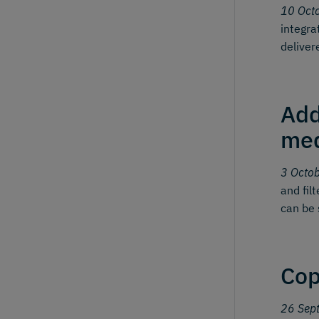
10 Oct
integra
deliver
Add
me
3 Octo
and fil
can be 
Cop
26 Sep