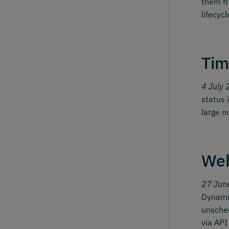
them fr
lifecyc
Tim
4 July 
status 
large n
We
27 Jun
Dynamic
unsched
via API