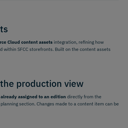
ts
ce Cloud content assets
integration, refining how
within SFCC storefronts. Built on the content assets
 the production view
 already assigned to an edition
directly from the
 planning section. Changes made to a content item can be