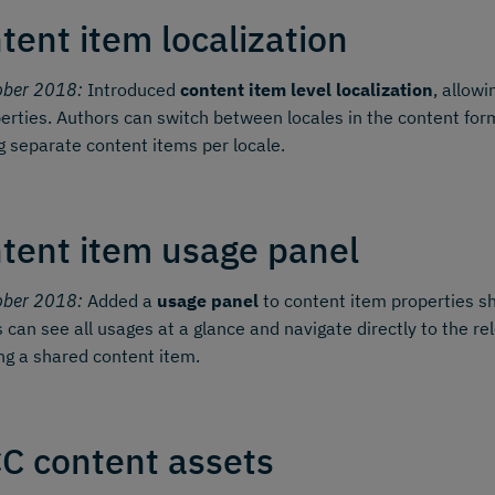
tent item localization
ober 2018:
Introduced
content item level localization
, allowi
perties. Authors can switch between locales in the content form
g separate content items per locale.
tent item usage panel
ober 2018:
Added a
usage panel
to content item properties sh
 can see all usages at a glance and navigate directly to the re
ing a shared content item.
C content assets