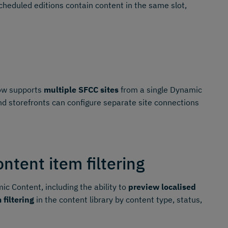
heduled editions contain content in the same slot,
w supports
multiple SFCC sites
from a single Dynamic
d storefronts can configure separate site connections
tent item filtering
c Content, including the ability to
preview localised
 filtering
in the content library by content type, status,