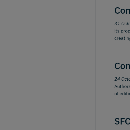
Con
31 Oct
its pro
creatin
Con
24 Oct
Authors
of edit
SFC