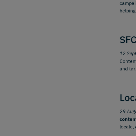
campai
helping
SFC
12 Sep
Content
and tar
Loc
29 Aug
conten
locale,