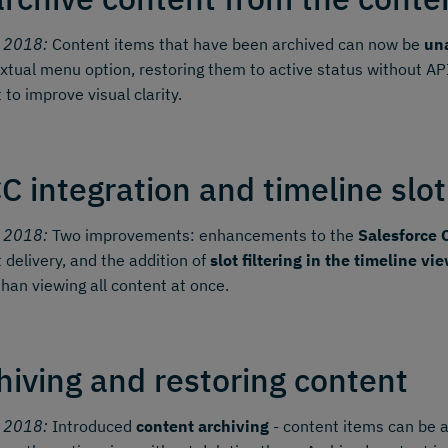
y 2018:
Content items that have been archived can now be
una
xtual menu option, restoring them to active status without AP
 to improve visual clarity.
C integration and timeline slot 
y 2018:
Two improvements: enhancements to the
Salesforce 
 delivery, and the addition of
slot filtering in the timeline vi
than viewing all content at once.
hiving and restoring content
y 2018:
Introduced
content archiving
- content items can be 