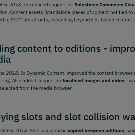
ober 2018:
Introduced support for
Salesforce Commerce Clou
tion. Content assets (standalone pieces of content not tied t
ed to SFCC storefronts, expanding beyond slot-based content d
ing content to editions - impr
dia
ber 2018:
In Dynamic Content, improved the content browser u
tering. Also added support for
localised images and video
- wh
selected from the media browser.
ying slots and slot collision w
tember 2018:
Slots can now be
copied between editions
, sav