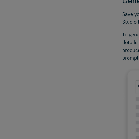
Gene
Save yo
Studio 
To gene
details
produce
prompt,