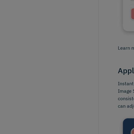
Learn 
Appl
Instant
Image S
consist
can adj