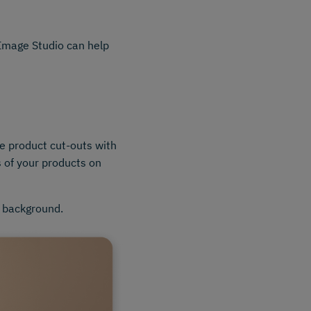
, Image Studio can help
e product cut-outs with
 of your products on
" background.