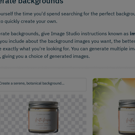
rate backgrounds
urself the time you'd spend searching for the perfect backgr
to quickly create your own.
rate backgrounds, give Image Studio instructions known as
i
 you include about the background images you want, the bette
 exactly what you're looking for. You can generate multiple im
 giving you a choice of generated images.