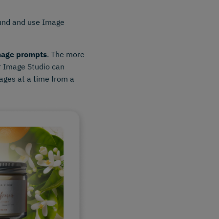
ound and use Image
mage prompts
. The more
r Image Studio can
ages at a time from a