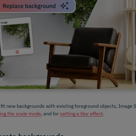
 fit new backgrounds with existing foreground objects, Image 
ing the scale mode
, and for
setting a blur effect
.