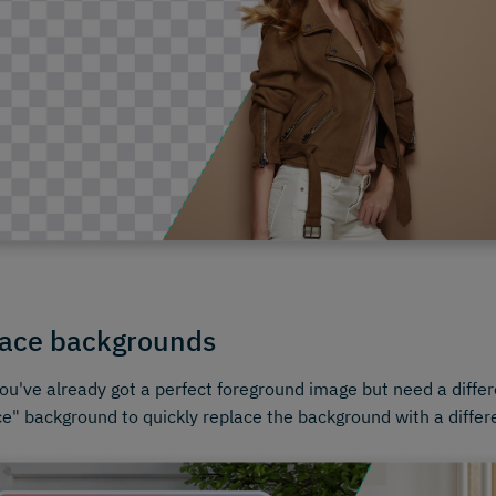
ace backgrounds
u've already got a perfect foreground image but need a diffe
e" background to quickly replace the background with a differ