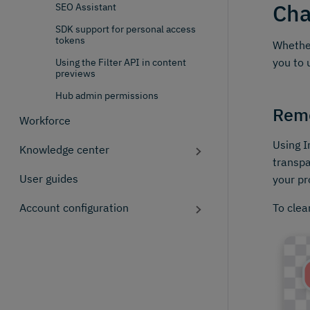
Cha
SEO Assistant
SDK support for personal access
tokens
Whether
you to 
Using the Filter API in content
previews
Hub admin permissions
Rem
Workforce
Using I
Knowledge center
transpa
User guides
your pr
To clea
Account configuration