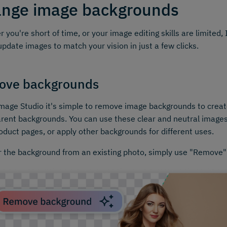
nge image backgrounds
 you're short of time, or your image editing skills are limited
update images to match your vision in just a few clicks.
ove backgrounds
mage Studio it's simple to remove image backgrounds to creat
rent backgrounds. You can use these clear and neutral images
oduct pages, or apply other backgrounds for different uses.
r the background from an existing photo, simply use "Remove