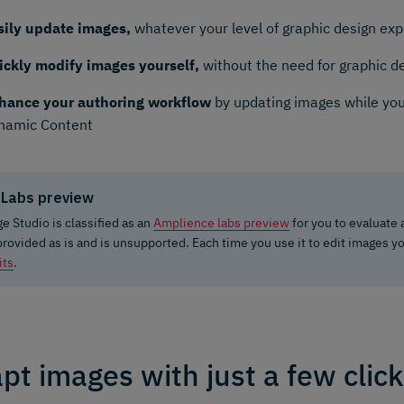
sily update images,
whatever your level of graphic design ex
ickly modify images yourself,
without the need for graphic d
hance your authoring workflow
by updating images while you
namic Content
Labs preview
e Studio is classified as an
Amplience labs preview
for you to evaluate
 provided as is and is unsupported. Each time you use it to edit images y
its
.
pt images with just a few clic