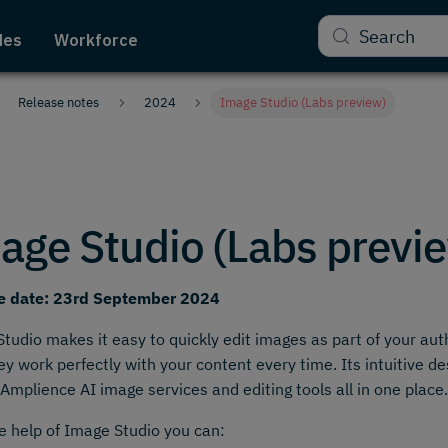
Search
des
Workforce
Release notes
2024
Image Studio (Labs preview)
age Studio (Labs previ
e date: 23rd September 2024
tudio makes it easy to quickly edit images as part of your au
ey work perfectly with your content every time. Its intuitive 
Amplience AI image services and editing tools all in one place.
e help of Image Studio you can: