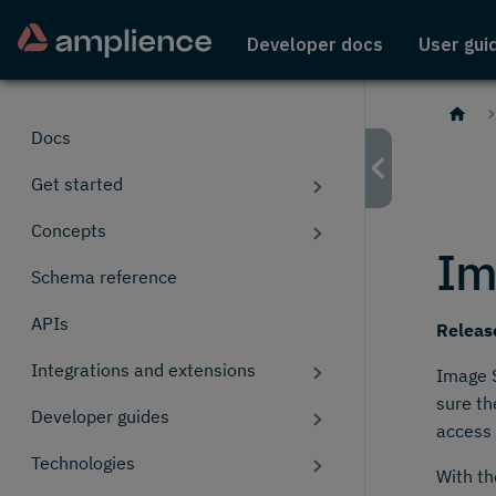
Developer docs
User gui
Docs
Get started
Concepts
Im
Schema reference
APIs
Releas
Integrations and extensions
Image S
sure th
Developer guides
access 
Technologies
With th