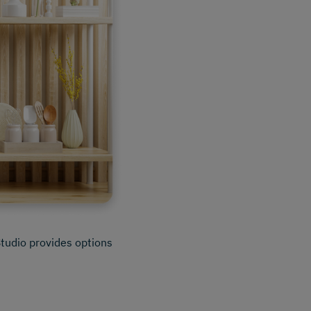
Studio provides options