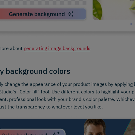
more about
generating image backgrounds
.
y background colors
ly change the appearance of your product images by applying 
tudio's "Color fill" tool. Use different colors to highlight your 
ent, professional look with your brand's color palette. Whichev
ust the transparency to whatever level you like.