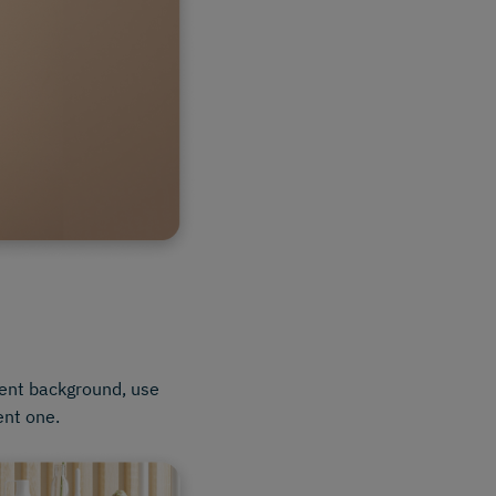
rent background, use
ent one.