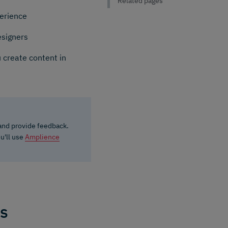
Related pages
perience
esigners
 create content in
 and provide feedback.
ou'll use
Amplience
ks