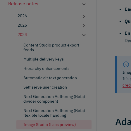
Release notes
Ea
2026
Qu
2025
En
2024
Dy
Content Studio product export
feeds
Multiple delivery keys
Hierarchy enhancements
Imag
Automatic alt text generation
It's
cred
Self serve user creation
Next Generation Authoring (Beta)
divider component
Next Generation Authoring (Beta)
flexible locale handling
Ada
Image Studio (Labs preview)