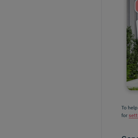
To help
for
sett