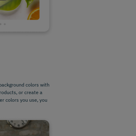
background colors with
products, or create a
er colors you use, you