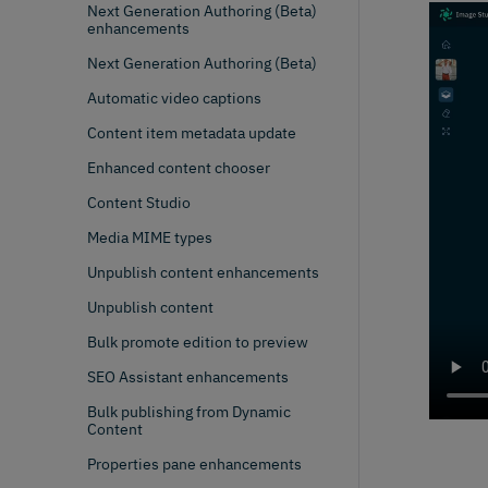
Next Generation Authoring (Beta)
enhancements
Next Generation Authoring (Beta)
Automatic video captions
Content item metadata update
Enhanced content chooser
Content Studio
Media MIME types
Unpublish content enhancements
Unpublish content
Bulk promote edition to preview
SEO Assistant enhancements
Bulk publishing from Dynamic
Content
Properties pane enhancements