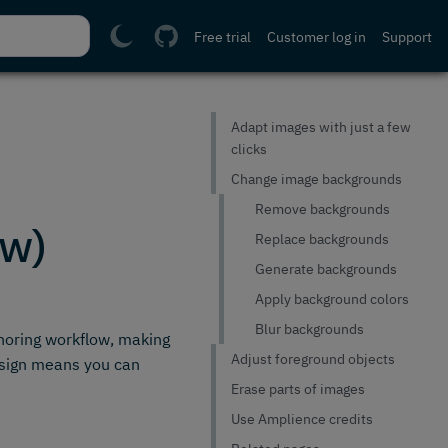
Free trial
Customer log in
Support
Adapt images with just a few
clicks
Change image backgrounds
Remove backgrounds
ew)
Replace backgrounds
Generate backgrounds
Apply background colors
Blur backgrounds
thoring workflow, making
Adjust foreground objects
design means you can
Erase parts of images
Use Amplience credits