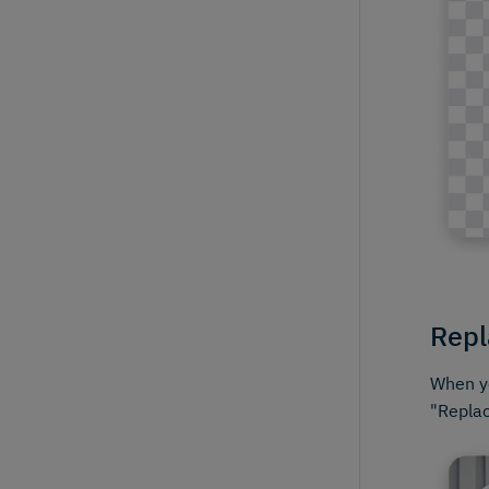
Repl
When yo
"Replac