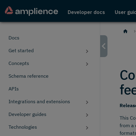
Developer docs
User gui
Docs
Get started
Concepts
Co
Schema reference
fe
APIs
Integrations and extensions
Releas
Developer guides
This Co
from a 
Technologies
formats