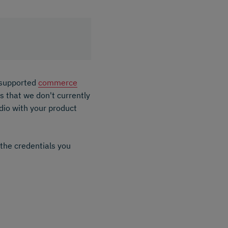
f supported
commerce
 that we don't currently
dio with your product
 the credentials you