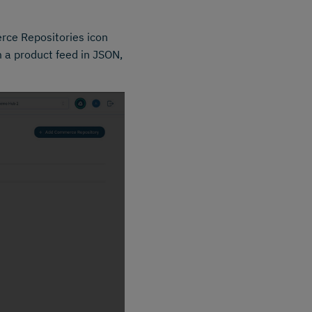
rce Repositories icon
 a product feed in JSON,