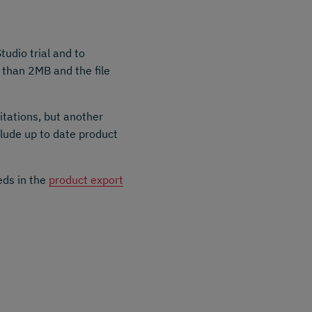
tudio trial and to
r than 2MB and the file
itations, but another
clude up to date product
eds in the
product export