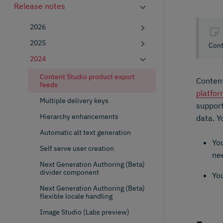
Release notes
2026
2025
Cont
2024
Content Studio product export
Content
feeds
platfo
Multiple delivery keys
suppor
Hierarchy enhancements
data. Y
Automatic alt text generation
You
Self serve user creation
nee
Next Generation Authoring (Beta)
divider component
Yo
Next Generation Authoring (Beta)
flexible locale handling
Image Studio (Labs preview)