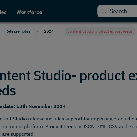
Search
des
Workforce
Release notes
2024
Content Studio product export feeds
ntent Studio- product e
eds
e date: 13th November 2024
ntent Studio release includes support for importing product d
commerce platform. Product feeds in JSON, XML, CSV and Goo
 are supported.