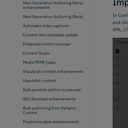
Imp
Next Generation Authoring (Beta)
enhancements
In Cont
Next Generation Authoring (Beta)
and cli
Automatic video captions
XML, CS
Content item metadata update
Enhanced content chooser
Content Studio
Media MIME types
Unpublish content enhancements
Unpublish content
Bulk promote edition to preview
SEO Assistant enhancements
Bulk publishing from Dynamic
Content
Properties pane enhancements