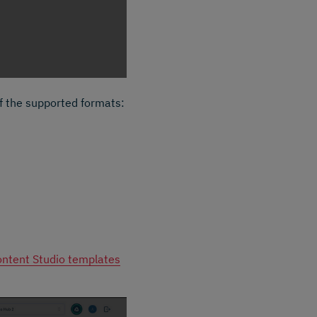
f the supported formats:
ntent Studio templates