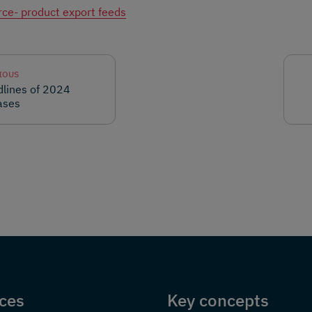
ce- product export feeds
IOUS
lines of 2024
ases
ces
Key concepts