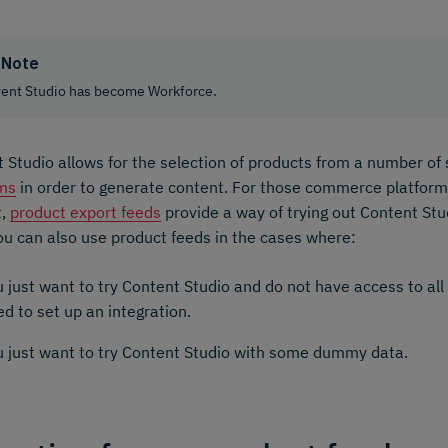
Note
ent Studio has become Workforce.
 Studio allows for the selection of products from a number o
rms
in order to generate content. For those commerce platforms
t,
product export feeds
provide a way of trying out Content Stu
ou can also use product feeds in the cases where:
 just want to try Content Studio and do not have access to all
d to set up an integration.
u just want to try Content Studio with some dummy data.