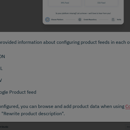
rovided information about configuring product feeds in each o
ON
L
V
ogle Product feed
nfigured, you can browse and add product data when using
Co
 "Rewrite product description".