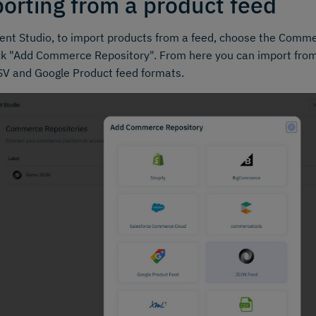
orting from a product feed
ent Studio, to import products from a feed, choose the Comme
ck "Add Commerce Repository". From here you can import from
V and Google Product feed formats.