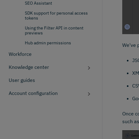
SEO Assistant
SDK support for personal access
tokens
Using the Filter API in content
previews
Hub admin permissions
We've p
Workforce
JS
Knowledge center
XM
User guides
CS
Account configuration
Go
Once co
such as