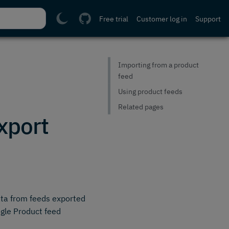
Free trial
Customer log in
Support
Importing from a product
feed
Using product feeds
Related pages
xport
ata from feeds exported
gle Product feed