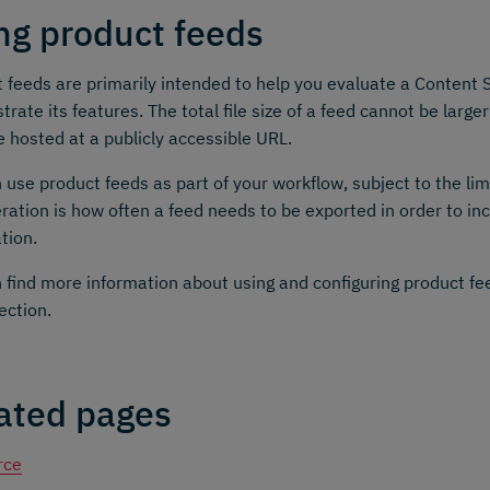
ng product feeds
 feeds are primarily intended to help you evaluate a Content S
rate its features. The total file size of a feed cannot be large
 hosted at a publicly accessible URL.
 use product feeds as part of your workflow, subject to the lim
ration is how often a feed needs to be exported in order to in
tion.
 find more information about using and configuring product fe
ection.
ated pages
rce