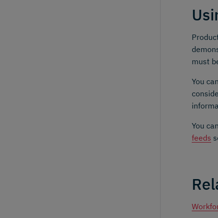
Usi
Product
demonst
must be
You can
conside
informa
You can
feeds
s
Rel
Workfo