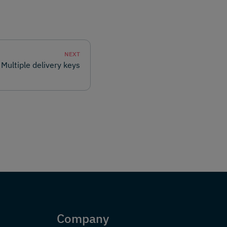
NEXT
Multiple delivery keys
Company