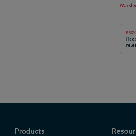
Workfor
PREV
Head
rele
Products
Resour