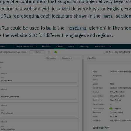
ple of a content item that supports multiple delivery keys is s
ection of a website with localized delivery keys for English, 
. URLs representing each locale are shown in the
section
meta
RLs could be used to build the
element in the shoe
hreflang
 the website SEO for different languages and regions.