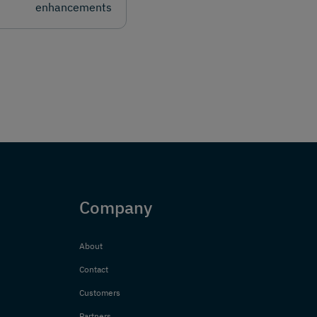
enhancements
Company
About
Contact
Customers
Partners