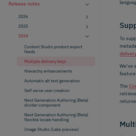
languag
Release notes
2026
Supp
2025
2024
To supp
metadat
Content Studio product export
feeds
deliver
Multiple delivery keys
We've 
Hierarchy enhancements
feature
Automatic alt text generation
The
Con
Self serve user creation
retriev
Next Generation Authoring (Beta)
returne
divider component
Next Generation Authoring (Beta)
flexible locale handling
Mult
Image Studio (Labs preview)