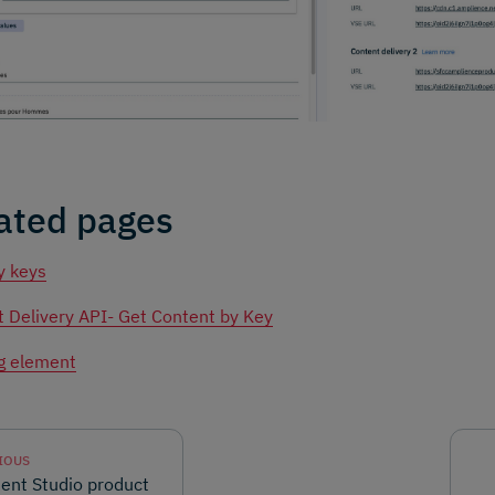
ated pages
y keys
 Delivery API- Get Content by Key
g element
IOUS
ent Studio product