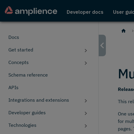
Developer docs
User gui
Docs
Get started
Concepts
Mu
Schema reference
APIs
Releas
Integrations and extensions
This re
Developer guides
One use
for mul
Technologies
pages. 