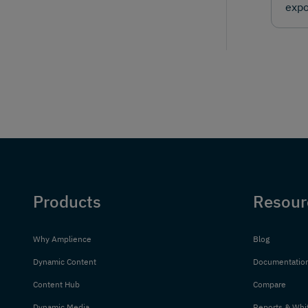
expo
Products
Resour
Why Amplience
Blog
Dynamic Content
Documentatio
Content Hub
Compare
Dynamic Media
Reports & Whi