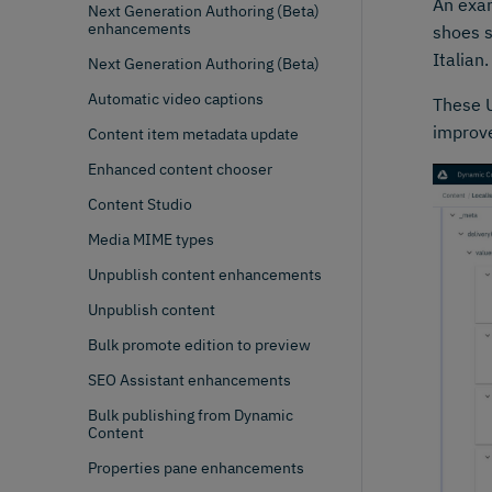
An exam
Next Generation Authoring (Beta)
enhancements
shoes s
Italian
Next Generation Authoring (Beta)
Automatic video captions
These U
improve
Content item metadata update
Enhanced content chooser
Content Studio
Media MIME types
Unpublish content enhancements
Unpublish content
Bulk promote edition to preview
SEO Assistant enhancements
Bulk publishing from Dynamic
Content
Properties pane enhancements