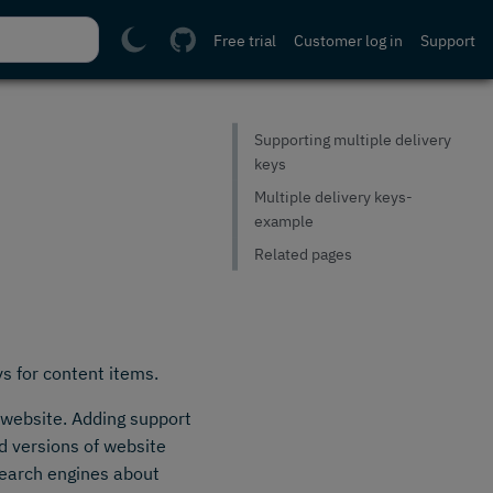
Free trial
Customer log in
Support
Supporting multiple delivery
keys
Multiple delivery keys-
example
Related pages
ys for content items.
 website. Adding support
ed versions of website
search engines about