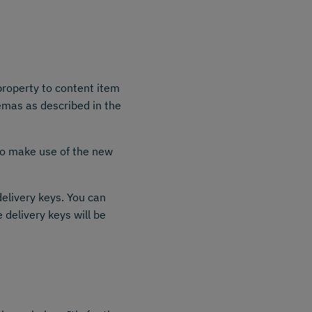
roperty to content item
emas as described in the
o make use of the new
elivery keys. You can
e delivery keys will be