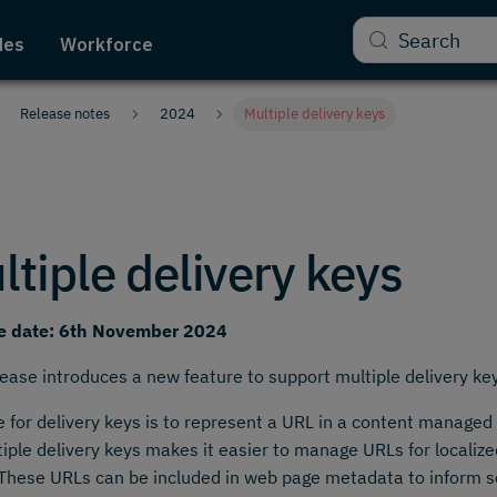
Search
des
Workforce
Release notes
2024
Multiple delivery keys
ltiple delivery keys
e date: 6th November 2024
lease introduces a new feature to support multiple delivery ke
 for delivery keys is to represent a URL in a content managed
tiple delivery keys makes it easier to manage URLs for localiz
These URLs can be included in web page metadata to inform 