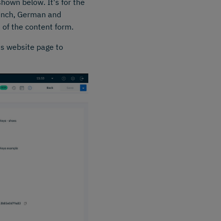
hown below. It's for the
French, German and
 of the content form.
s website page to