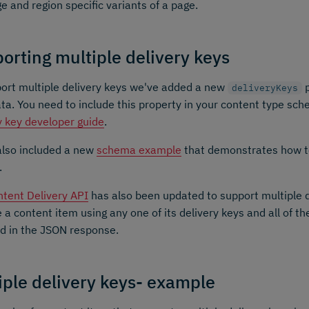
e and region specific variants of a page.
orting multiple delivery keys
ort multiple delivery keys we've added a new
p
deliveryKeys
a. You need to include this property in your content type sch
y key developer guide
.
also included a new
schema example
that demonstrates how t
.
tent Delivery API
has also been updated to support multiple d
e a content item using any one of its delivery keys and all of th
d in the JSON response.
iple delivery keys- example