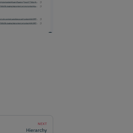
NEXT
Hierarchy