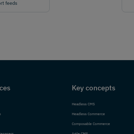
rt feeds
ces
Key concepts
Headless CMS
n
Headless Commerce
Composable Commerce
tepapers
Agile CMS