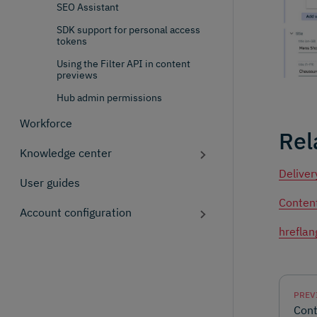
SEO Assistant
SDK support for personal access
tokens
Using the Filter API in content
previews
Hub admin permissions
Workforce
Rel
Knowledge center
Deliver
User guides
Content
Account configuration
hreflan
PREV
Cont