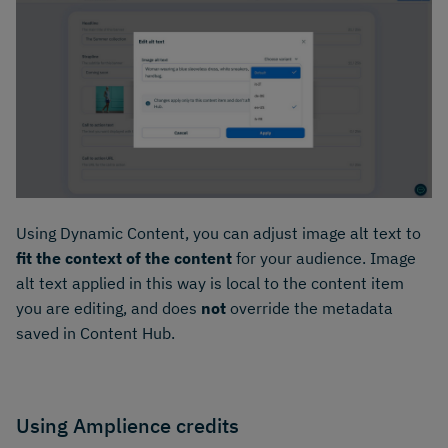
Using Dynamic Content, you can adjust image alt text to
fit the context of the content
for your audience. Image
alt text applied in this way is local to the content item
you are editing, and does
not
override the metadata
saved in Content Hub.
Using Amplience credits