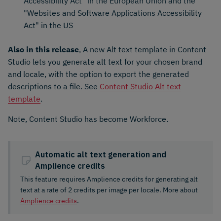
Accessibility Act" in the European Union and the
"Websites and Software Applications Accessibility
Act" in the US
Also in this release
, A new Alt text template in Content
Studio lets you generate alt text for your chosen brand
and locale, with the option to export the generated
descriptions to a file. See
Content Studio Alt text
template
.
Note, Content Studio has become Workforce.
Automatic alt text generation and
Amplience credits
This feature requires Amplience credits for generating alt
text at a rate of 2 credits per image per locale. More about
Amplience credits
.