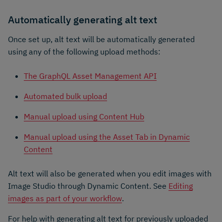
Automatically generating alt text
Once set up, alt text will be automatically generated
using any of the following upload methods:
The GraphQL Asset Management API
Automated bulk upload
Manual upload using Content Hub
Manual upload using the Asset Tab in Dynamic
Content
Alt text will also be generated when you edit images with
Image Studio through Dynamic Content. See
Editing
images as part of your workflow
.
For help with generating alt text for previously uploaded