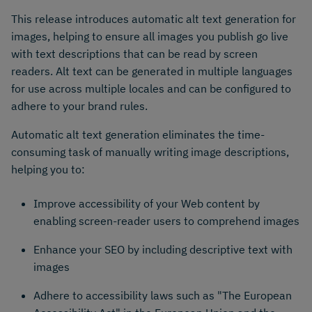
This release introduces automatic alt text generation for
images, helping to ensure all images you publish go live
with text descriptions that can be read by screen
readers. Alt text can be generated in multiple languages
for use across multiple locales and can be configured to
adhere to your brand rules.
Automatic alt text generation eliminates the time-
consuming task of manually writing image descriptions,
helping you to:
Improve accessibility of your Web content by
enabling screen-reader users to comprehend images
Enhance your SEO by including descriptive text with
images
Adhere to accessibility laws such as "The European