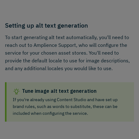
Setting up alt text generation
To start generating alt text automatically, you'll need to
reach out to Amplience Support, who will configure the
service for your chosen asset stores. You'll need to
provide the default locale to use for image descriptions,
and any additional locales you would like to use.
Tune image alt text generation
If you're already using Content Studio and have set up
brand rules, such as words to substitute, these can be
included when configuring the service.