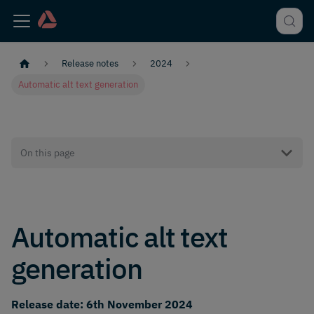
Release notes
2024
Automatic alt text generation
On this page
Automatic alt text
generation
Release date: 6th November 2024