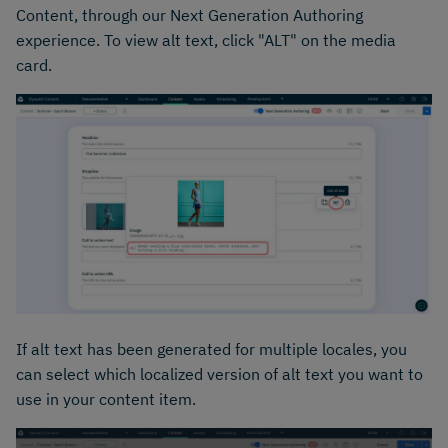
Content, through our Next Generation Authoring
experience. To view alt text, click "ALT" on the media
card.
If alt text has been generated for multiple locales, you
can select which localized version of alt text you want to
use in your content item.