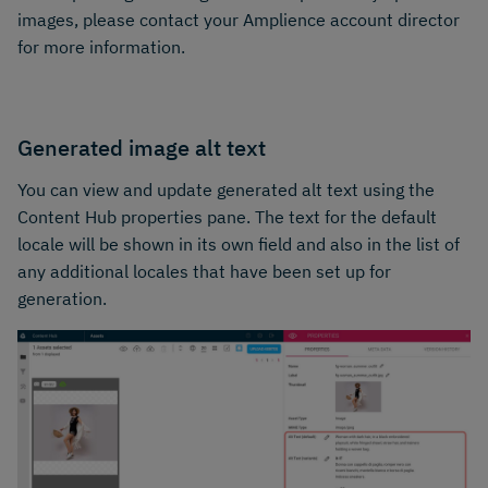
images, please contact your Amplience account director
for more information.
Generated image alt text
You can view and update generated alt text using the
Content Hub properties pane. The text for the default
locale will be shown in its own field and also in the list of
any additional locales that have been set up for
generation.