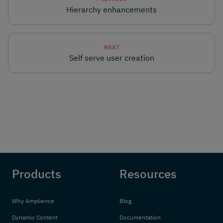
Hierarchy enhancements
NEXT
Self serve user creation
Products
Resources
Why Amplience
Blog
Dynamic Content
Documentation