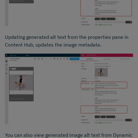
Updating generated alt text from the properties pane in
Content Hub, updates the image metadata.
You can also view generated image alt text from Dynamic