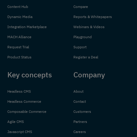
Content Hub
Compare
Dynamic Media
Reports & Whitepapers
Integration Marketplace
Webinars & Videos
MACH Alliance
Playground
Request Trial
Support
Product Status
Register a Deal
Key concepts
Company
Headless CMS
About
Headless Commerce
Contact
Composable Commerce
Customers
Agile CMS
Partners
Javascript CMS
Careers