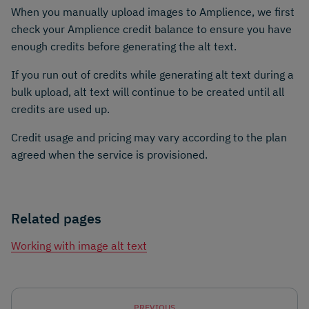
When you manually upload images to Amplience, we first
check your Amplience credit balance to ensure you have
enough credits before generating the alt text.
If you run out of credits while generating alt text during a
bulk upload, alt text will continue to be created until all
credits are used up.
Credit usage and pricing may vary according to the plan
agreed when the service is provisioned.
Related pages
Working with image alt text
PREVIOUS