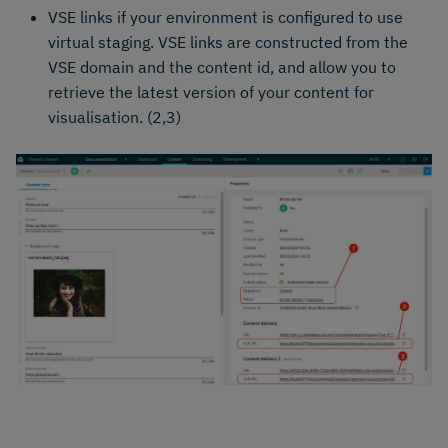
VSE links if your environment is configured to use
virtual staging. VSE links are constructed from the
VSE domain and the content id, and allow you to
retrieve the latest version of your content for
visualisation. (2,3)