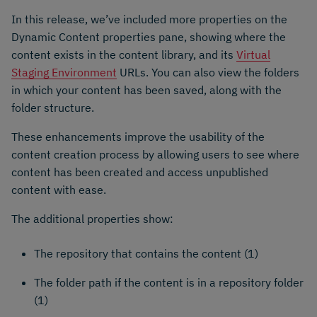
In this release, we’ve included more properties on the
Dynamic Content properties pane, showing where the
content exists in the content library, and its
Virtual
Staging Environment
URLs. You can also view the folders
in which your content has been saved, along with the
folder structure.
These enhancements improve the usability of the
content creation process by allowing users to see where
content has been created and access unpublished
content with ease.
The additional properties show:
The repository that contains the content (1)
The folder path if the content is in a repository folder
(1)