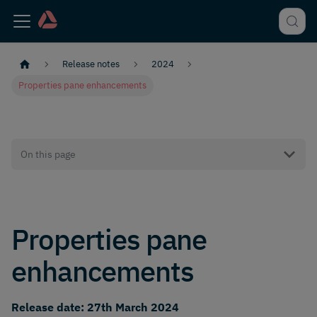
Release notes
2024
Properties pane enhancements
On this page
Properties pane
enhancements
Release date: 27th March 2024