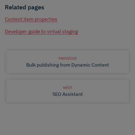
Related pages
Content item properties
Developer guide to virtual staging
PREVIOUS
Bulk publishing from Dynamic Content
NEXT
SEO Assistant