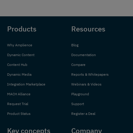
Products
Resources
Why Amplience
Blog
Dynamic Content
Documentation
Content Hub
Compare
Dynamic Media
Reports & Whitepapers
Integration Marketplace
Webinars & Videos
MACH Alliance
Playground
Request Trial
Support
Product Status
Register a Deal
Key concepts
Company