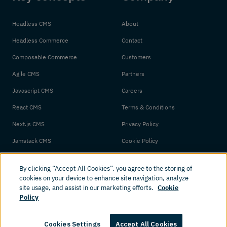
Headless CMS
About
Headless Commerce
Contact
Composable Commerce
Customers
Agile CMS
Partners
Javascript CMS
Careers
React CMS
Terms & Conditions
Next.js CMS
Privacy Policy
Jamstack CMS
Cookie Policy
By clicking “Accept All Cookies”, you agree to the storing of
cookies on your device to enhance site navigation, analyze
site usage, and assist in our marketing efforts.
Cookie
Policy
© 2026 Amplience. All rights reserved.
Cookies Settings
Accept All Cookies