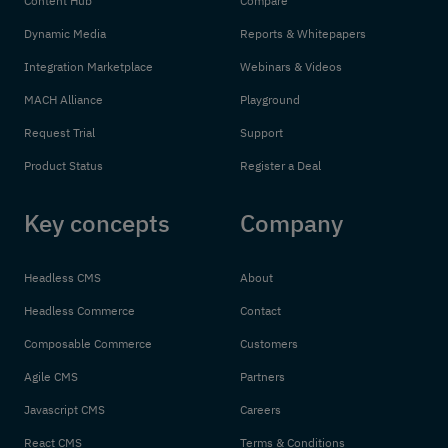
Content Hub
Compare
Dynamic Media
Reports & Whitepapers
Integration Marketplace
Webinars & Videos
MACH Alliance
Playground
Request Trial
Support
Product Status
Register a Deal
Key concepts
Company
Headless CMS
About
Headless Commerce
Contact
Composable Commerce
Customers
Agile CMS
Partners
Javascript CMS
Careers
React CMS
Terms & Conditions