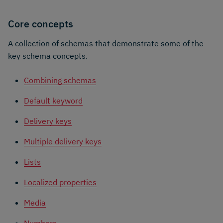
Core concepts
A collection of schemas that demonstrate some of the
key schema concepts.
Combining schemas
Default keyword
Delivery keys
Multiple delivery keys
Lists
Localized properties
Media
Numbers