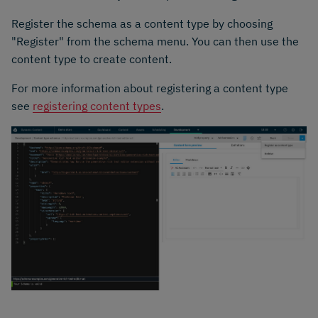
Register the schema as a content type by choosing
"Register" from the schema menu. You can then use the
content type to create content.
For more information about registering a content type
see
registering content types
.