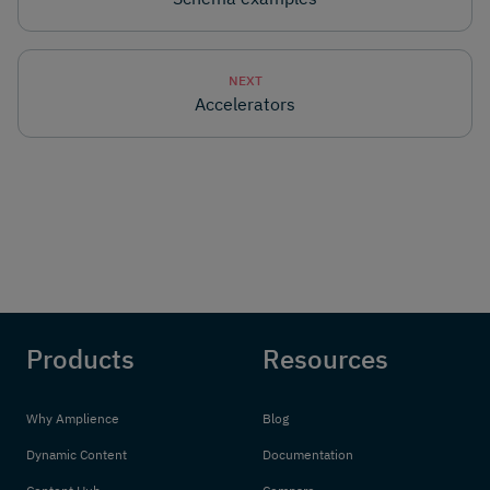
NEXT
Accelerators
Products
Resources
Why Amplience
Blog
Dynamic Content
Documentation