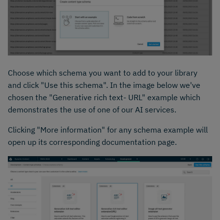
Choose which schema you want to add to your library
and click "Use this schema". In the image below we've
chosen the "Generative rich text- URL" example which
demonstrates the use of one of our AI services.
Clicking "More information" for any schema example will
open up its corresponding documentation page.