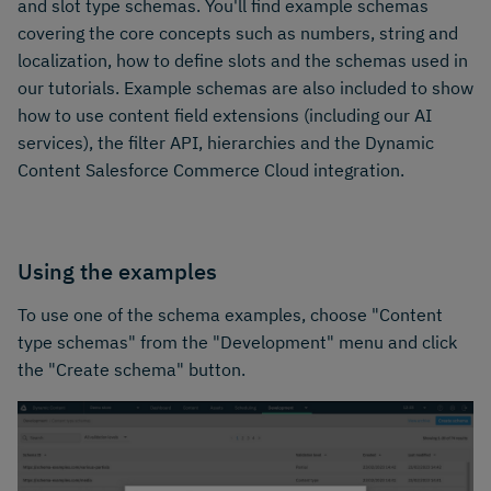
and slot type schemas. You'll find example schemas
covering the core concepts such as numbers, string and
localization, how to define slots and the schemas used in
our tutorials. Example schemas are also included to show
how to use content field extensions (including our AI
services), the filter API, hierarchies and the Dynamic
Content Salesforce Commerce Cloud integration.
Using the examples
To use one of the schema examples, choose "Content
type schemas" from the "Development" menu and click
the "Create schema" button.