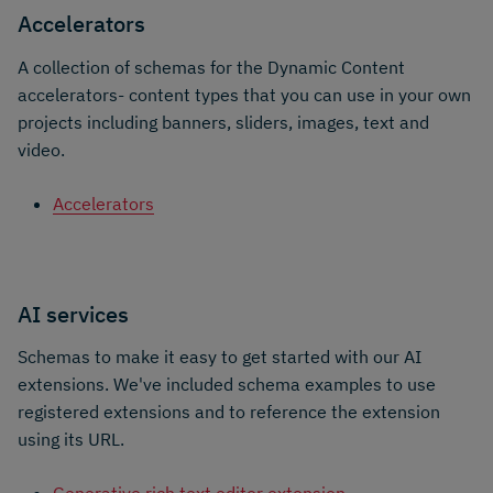
Accelerators
A collection of schemas for the Dynamic Content
accelerators- content types that you can use in your own
projects including banners, sliders, images, text and
video.
Accelerators
AI services
Schemas to make it easy to get started with our AI
extensions. We've included schema examples to use
registered extensions and to reference the extension
using its URL.