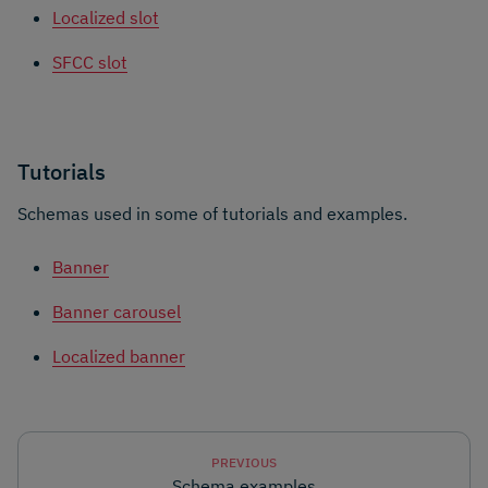
Localized slot
SFCC slot
Tutorials
Schemas used in some of tutorials and examples.
Banner
Banner carousel
Localized banner
PREVIOUS
Schema examples