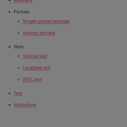
Partials
Simple partial example
Various partials
Slots
Tutorial slot
Localized slot
SFCC slot
Text
Validations