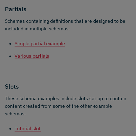
Partials
Schemas containing definitions that are designed to be
included in multiple schemas.
Simple partial example
Various partials
Slots
These schema examples include slots set up to contain
content created from some of the other example
schemas.
Tutorial slot