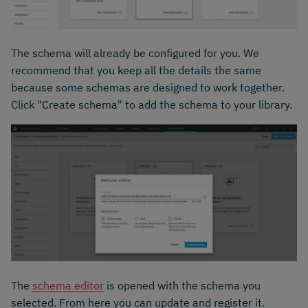
The schema will already be configured for you. We
recommend that you keep all the details the same
because some schemas are designed to work together.
Click "Create schema" to add the schema to your library.
The
schema editor
is opened with the schema you
selected. From here you can update and register it.