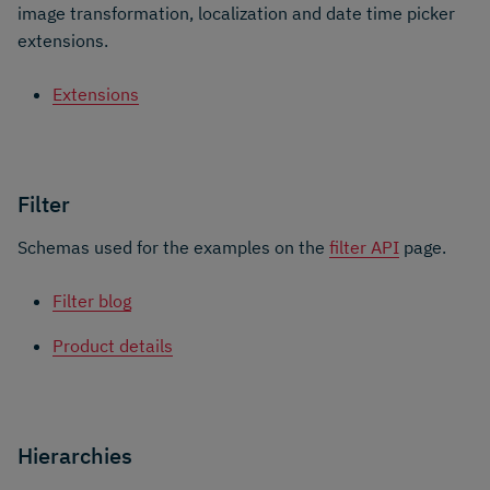
image transformation, localization and date time picker
extensions.
Extensions
Filter
Schemas used for the examples on the
filter API
page.
Filter blog
Product details
Hierarchies