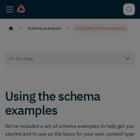
Schema examples
Using the schema examples
On this page
Using the schema
examples
We've included a set of schema examples to help get you
started and to use as the basis for your own content type