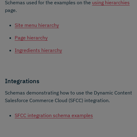
Schemas used for the examples on the
using hierarchies
page.
Site menu hierarchy
Page hierarchy
Ingredients hierarchy
Integrations
Schemas demonstrating how to use the Dynamic Content
Salesforce Commerce Cloud (SFCC) integration.
SFCC integration schema examples