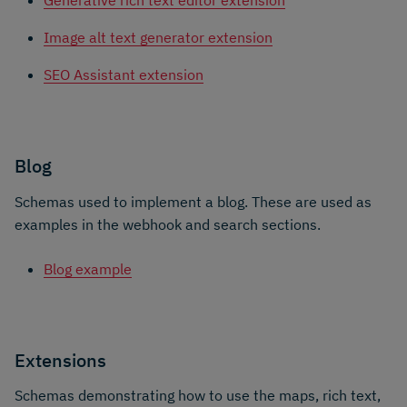
Generative rich text editor extension
Image alt text generator extension
SEO Assistant extension
Blog
Schemas used to implement a blog. These are used as
examples in the webhook and search sections.
Blog example
Extensions
Schemas demonstrating how to use the maps, rich text,