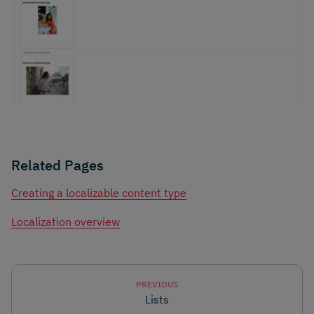
Related Pages
Creating a localizable content type
Localization overview
PREVIOUS
Lists