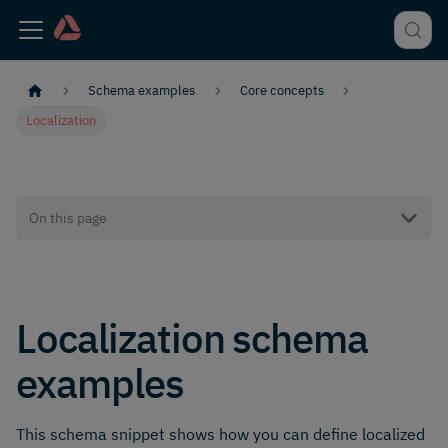
Schema examples
Core concepts
Localization
On this page
Localization schema
examples
This schema snippet shows how you can define localized