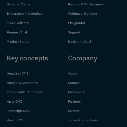
Dynamic Media
Reports & Whitepapers
Integration Marketplace
Webinars & Videos
MACH Alliance
Playground
Request Trial
Support
Product Status
Register a Deal
Key concepts
Company
Headless CMS
About
Headless Commerce
Contact
Composable Commerce
Customers
Agile CMS
Partners
Javascript CMS
Careers
React CMS
Terms & Conditions