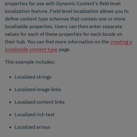
properties for use with Dynamic Content's field level
localization feature. Field level localization allows you to
define content type schemas that contain one or more
localizable properties. Users can then enter separate
values for each of these properties for each locale on
their hub. You can find more information on the
creating a
localizable content type
page.
This example includes:
Localized strings
Localized image links
Localized content links
Localized rich text
Localized arrays