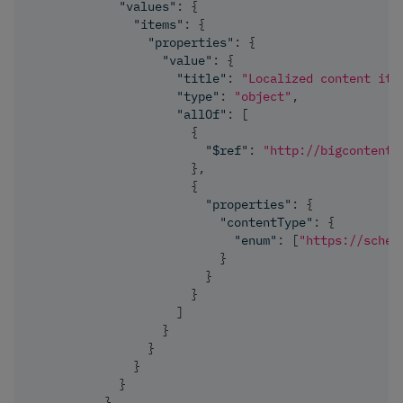
"values"
:
{
"items"
:
{
"properties"
:
{
"value"
:
{
"title"
:
"Localized content ite
"type"
:
"object"
,
"allOf"
:
[
{
"$ref"
:
"http://bigcontent.
}
,
{
"properties"
:
{
"contentType"
:
{
"enum"
:
[
"https://schem
}
}
}
]
}
}
}
}
}