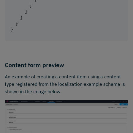
}
]
}
}
}
Content form preview
An example of creating a content item using a content
type registered from the localization example schema is
shown in the image below.