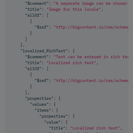
"$comment"
:
"A separate image can be chosen f
"title"
:
"Image for this locale"
,
"allOf"
:
[
{
"$ref"
:
"http://bigcontent.io/cms/schema/
}
]
}
,
"localized_RichText"
:
{
"$comment"
:
"Text can be entered in rich text
"title"
:
"Localized rich text"
,
"allOf"
:
[
{
"$ref"
:
"http://bigcontent.io/cms/schema/
}
]
,
"properties"
:
{
"values"
:
{
"items"
:
{
"properties"
:
{
"value"
:
{
"title"
:
"Localized rich text"
,