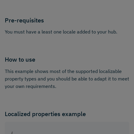
Pre-requisites
You must have a least one locale added to your hub.
How to use
This example shows most of the supported localizable
property types and you should be able to adapt it to meet
your own requirements.
Localized properties example
{