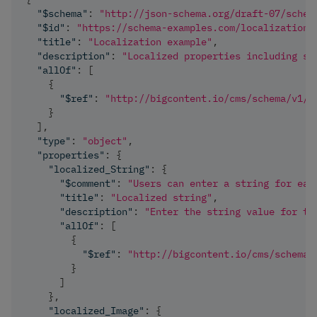
"$schema"
:
"http://json-schema.org/draft-07/schem
"$id"
:
"https://schema-examples.com/localization"
"title"
:
"Localization example"
,
"description"
:
"Localized properties including st
"allOf"
:
[
{
"$ref"
:
"http://bigcontent.io/cms/schema/v1/c
}
]
,
"type"
:
"object"
,
"properties"
:
{
"localized_String"
:
{
"$comment"
:
"Users can enter a string for eac
"title"
:
"Localized string"
,
"description"
:
"Enter the string value for th
"allOf"
:
[
{
"$ref"
:
"http://bigcontent.io/cms/schema/
}
]
}
,
"localized_Image"
:
{