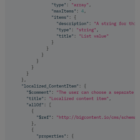
"type"
:
"array"
,
"maxItems"
:
4
,
"items"
:
{
"description"
:
"A string for this
"type"
:
"string"
,
"title"
:
"List value"
}
}
}
}
}
}
}
,
"localized_ContentItem"
:
{
"$comment"
:
"The user can choose a separate m
"title"
:
"Localized content item"
,
"allOf"
:
[
{
"$ref"
:
"http://bigcontent.io/cms/schema/
}
,
{
"properties"
:
{