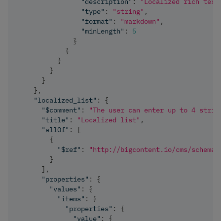
"description"
:
"Localized rich text
"type"
:
"string"
,
"format"
:
"markdown"
,
"minLength"
:
5
}
}
}
}
}
}
,
"localized_list"
:
{
"$comment"
:
"The user can enter up to 4 strin
"title"
:
"Localized list"
,
"allOf"
:
[
{
"$ref"
:
"http://bigcontent.io/cms/schema/
}
]
,
"properties"
:
{
"values"
:
{
"items"
:
{
"properties"
:
{
"value"
:
{