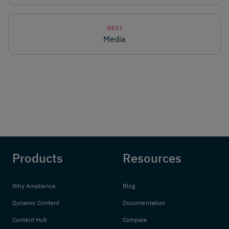
NEXT
Media
Products
Resources
Why Amplience
Blog
Dynamic Content
Documentation
Content Hub
Compare