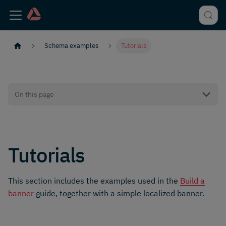
Schema examples
Tutorials
On this page
Tutorials
This section includes the examples used in the
Build a
banner
guide, together with a simple localized banner.