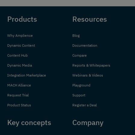
Products
Resources
Why Amplience
Blog
Dynamic Content
Documentation
Content Hub
Compare
Dynamic Media
Reports & Whitepapers
Integration Marketplace
Webinars & Videos
MACH Alliance
Playground
Request Trial
Support
Product Status
Register a Deal
Key concepts
Company