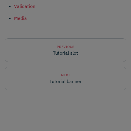
Validation
Media
PREVIOUS
Tutorial slot
NEXT
Tutorial banner