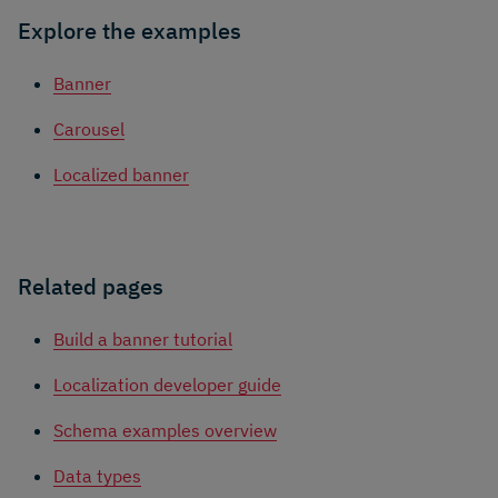
Explore the examples
Banner
Carousel
Localized banner
Related pages
Build a banner tutorial
Localization developer guide
Schema examples overview
Data types