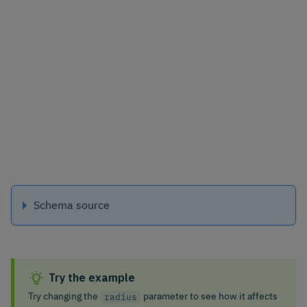
Schema source
Try the example
Try changing the
parameter to see how it affects
radius