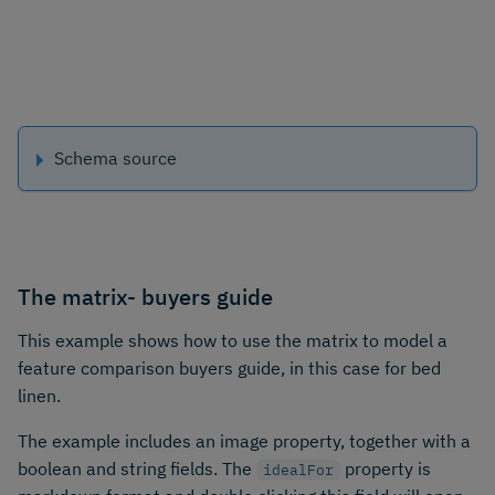
Schema source
The matrix- buyers guide
This example shows how to use the matrix to model a
feature comparison buyers guide, in this case for bed
linen.
The example includes an image property, together with a
boolean and string fields. The
property is
idealFor