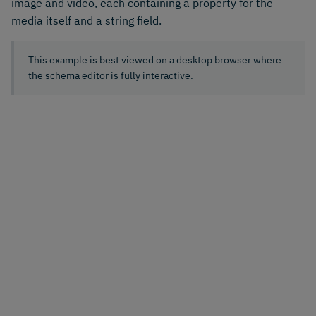
image and video, each containing a property for the
media itself and a string field.
This example is best viewed on a desktop browser where
the schema editor is fully interactive.