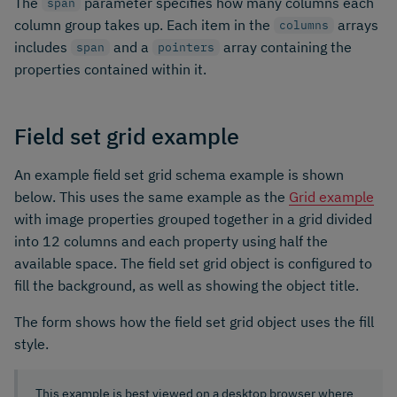
The
parameter specifies how many columns each
span
column group takes up. Each item in the
arrays
columns
includes
and a
array containing the
span
pointers
properties contained within it.
Field set grid example
An example field set grid schema example is shown
below. This uses the same example as the
Grid example
with image properties grouped together in a grid divided
into 12 columns and each property using half the
available space. The field set grid object is configured to
fill the background, as well as showing the object title.
The form shows how the field set grid object uses the fill
style.
This example is best viewed on a desktop browser where