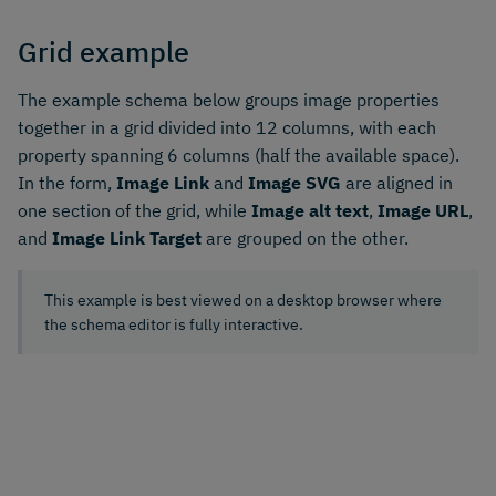
Grid example
The example schema below groups image properties
together in a grid divided into 12 columns, with each
property spanning 6 columns (half the available space).
In the form,
Image Link
and
Image SVG
are aligned in
one section of the grid, while
Image alt text
,
Image URL
,
and
Image Link Target
are grouped on the other.
This example is best viewed on a desktop browser where
the schema editor is fully interactive.