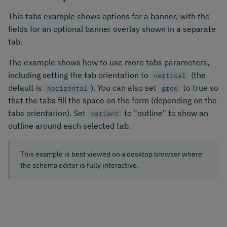
This tabs example shows options for a banner, with the
fields for an optional banner overlay shown in a separate
tab.
The example shows how to use more tabs parameters,
including setting the tab orientation to
(the
vertical
default is
). You can also set
to true so
horizontal
grow
that the tabs fill the space on the form (depending on the
tabs orientation). Set
to "outline" to show an
variant
outline around each selected tab.
This example is best viewed on a desktop browser where
the schema editor is fully interactive.