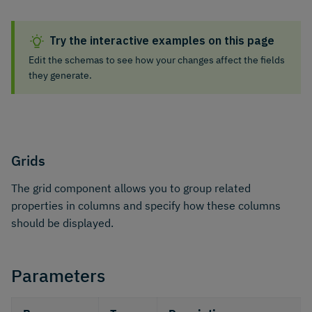
Try the interactive examples on this page
Edit the schemas to see how your changes affect the fields
they generate.
Grids
The grid component allows you to group related
properties in columns and specify how these columns
should be displayed.
Parameters