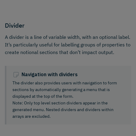
Divider
A divider is a line of variable width, with an optional label.
It’s particularly useful for labelling groups of properties to
create notional sections that don’t impact output.
Navigation with dividers
The divider also provides users with navigation to form
sections by automatically generating a menu that is
displayed at the top of the form.
Note: Only top level section dividers appear in the
generated menu. Nested dividers and dividers within
arrays are excluded.