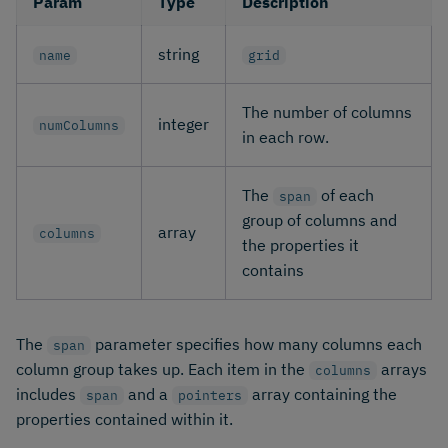
Param
Type
Description
string
name
grid
The number of columns
integer
numColumns
in each row.
The
of each
span
group of columns and
array
columns
the properties it
contains
The
parameter specifies how many columns each
span
column group takes up. Each item in the
arrays
columns
includes
and a
array containing the
span
pointers
properties contained within it.