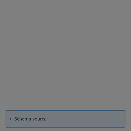
Schema source