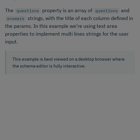
The
property is an array of
and
questions
questions
strings, with the title of each column defined in
answers
the params. In this example we're using text area
properties to implement multi lines strings for the user
input.
This example is best viewed on a desktop browser where
the schema editor is fully interactive.