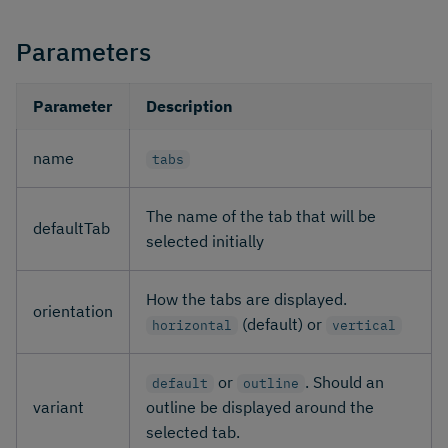
Parameters
Parameter
Description
name
tabs
The name of the tab that will be
defaultTab
selected initially
How the tabs are displayed.
orientation
(default) or
horizontal
vertical
or
. Should an
default
outline
variant
outline be displayed around the
selected tab.