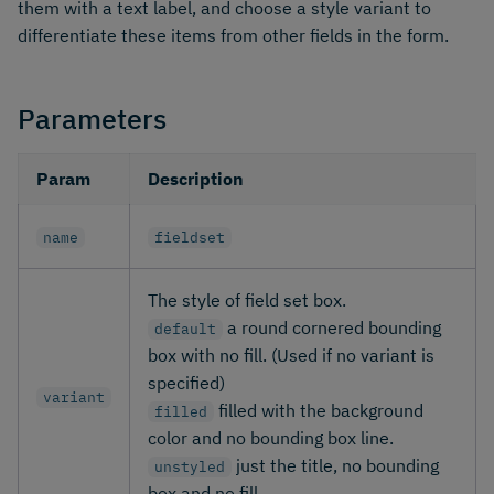
them with a text label, and choose a style variant to
differentiate these items from other fields in the form.
Parameters
Param
Description
name
fieldset
The style of field set box.
a round cornered bounding
default
box with no fill. (Used if no variant is
specified)
variant
filled with the background
filled
color and no bounding box line.
just the title, no bounding
unstyled
box and no fill.