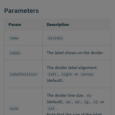
Parameters
Param
Description
name
divider
The label shown on the divider
label
The divider label alignment.
,
or
labelPosition
left
right
center
(default).
The divider line size.
xs
(default),
,
,
,
or
sm
md
lg
xl
.
size
xxl
Note that the size of the label