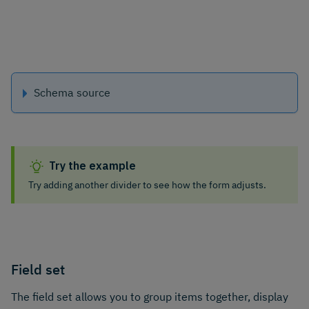
Schema source
Try the example
Try adding another divider to see how the form adjusts.
Field set
The field set allows you to group items together, display