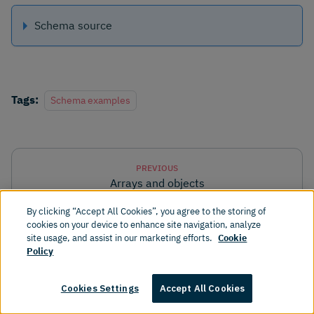
Schema source
Tags:
Schema examples
PREVIOUS
Arrays and objects
By clicking “Accept All Cookies”, you agree to the storing of
cookies on your device to enhance site navigation, analyze
NEXT
site usage, and assist in our marketing efforts.
Cookie
Schema examples
Policy
Cookies Settings
Accept All Cookies