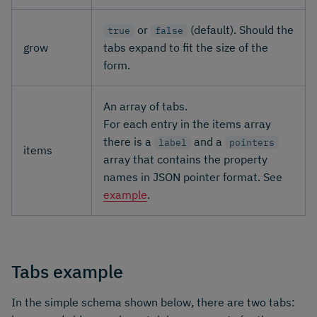
or
(default). Should the
true
false
grow
tabs expand to fit the size of the
form.
An array of tabs.
For each entry in the items array
there is a
and a
label
pointers
items
array that contains the property
names in JSON pointer format. See
example
.
Tabs example
In the simple schema shown below, there are two tabs: