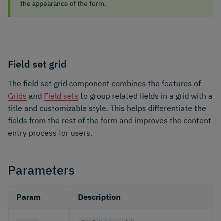
the appearance of the form.
Field set grid
The field set grid component combines the features of
Grids
and
Field sets
to group related fields in a grid with a
title and customizable style. This helps differentiate the
fields from the rest of the form and improves the content
entry process for users.
Parameters
Param
Description