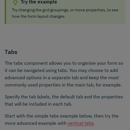
Try the example
Try changing the grid groupings, or move properties, to see
how the form layout changes.
Tabs
The tabs component allows you to organise your form so
it can be navigated using tabs. You may choose to add
advanced options in a separate tab and keep the most
commonly used properties in the main tab, for example.
Specify the tab labels, the default tab and the properties
that will be included in each tab.
Start with the simple tabs example below, then try the
more advanced example with
vertical tabs
.