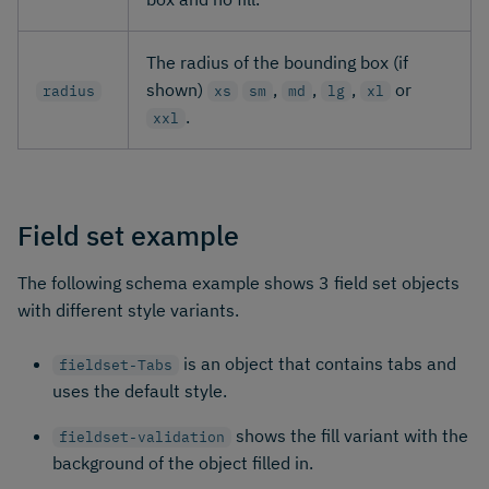
The radius of the bounding box (if
shown)
,
,
,
or
radius
xs
sm
md
lg
xl
.
xxl
Field set example
The following schema example shows 3 field set objects
with different style variants.
is an object that contains tabs and
fieldset-Tabs
uses the default style.
shows the fill variant with the
fieldset-validation
background of the object filled in.