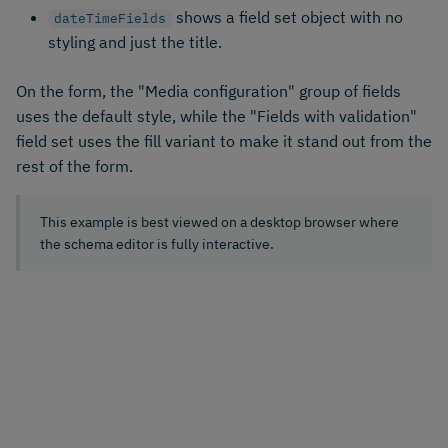
shows a field set object with no
dateTimeFields
styling and just the title.
On the form, the "Media configuration" group of fields
uses the default style, while the "Fields with validation"
field set uses the fill variant to make it stand out from the
rest of the form.
This example is best viewed on a desktop browser where
the schema editor is fully interactive.