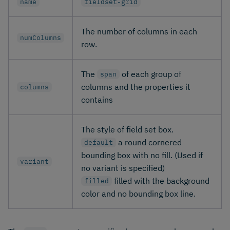
name
fieldset-grid
The number of columns in each
numColumns
row.
The
of each group of
span
columns and the properties it
columns
contains
The style of field set box.
a round cornered
default
bounding box with no fill. (Used if
variant
no variant is specified)
filled with the background
filled
color and no bounding box line.