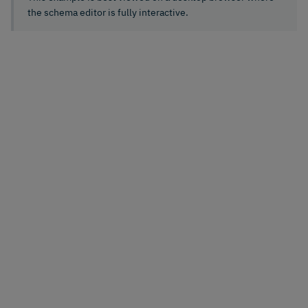
the schema editor is fully interactive.