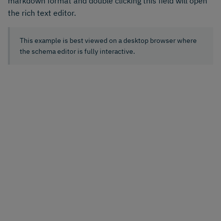
markdown format and double clicking this field will open
the rich text editor.
This example is best viewed on a desktop browser where
the schema editor is fully interactive.