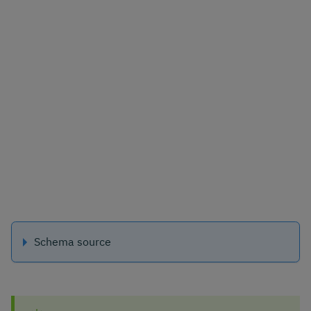
Schema source