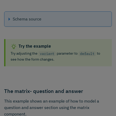
Schema source
Try the example
Try adjusting the
parameter to
to
variant
default
see how the form changes.
The matrix- question and answer
This example shows an example of how to model a
question and answer section using the matrix
component.