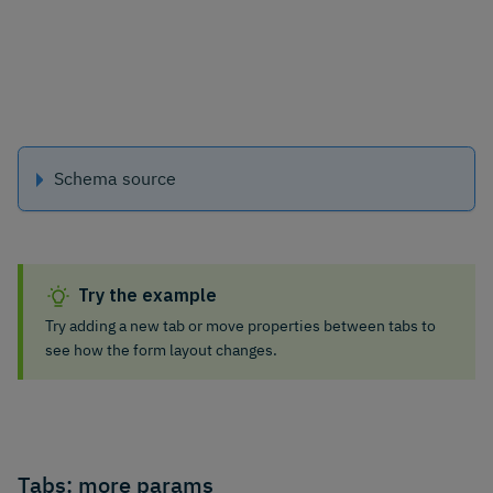
Schema source
Try the example
Try adding a new tab or move properties between tabs to
see how the form layout changes.
Tabs: more params