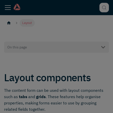
Layout
On this page
Layout components
The content form can be used with layout components
such as
tabs
and
grids
. These features help organise
properties, making forms easier to use by grouping
related fields together.