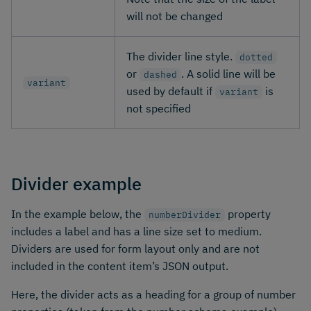
will not be changed
The divider line style.
dotted
or
. A solid line will be
dashed
variant
used by default if
is
variant
not specified
Divider example
In the example below, the
property
numberDivider
includes a label and has a line size set to medium.
Dividers are used for form layout only and are not
included in the content item’s JSON output.
Here, the divider acts as a heading for a group of number