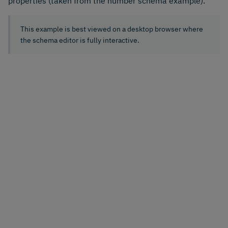
properties (taken from the number schema example).
This example is best viewed on a desktop browser where
the schema editor is fully interactive.