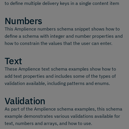
to define multiple delivery keys in a single content item
Numbers
This Amplience numbers schema snippet shows how to
define a schema with integer and number properties and
how to constrain the values that the user can enter.
Text
These Amplience text schema examples show how to
add text properties and includes some of the types of
validation available, including patterns and enums.
Validation
As part of the Amplience schema examples, this schema
example demonstrates various validations available for
text, numbers and arrays, and how to use.