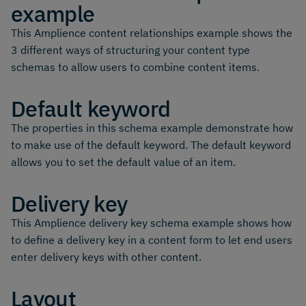
example
This Amplience content relationships example shows the
3 different ways of structuring your content type
schemas to allow users to combine content items.
Default keyword
The properties in this schema example demonstrate how
to make use of the default keyword. The default keyword
allows you to set the default value of an item.
Delivery key
This Amplience delivery key schema example shows how
to define a delivery key in a content form to let end users
enter delivery keys with other content.
Layout