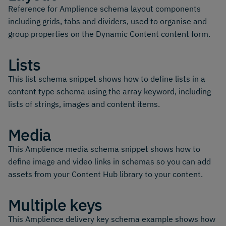
Reference for Amplience schema layout components
including grids, tabs and dividers, used to organise and
group properties on the Dynamic Content content form.
Lists
This list schema snippet shows how to define lists in a
content type schema using the array keyword, including
lists of strings, images and content items.
Media
This Amplience media schema snippet shows how to
define image and video links in schemas so you can add
assets from your Content Hub library to your content.
Multiple keys
This Amplience delivery key schema example shows how