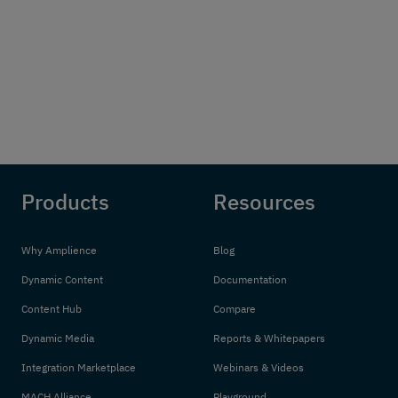
Products
Resources
Why Amplience
Blog
Dynamic Content
Documentation
Content Hub
Compare
Dynamic Media
Reports & Whitepapers
Integration Marketplace
Webinars & Videos
MACH Alliance
Playground