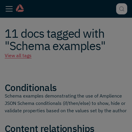
11 docs tagged with
"Schema examples"
View all tags
Conditionals
Schema examples demonstrating the use of Amplience
JSON Schema conditionals (if/then/else) to show, hide or
validate properties based on the values set by the author
Content relationships