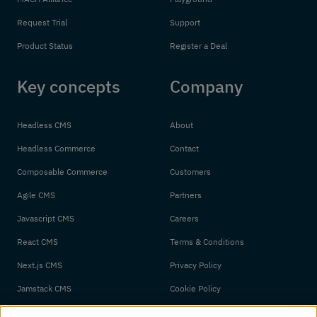
Request Trial
Support
Product Status
Register a Deal
Key concepts
Company
Headless CMS
About
Headless Commerce
Contact
Composable Commerce
Customers
Agile CMS
Partners
Javascript CMS
Careers
React CMS
Terms & Conditions
Next.js CMS
Privacy Policy
Jamstack CMS
Cookie Policy