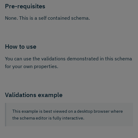
Pre-requisites
None. This is a self contained schema.
How to use
You can use the validations demonstrated in this schema
for your own properties.
Validations example
This example is best viewed on a desktop browser where
the schema editor is fully interactive.