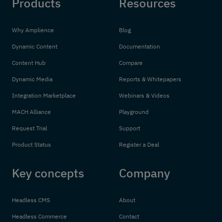
Products
Resources
Why Amplience
Blog
Dynamic Content
Documentation
Content Hub
Compare
Dynamic Media
Reports & Whitepapers
Integration Marketplace
Webinars & Videos
MACH Alliance
Playground
Request Trial
Support
Product Status
Register a Deal
Key concepts
Company
Headless CMS
About
Headless Commerce
Contact