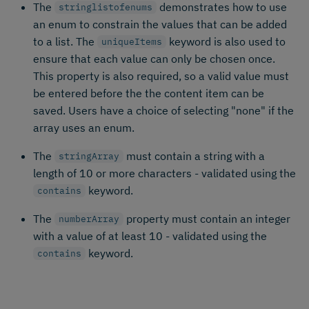
The
demonstrates how to use
stringlistofenums
an enum to constrain the values that can be added
to a list. The
keyword is also used to
uniqueItems
ensure that each value can only be chosen once.
This property is also required, so a valid value must
be entered before the the content item can be
saved. Users have a choice of selecting "none" if the
array uses an enum.
The
must contain a string with a
stringArray
length of 10 or more characters - validated using the
keyword.
contains
The
property must contain an integer
numberArray
with a value of at least 10 - validated using the
keyword.
contains