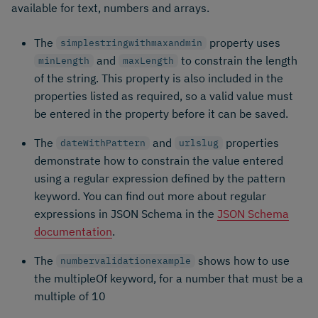
available for text, numbers and arrays.
The
property uses
simplestringwithmaxandmin
and
to constrain the length
minLength
maxLength
of the string. This property is also included in the
properties listed as required, so a valid value must
be entered in the property before it can be saved.
The
and
properties
dateWithPattern
urlslug
demonstrate how to constrain the value entered
using a regular expression defined by the pattern
keyword. You can find out more about regular
expressions in JSON Schema in the
JSON Schema
documentation
.
The
shows how to use
numbervalidationexample
the multipleOf keyword, for a number that must be a
multiple of 10