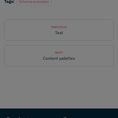
Tags:
Schema examples
PREVIOUS
Text
NEXT
Content palettes