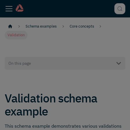
Schema examples
Core concepts
Validation
On this page
Validation schema
example
This schema example demonstrates various validations