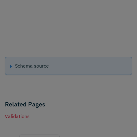
Schema source
Related Pages
Validations