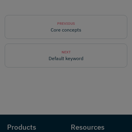
PREVIOUS
Core concepts
NEXT
Default keyword
Products
Resources