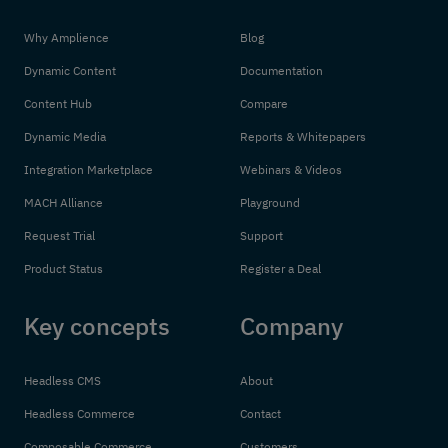
Why Amplience
Blog
Dynamic Content
Documentation
Content Hub
Compare
Dynamic Media
Reports & Whitepapers
Integration Marketplace
Webinars & Videos
MACH Alliance
Playground
Request Trial
Support
Product Status
Register a Deal
Key concepts
Company
Headless CMS
About
Headless Commerce
Contact
Composable Commerce
Customers