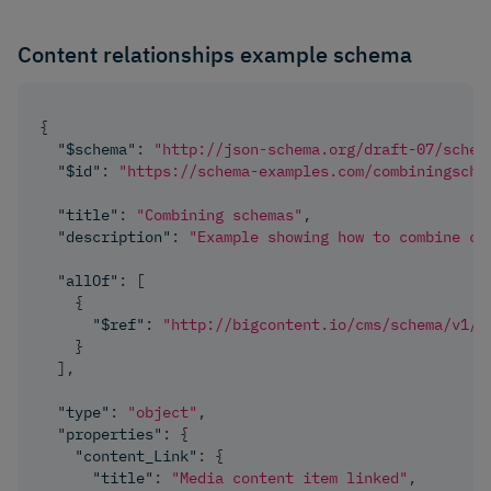
Content relationships example schema
{
"$schema"
:
"http://json-schema.org/draft-07/schem
"$id"
:
"https://schema-examples.com/combiningsche
"title"
:
"Combining schemas"
,
"description"
:
"Example showing how to combine co
"allOf"
:
[
{
"$ref"
:
"http://bigcontent.io/cms/schema/v1/c
}
]
,
"type"
:
"object"
,
"properties"
:
{
"content_Link"
:
{
"title"
:
"Media content item linked"
,