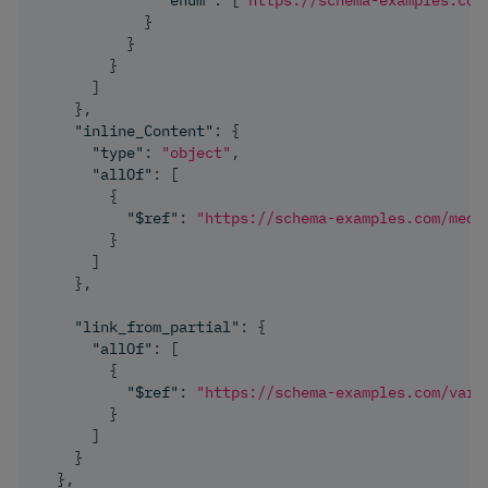
"enum"
:
[
"https://schema-examples.com
}
}
}
]
}
,
"inline_Content"
:
{
"type"
:
"object"
,
"allOf"
:
[
{
"$ref"
:
"https://schema-examples.com/medi
}
]
}
,
"link_from_partial"
:
{
"allOf"
:
[
{
"$ref"
:
"https://schema-examples.com/vari
}
]
}
}
,