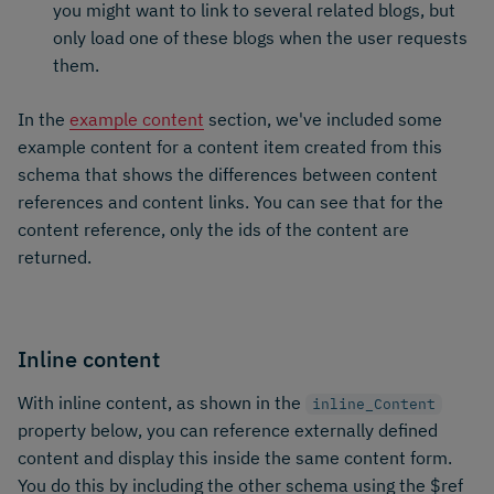
you might want to link to several related blogs, but
only load one of these blogs when the user requests
them.
In the
example content
section, we've included some
example content for a content item created from this
schema that shows the differences between content
references and content links. You can see that for the
content reference, only the ids of the content are
returned.
Inline content
With inline content, as shown in the
inline_Content
property below, you can reference externally defined
content and display this inside the same content form.
You do this by including the other schema using the $ref