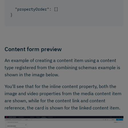
"propertyOrder"
:
[
]
}
Content form preview
An example of creating a content item using a content
type registered from the combining schemas example is
shown in the image below.
You'll see that for the inline content property, both the
image and video properties from the media content item
are shown, while for the content link and content
reference, the card is shown for the linked content item.