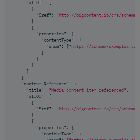
"allOf"
:
[
{
"$ref"
:
"http://bigcontent.io/cms/schema/
}
,
{
"properties"
:
{
"contentType"
:
{
"enum"
:
[
"https://schema-examples.com
}
}
}
]
}
,
"content_Reference"
:
{
"title"
:
"Media content item referenced"
,
"allOf"
:
[
{
"$ref"
:
"http://bigcontent.io/cms/schema/
}
,
{
"properties"
:
{
"contentType"
:
{