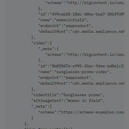
               "schema":"http://bigcontent.io/cms/s
            },
            "id":"499ceb10-18dc-48be-baa7-306f93892
            "name":"womaninfield",
            "endpoint":"ampproduct",
            "defaultHost":"cdn.media.amplience.net"
         },
         "video":{
            "_meta":{
               "schema":"http://bigcontent.io/cms/s
            },
            "id":"8b8f047e-e995-45ec-9dee-6d8e1c139
            "name":"sunglasses-promo-video",
            "endpoint":"ampproduct",
            "defaultHost":"cdn.media.amplience.net"
         },
         "videotitle":"Sunglasses promo",
         "altimagetext":"Woman in field",
         "_meta":{
            "schema":"https://schema-examples.com/m
         }
      },