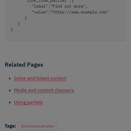
      "link_from_partial":{
         "label":"Find out more",
         "value":"https://www.example.com"
      }
   }
}
Related Pages
Inline and linked content
Media and content choosers
Using partials
Tags:
Schema examples