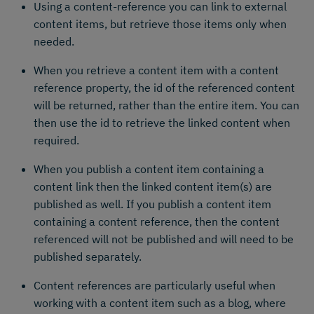
Using a content-reference you can link to external
content items, but retrieve those items only when
needed.
When you retrieve a content item with a content
reference property, the id of the referenced content
will be returned, rather than the entire item. You can
then use the id to retrieve the linked content when
required.
When you publish a content item containing a
content link then the linked content item(s) are
published as well. If you publish a content item
containing a content reference, then the content
referenced will not be published and will need to be
published separately.
Content references are particularly useful when
working with a content item such as a blog, where