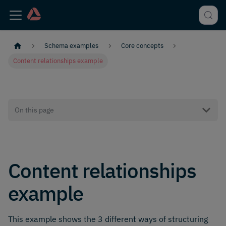
Schema examples
Core concepts
Content relationships example
On this page
Content relationships
example
This example shows the 3 different ways of structuring