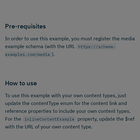
Pre-requisites
In order to use this example, you must register the media
example schema (with the URL
https://schema-
).
examples.com/media
How to use
To use this example with your own content types, just
update the contentType enum for the content link and
reference properties to include your own content types.
For the
property, update the $ref
inlineContentExample
with the URL of your own content type.