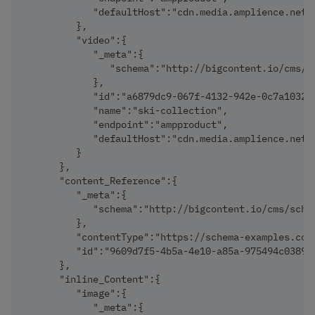
            "defaultHost":"cdn.media.amplience.net"
         },
         "video":{
            "_meta":{
               "schema":"http://bigcontent.io/cms/s
            },
            "id":"a6879dc9-067f-4132-942e-0c7a10320
            "name":"ski-collection",
            "endpoint":"ampproduct",
            "defaultHost":"cdn.media.amplience.net"
         }
      },
      "content_Reference":{
         "_meta":{
            "schema":"http://bigcontent.io/cms/sche
         },
         "contentType":"https://schema-examples.com
         "id":"9609d7f5-4b5a-4e10-a85a-975494c03892
      },
      "inline_Content":{
         "image":{
            "_meta":{