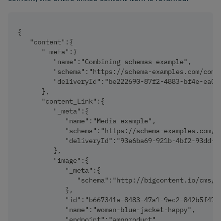
{
   "content":{
      "_meta":{
         "name":"Combining schemas example",
         "schema":"https://schema-examples.com/comb
         "deliveryId":"be222690-87f2-4883-bf4e-ea0f
      },
      "content_Link":{
         "_meta":{
            "name":"Media example",
            "schema":"https://schema-examples.com/m
            "deliveryId":"93e6ba69-921b-4bf2-93dd-f
         },
         "image":{
            "_meta":{
               "schema":"http://bigcontent.io/cms/s
            },
            "id":"b667341a-8483-47a1-9ec2-842b5f472
            "name":"woman-blue-jacket-happy",
            "endpoint":"ampproduct",