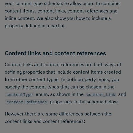
your content type schemas to allow users to combine
content items: content links, content references and
inline content. We also show you how to include a
property defined in a partial.
Content links and content references
Content links and content references are both ways of
defining properties that include content items created
from other content types. In both property types, you
specify the content types that can be chosen in the
enum, as shown in the
and
contentType
content_Link
properties in the schema below.
content_Reference
However there are some differences between the
content links and content references: