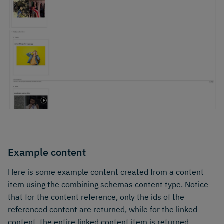
Example content
Here is some example content created from a content
item using the combining schemas content type. Notice
that for the content reference, only the ids of the
referenced content are returned, while for the linked
content, the entire linked content item is returned.