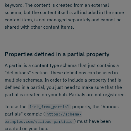
keyword. The content is created from an external
schema, but the content itself is all included in the same
content item, is not managed separately and cannot be
shared with other content items.
Properties defined in a partial property
A partial is a content type schema that just contains a
"definitions" section. These definitions can be used in
multiple schemas. In order to include a property that is
defined in a partial, you just need to make sure that the
partial is created on your hub. Partials are not registered.
To use the
property, the "Various
link_from_partial
partials" example (
https://schema-
) must have been
examples.com/various-partials
created on your hub.