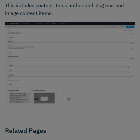
This includes content items author and blog text and
image content items.
Related Pages