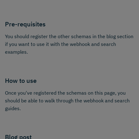
Pre-requisites
You should register the other schemas in the blog section
if you want to use it with the webhook and search
examples.
How to use
Once you've registered the schemas on this page, you
should be able to walk through the webhook and search
guides.
Blog post