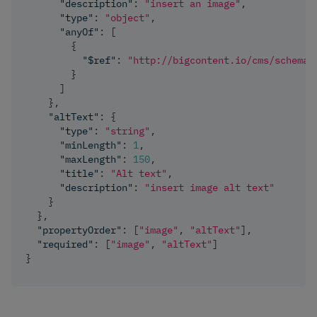
"description"
:
"insert an image"
,
"type"
:
"object"
,
"anyOf"
:
[
{
"$ref"
:
"http://bigcontent.io/cms/schema/
}
]
}
,
"altText"
:
{
"type"
:
"string"
,
"minLength"
:
1
,
"maxLength"
:
150
,
"title"
:
"Alt text"
,
"description"
:
"insert image alt text"
}
}
,
"propertyOrder"
:
[
"image"
,
"altText"
]
,
"required"
:
[
"image"
,
"altText"
]
}