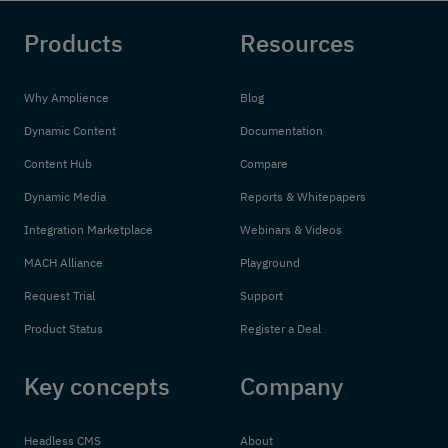
Products
Resources
Why Amplience
Blog
Dynamic Content
Documentation
Content Hub
Compare
Dynamic Media
Reports & Whitepapers
Integration Marketplace
Webinars & Videos
MACH Alliance
Playground
Request Trial
Support
Product Status
Register a Deal
Key concepts
Company
Headless CMS
About