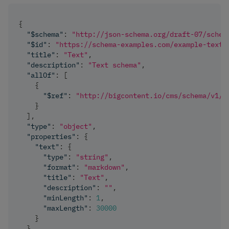
{
"$schema"
:
"http://json-schema.org/draft-07/schem
"$id"
:
"https://schema-examples.com/example-text"
"title"
:
"Text"
,
"description"
:
"Text schema"
,
"allOf"
:
[
{
"$ref"
:
"http://bigcontent.io/cms/schema/v1/c
}
]
,
"type"
:
"object"
,
"properties"
:
{
"text"
:
{
"type"
:
"string"
,
"format"
:
"markdown"
,
"title"
:
"Text"
,
"description"
:
""
,
"minLength"
:
1
,
"maxLength"
:
30000
}
}
,