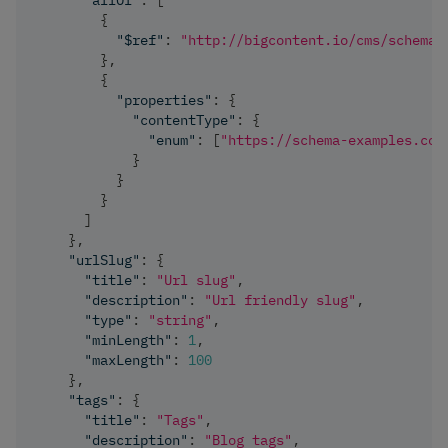
"allOf"
:
[
{
"$ref"
:
"http://bigcontent.io/cms/schema/
}
,
{
"properties"
:
{
"contentType"
:
{
"enum"
:
[
"https://schema-examples.com
}
}
}
]
}
,
"urlSlug"
:
{
"title"
:
"Url slug"
,
"description"
:
"Url friendly slug"
,
"type"
:
"string"
,
"minLength"
:
1
,
"maxLength"
:
100
}
,
"tags"
:
{
"title"
:
"Tags"
,
"description"
:
"Blog tags"
,