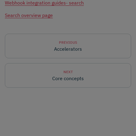
Webhook integration guides- search
Search overview page
PREVIOUS
Accelerators
NEXT
Core concepts