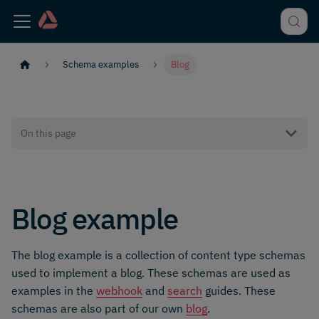
Schema examples
Blog
On this page
Blog example
The blog example is a collection of content type schemas
used to implement a blog. These schemas are used as
examples in the
webhook
and
search
guides. These
schemas are also part of our own
blog
.