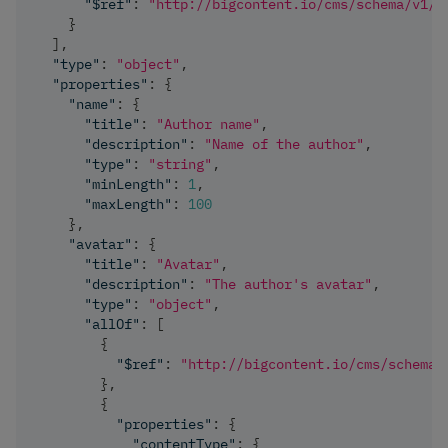
"$ref"
:
"http://bigcontent.io/cms/schema/v1/c
}
]
,
"type"
:
"object"
,
"properties"
:
{
"name"
:
{
"title"
:
"Author name"
,
"description"
:
"Name of the author"
,
"type"
:
"string"
,
"minLength"
:
1
,
"maxLength"
:
100
}
,
"avatar"
:
{
"title"
:
"Avatar"
,
"description"
:
"The author's avatar"
,
"type"
:
"object"
,
"allOf"
:
[
{
"$ref"
:
"http://bigcontent.io/cms/schema/
}
,
{
"properties"
:
{
"contentType"
:
{