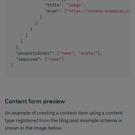
"title"
:
"image"
,
"enum"
:
[
"https://schema-examples.com
}
}
}
]
}
}
,
"propertyOrder"
:
[
"name"
,
"avatar"
]
,
"required"
:
[
"name"
]
}
Content form preview
An example of creating a content item using a content
type registered from the blog post example schema is
shown in the image below.