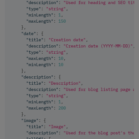
"description"
:
"Used for heading and SEO titl
"type"
:
"string"
,
"minLength"
:
1
,
"maxLength"
:
150
}
,
"date"
:
{
"title"
:
"Creation date"
,
"description"
:
"Creation date (YYYY-MM-DD)"
,
"type"
:
"string"
,
"maxLength"
:
10
,
"minLength"
:
10
}
,
"description"
:
{
"title"
:
"Description"
,
"description"
:
"Used for blog listing page an
"type"
:
"string"
,
"minLength"
:
1
,
"maxLength"
:
200
}
,
"image"
:
{
"title"
:
"Image"
,
"description"
:
"Used for the blog post's thum