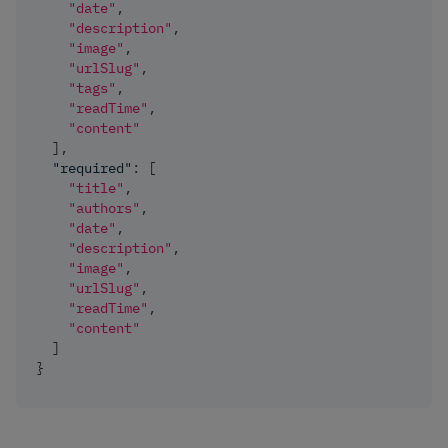
"date"
,
"description"
,
"image"
,
"urlSlug"
,
"tags"
,
"readTime"
,
"content"
]
,
"required"
:
[
"title"
,
"authors"
,
"date"
,
"description"
,
"image"
,
"urlSlug"
,
"readTime"
,
"content"
]
}