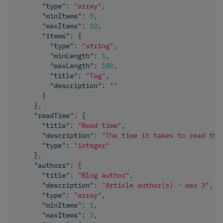
"type"
:
"array"
,
"minItems"
:
0
,
"maxItems"
:
10
,
"items"
:
{
"type"
:
"string"
,
"minLength"
:
1
,
"maxLength"
:
100
,
"title"
:
"Tag"
,
"description"
:
""
}
}
,
"readTime"
:
{
"title"
:
"Read time"
,
"description"
:
"The time it takes to read the
"type"
:
"integer"
}
,
"authors"
:
{
"title"
:
"Blog author"
,
"description"
:
"Article author(s) - max 3"
,
"type"
:
"array"
,
"minItems"
:
1
,
"maxItems"
:
3
,