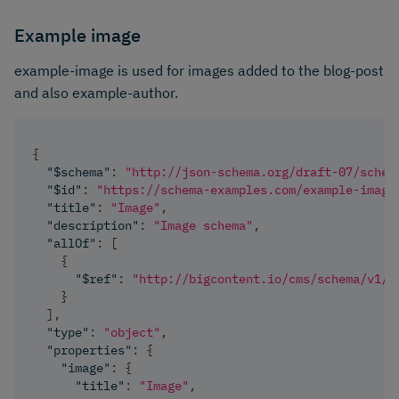
Example image
example-image is used for images added to the blog-post
and also example-author.
{
"$schema"
:
"http://json-schema.org/draft-07/schem
"$id"
:
"https://schema-examples.com/example-image
"title"
:
"Image"
,
"description"
:
"Image schema"
,
"allOf"
:
[
{
"$ref"
:
"http://bigcontent.io/cms/schema/v1/c
}
]
,
"type"
:
"object"
,
"properties"
:
{
"image"
:
{
"title"
:
"Image"
,