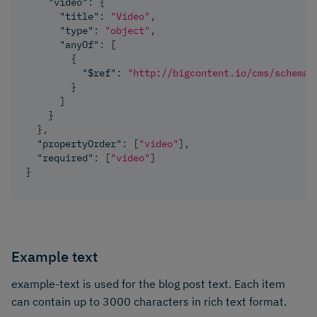
"video"
:
{
"title"
:
"Video"
,
"type"
:
"object"
,
"anyOf"
:
[
{
"$ref"
:
"http://bigcontent.io/cms/schema/
}
]
}
}
,
"propertyOrder"
:
[
"video"
]
,
"required"
:
[
"video"
]
}
Example text
example-text is used for the blog post text. Each item
can contain up to 3000 characters in rich text format.