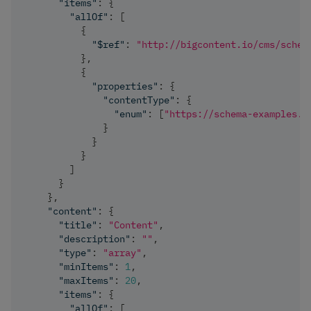
"items"
:
{
"allOf"
:
[
{
"$ref"
:
"http://bigcontent.io/cms/schem
}
,
{
"properties"
:
{
"contentType"
:
{
"enum"
:
[
"https://schema-examples.c
}
}
}
]
}
}
,
"content"
:
{
"title"
:
"Content"
,
"description"
:
""
,
"type"
:
"array"
,
"minItems"
:
1
,
"maxItems"
:
20
,
"items"
:
{
"allOf"
:
[