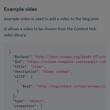
Example video
example-video is used to add a video to the blog post.
It allows a video to be chosen from the Content Hub
video library.
{
"$schema"
:
"http://json-schema.org/draft-07/schem
"$id"
:
"https://schema-examples.com/example-video
"title"
:
"Video"
,
"description"
:
"Video schema"
,
"allOf"
:
[
{
"$ref"
:
"http://bigcontent.io/cms/schema/v1/c
}
]
,
"type"
:
"object"
,
"properties"
:
{