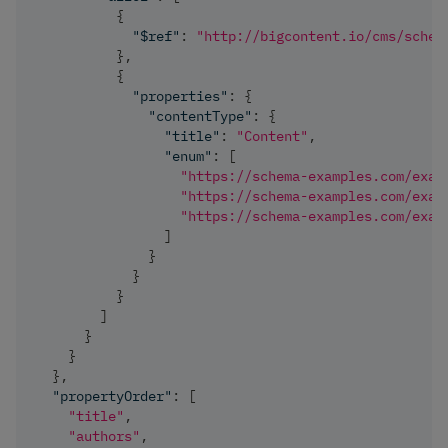
{
"$ref"
:
"http://bigcontent.io/cms/schem
}
,
{
"properties"
:
{
"contentType"
:
{
"title"
:
"Content"
,
"enum"
:
[
"https://schema-examples.com/exam
"https://schema-examples.com/exam
"https://schema-examples.com/exam
]
}
}
}
]
}
}
}
,
"propertyOrder"
:
[
"title"
,
"authors"
,