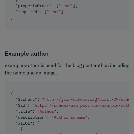
"propertyOrder"
:
[
"text"
]
,
"required"
:
[
"text"
]
}
Example author
example-author is used for the blog post author, including
the name and an image.
{
"$schema"
:
"http://json-schema.org/draft-07/schem
"$id"
:
"https://schema-examples.com/example-autho
"title"
:
"Author"
,
"description"
:
"Author schema"
,
"allOf"
:
[
{