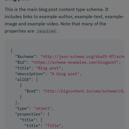
This is the main blog post content type schema. It
includes links to example-author, example-text, example-
image and example-video. Note that many of the
properties are
.
required
{
"$schema"
:
"http://json-schema.org/draft-07/schem
"$id"
:
"https://schema-examples.com/blogpost"
,
"title"
:
"Blog post"
,
"description"
:
"A blog post"
,
"allOf"
:
[
{
"$ref"
:
"http://bigcontent.io/cms/schema/v1/c
}
]
,
"type"
:
"object"
,
"properties"
:
{
"title"
:
{
"title"
:
"Title"
,