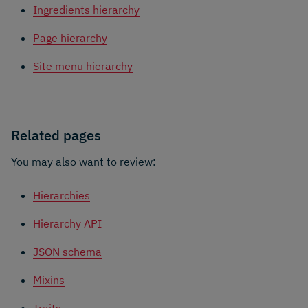
Ingredients hierarchy
Page hierarchy
Site menu hierarchy
Related pages
You may also want to review:
Hierarchies
Hierarchy API
JSON schema
Mixins