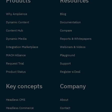
Products
Resources
Why Amplience
Blog
Dynamic Content
Documentation
Content Hub
Compare
Dynamic Media
Reports & Whitepapers
Integration Marketplace
Webinars & Videos
MACH Alliance
Playground
Request Trial
Support
Product Status
Register a Deal
Key concepts
Company
Headless CMS
About
Headless Commerce
Contact