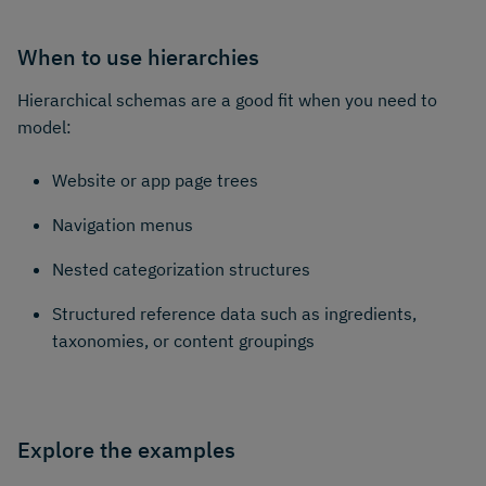
When to use hierarchies
Hierarchical schemas are a good fit when you need to
model:
Website or app page trees
Navigation menus
Nested categorization structures
Structured reference data such as ingredients,
taxonomies, or content groupings
Explore the examples