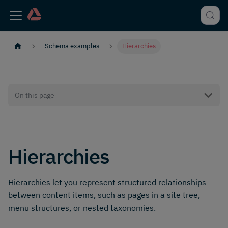
Schema examples
Hierarchies
On this page
Hierarchies
Hierarchies let you represent structured relationships
between content items, such as pages in a site tree,
menu structures, or nested taxonomies.