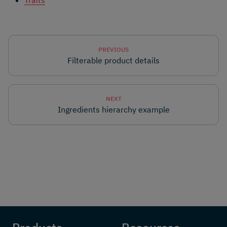
Traits
PREVIOUS
Filterable product details
NEXT
Ingredients hierarchy example