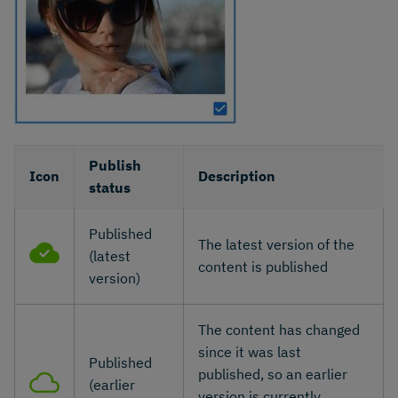
Publish
Icon
Description
status
Published
The latest version of the
(latest
content is published
version)
The content has changed
since it was last
Published
published, so an earlier
(earlier
version is currently