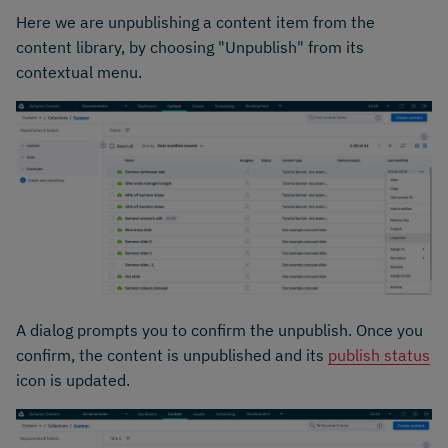
Here we are unpublishing a content item from the
content library, by choosing "Unpublish" from its
contextual menu.
A dialog prompts you to confirm the unpublish. Once you
confirm, the content is unpublished and its
publish status
icon is updated.