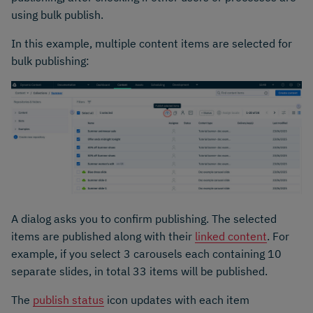
using bulk publish.
In this example, multiple content items are selected for
bulk publishing:
A dialog asks you to confirm publishing. The selected
items are published along with their
linked content
. For
example, if you select 3 carousels each containing 10
separate slides, in total 33 items will be published.
The
publish status
icon updates with each item