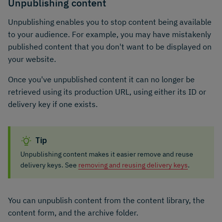
Unpublishing content
Unpublishing enables you to stop content being available
to your audience. For example, you may have mistakenly
published content that you don't want to be displayed on
your website.
Once you've unpublished content it can no longer be
retrieved using its production URL, using either its ID or
delivery key if one exists.
Tip
Unpublishing content makes it easier remove and reuse
delivery keys. See
removing and reusing delivery keys
.
You can unpublish content from the content library, the
content form, and the archive folder.