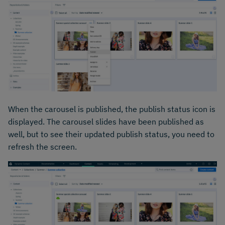
When the carousel is published, the publish status icon is
displayed. The carousel slides have been published as
well, but to see their updated publish status, you need to
refresh the screen.