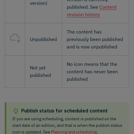
version)
published. See
Content
revision history
The content has
Unpublished
previously been published
and is now unpublished
No icon means that the
Not yet
content has never been
published
published
Publish status for scheduled content
If you are using scheduling, content is published on the
start date of an edition, and that is when the publish status
icon is updated. See
Planning and scheduling
.