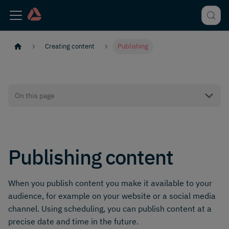
Creating content
Publishing
On this page
Publishing content
When you publish content you make it available to your
audience, for example on your website or a social media
channel. Using scheduling, you can publish content at a
precise date and time in the future.