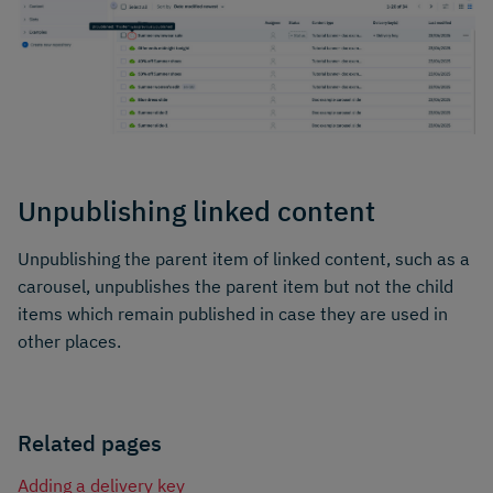
Unpublishing linked content
Unpublishing the parent item of linked content, such as a
carousel, unpublishes the parent item but not the child
items which remain published in case they are used in
other places.
Related pages
Adding a delivery key