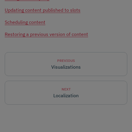
Updating content published to slots
Scheduling content
Restoring a previous version of content
PREVIOUS
Visualizations
NEXT
Localization