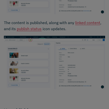
The content is published, along with any
linked content
,
and its
publish status
icon updates.