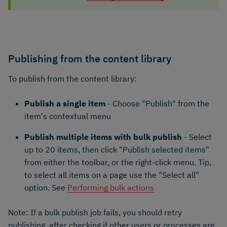
Publishing from the content library
To publish from the content library:
Publish a single item
- Choose "Publish" from the
item's contextual menu
Publish multiple items with bulk publish
- Select
up to 20 items, then click "Publish selected items"
from either the toolbar, or the right-click menu. Tip,
to select all items on a page use the "Select all"
option. See
Performing bulk actions
Note: If a bulk publish job fails, you should retry
publishing, after checking if other users or processes are