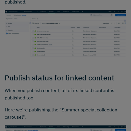
published.
Publish status for linked content
When you publish content, all of its linked content is
published too.
Here we're publishing the "Summer special collection
carousel".