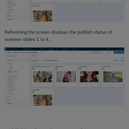
Refreshing the screen displays the publish status of
summer slides 1 to 4.