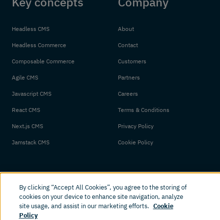
Key concepts
Company
Headless CMS
About
Headless Commerce
Contact
Composable Commerce
Customers
Agile CMS
Partners
Javascript CMS
Careers
React CMS
Terms & Conditions
Next.js CMS
Privacy Policy
Jamstack CMS
Cookie Policy
By clicking “Accept All Cookies”, you agree to the storing of
cookies on your device to enhance site navigation, analyze
site usage, and assist in our marketing efforts.
Cookie
Policy