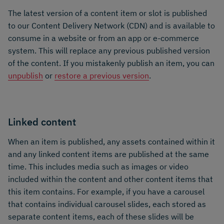
The latest version of a content item or slot is published
to our Content Delivery Network (CDN) and is available to
consume in a website or from an app or e-commerce
system. This will replace any previous published version
of the content. If you mistakenly publish an item, you can
unpublish
or
restore a previous version
.
Linked content
When an item is published, any assets contained within it
and any linked content items are published at the same
time. This includes media such as images or video
included within the content and other content items that
this item contains. For example, if you have a carousel
that contains individual carousel slides, each stored as
separate content items, each of these slides will be