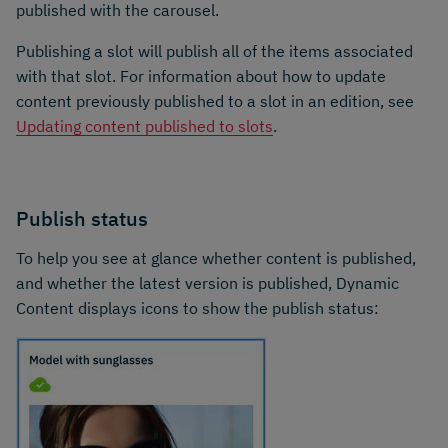
published with the carousel.
Publishing a slot will publish all of the items associated
with that slot. For information about how to update
content previously published to a slot in an edition, see
Updating content published to slots
.
Publish status
To help you see at glance whether content is published,
and whether the latest version is published, Dynamic
Content displays icons to show the publish status: