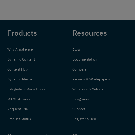
Products
Resources
Why Amplience
Blog
Dynamic Content
Documentation
Content Hub
Compare
Dynamic Media
Reports & Whitepapers
Integration Marketplace
Webinars & Videos
MACH Alliance
Playground
Request Trial
Support
Product Status
Register a Deal