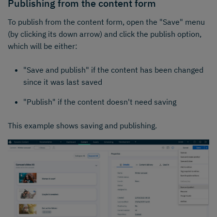
Publishing from the content form
To publish from the content form, open the "Save" menu
(by clicking its down arrow) and click the publish option,
which will be either:
"Save and publish" if the content has been changed
since it was last saved
"Publish" if the content doesn't need saving
This example shows saving and publishing.