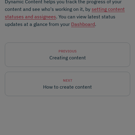
Dynamic Content helps you track the progress of your
content and see who's working on it, by
setting content
statuses and assignees
. You can view latest status
updates at a glance from your
Dashboard
.
PREVIOUS
Creating content
NEXT
How to create content