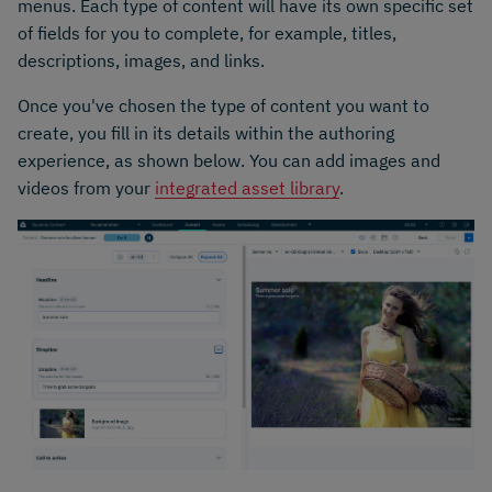
menus. Each type of content will have its own specific set
of fields for you to complete, for example, titles,
descriptions, images, and links.
Once you've chosen the type of content you want to
create, you fill in its details within the authoring
experience, as shown below. You can add images and
videos from your
integrated asset library
.