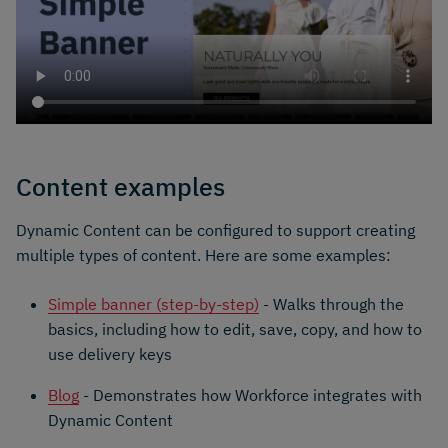
Content examples
Dynamic Content can be configured to support creating
multiple types of content. Here are some examples:
Simple banner (step-by-step)
- Walks through the
basics, including how to edit, save, copy, and how to
use delivery keys
Blog
- Demonstrates how Workforce integrates with
Dynamic Content