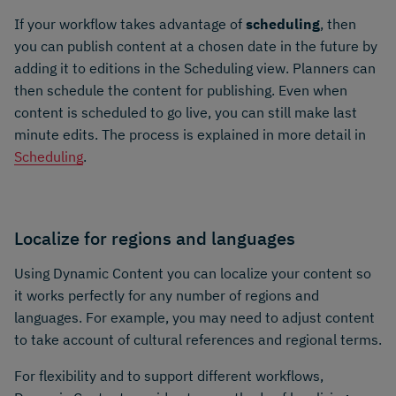
If your workflow takes advantage of
scheduling
, then
you can publish content at a chosen date in the future by
adding it to editions in the Scheduling view. Planners can
then schedule the content for publishing. Even when
content is scheduled to go live, you can still make last
minute edits. The process is explained in more detail in
Scheduling
.
Localize for regions and languages
Using Dynamic Content you can localize your content so
it works perfectly for any number of regions and
languages. For example, you may need to adjust content
to take account of cultural references and regional terms.
For flexibility and to support different workflows,