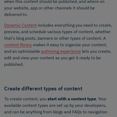
when this content should be published, and where on
your website, app or other channels it should be
delivered to.
Dynamic Content
includes everything you need to create,
preview, and schedule various types of content, whether
that's blog posts, banners or other types of content. A
content library
makes it easy to organize your content,
and an optimizable
authoring experience
lets you create,
edit and view your content as you get it ready to be
published.
Create different types of content
To create content, you
start with a content type
. Your
available content types are set up by your developers,
and can be anything from blogs and FAQs to navigation