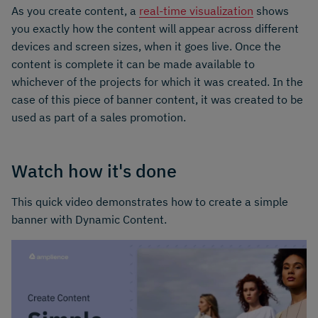
As you create content, a
real-time visualization
shows
you exactly how the content will appear across different
devices and screen sizes, when it goes live. Once the
content is complete it can be made available to
whichever of the projects for which it was created. In the
case of this piece of banner content, it was created to be
used as part of a sales promotion.
Watch how it's done
This quick video demonstrates how to create a simple
banner with Dynamic Content.