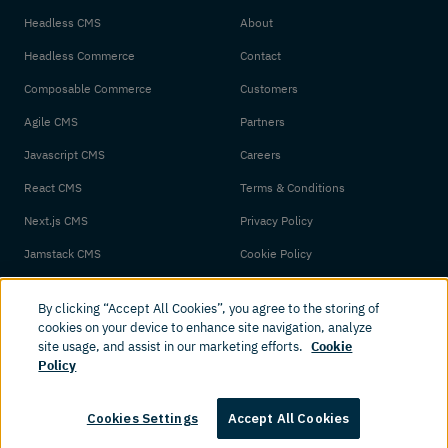
Headless CMS
About
Headless Commerce
Contact
Composable Commerce
Customers
Agile CMS
Partners
Javascript CMS
Careers
React CMS
Terms & Conditions
Next.js CMS
Privacy Policy
Jamstack CMS
Cookie Policy
By clicking “Accept All Cookies”, you agree to the storing of
cookies on your device to enhance site navigation, analyze
site usage, and assist in our marketing efforts.
Cookie
Policy
© 2026 Amplience. All rights reserved.
Cookies Settings
Accept All Cookies