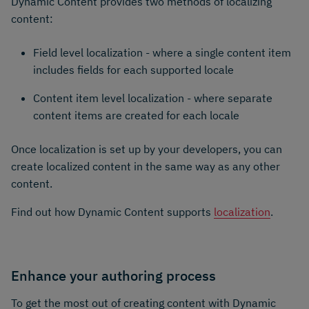
Dynamic Content provides two methods of localizing
content:
Field level localization - where a single content item
includes fields for each supported locale
Content item level localization - where separate
content items are created for each locale
Once localization is set up by your developers, you can
create localized content in the same way as any other
content.
Find out how Dynamic Content supports
localization
.
Enhance your authoring process
To get the most out of creating content with Dynamic