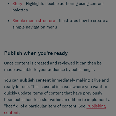
Story
- Highlights flexible authoring using content
palettes
Simple menu structure
- Illustrates how to create a
simple navigation menu
Publish when you're ready
Once content is created and reviewed it can then be
made available to your audience by publishing it.
You can
publish content
immediately making it live and
ready for use. This is useful in cases where you want to
quickly update items of content that have previously
been published to a slot within an edition to implement a
"hot fix" of a particular item of content. See
Publishing
content
.