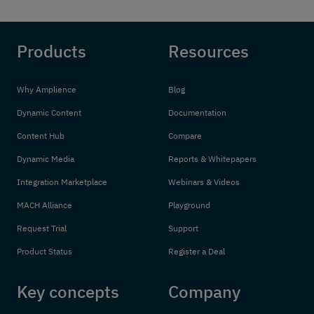
Products
Resources
Why Amplience
Blog
Dynamic Content
Documentation
Content Hub
Compare
Dynamic Media
Reports & Whitepapers
Integration Marketplace
Webinars & Videos
MACH Alliance
Playground
Request Trial
Support
Product Status
Register a Deal
Key concepts
Company