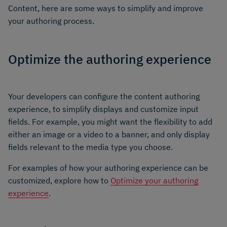
Content, here are some ways to simplify and improve
your authoring process.
Optimize the authoring experience
Your developers can configure the content authoring
experience, to simplify displays and customize input
fields. For example, you might want the flexibility to add
either an image or a video to a banner, and only display
fields relevant to the media type you choose.
For examples of how your authoring experience can be
customized, explore how to
Optimize your authoring
experience
.