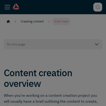
Creating content
Start here
On this page
Content creation
overview
When you're working on a content creation project you
will usually have a brief outlining the content to create,