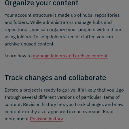
Organize your content
Your account structure is made up of hubs, repositories
and folders. While administrators manage hubs and
repositories, you can organize your projects within them
using folders. To keep folders free of clutter, you can
archive unused content.
Learn how to
manage folders and archive content
.
Track changes and collaborate
Before a project is ready to go live, it's likely that you'll go
through several different versions of particular items of
content. Revision history lets you track changes and view
content exactly as it appeared in each version. Read
more about
Revision history
.