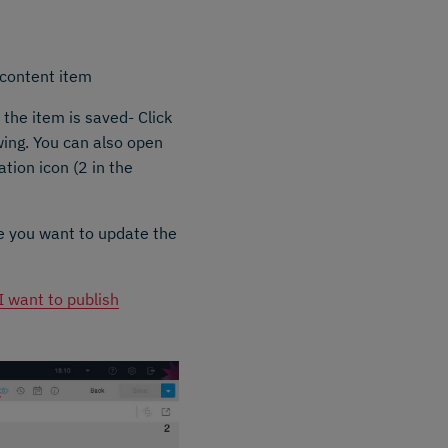
 content item
 the item is saved- Click
owing. You can also open
ation icon (2 in the
e you want to update the
I want to publish