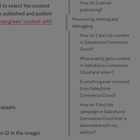
How do I cancel
 to select the content
publishing?
be published and publish
Previewing, testing and
'evergreen' content with
debugging
How do I test my content
in Salesforce Commerce
Cloud?
What exactly gets created
in Salesforce Commerce
Cloud and when?
Is anything ever removed
from Salesforce
Commerce Cloud?
How do I find the
 assets
campaign in Salesforce
Commerce Cloud that is
associated with my
edition?
n (2 in the image)