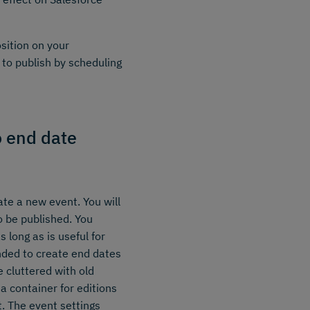
osition on your
to publish by scheduling
o end date
ate a new event. You will
 be published. You
 long as is useful for
nded to create end dates
e cluttered with old
a container for editions
. The event settings