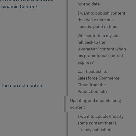
no end date
n Dynamic Content.
I want to publish content
that will expire at a
specific point in time
Will content in my slot
fall back to the
'evergreen' content when
my promotional content
expires?
Can I publish to
Salesforce Commerce
Cloud from the
 the correct content
Production tab?
Updating and unpublishing
content
I want to update/modify
some content that is
already published