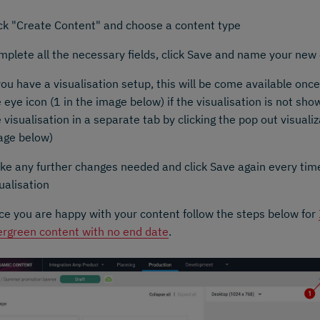
ick "Create Content" and choose a content type
mplete all the necessary fields, click Save and name your new
you have a visualisation setup, this will be come available once
 eye icon (1 in the image below) if the visualisation is not sh
 visualisation in a separate tab by clicking the pop out visualiz
age below)
ke any further changes needed and click Save again every tim
ualisation
ce you are happy with your content follow the steps below for
ergreen content with no end date
.