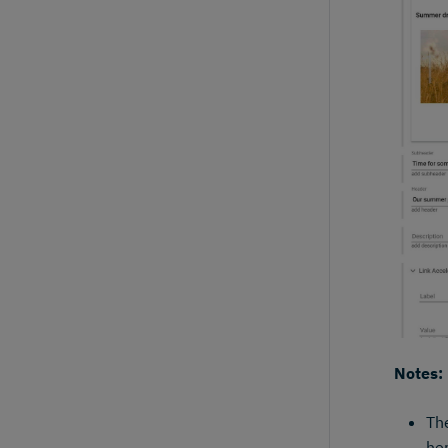
Notes:
The
her