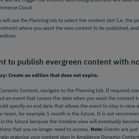
mmerce Cloud.
 will use the Planning tab to select the content slot (i.e. the p
orefront) where you want the new content to be published, and 
edition.
nt to publish evergreen content with n
y: Create an edition that does not expire.
Dynamic Content, navigate to the Planning tab. If required cre
ed an event that covers the date when you want the content to
uld specify an end date that allows the event to stay in view as
ur team, for example 1 month in the future. It is not recomme
 in the future because the timeline view will eventually becom
tions that you no longer need to access.
Note:
Events are just 
 help organise your content plan in Amplience Dynamic Content