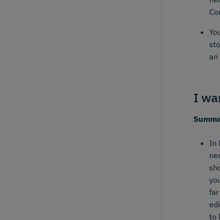
Co
You
st
an 
I wa
Summar
In 
ne
sho
yo
far
edi
to