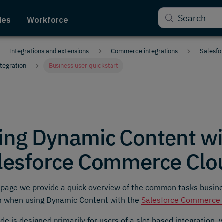
Search
des
Workforce
Integrations and extensions
Commerce integrations
Salesfo
tegration
Business user quickstart
ing Dynamic Content wi
lesforce Commerce Clo
 page we provide a quick overview of the common tasks busin
m when using Dynamic Content with the
Salesforce Commerce C
ide is designed primarily for users of a slot based integration,