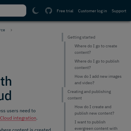
Free trial
Customer log in
Support
rce
Getting started
Where do I go to create
content?
Where do I go to publish
content?
th
How do I add new images
and video?
ud
Creating and publishing
content
How do I create and
ess users need to
publish new content?
loud integration
.
I want to publish
evergreen content with
 where content is created