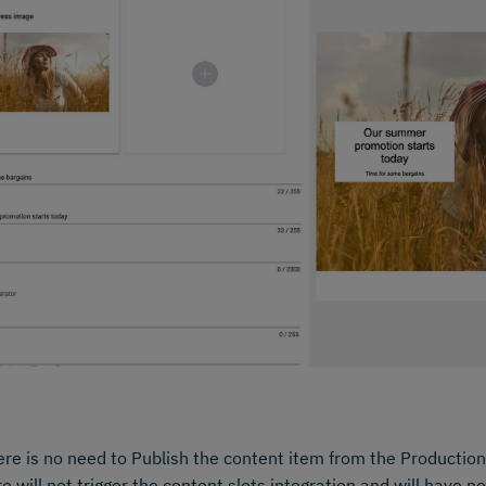
re is no need to Publish the content item from the Production
e will not trigger the content slots integration and will have n