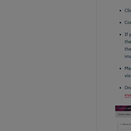
Cl
Co
If 
the
the
im
Ma
vis
On
ev