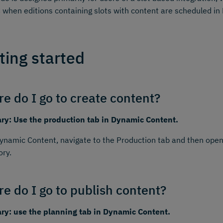
 when editions containing slots with content are scheduled i
ting started
e do I go to create content?
y: Use the production tab in Dynamic Content.
namic Content, navigate to the Production tab and then open
ory.
e do I go to publish content?
y: use the planning tab in Dynamic Content.