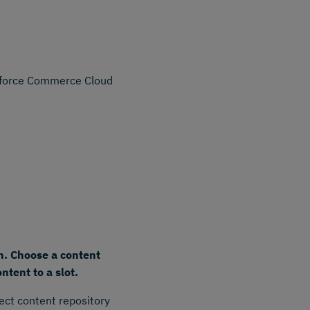
esforce Commerce Cloud
n. Choose a content
ntent to a slot.
ect content repository