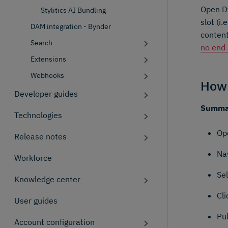
Open Dy
Stylitics AI Bundling
slot (i
DAM integration - Bynder
content
Search
no end
Extensions
Webhooks
How 
Developer guides
Summar
Technologies
Op
Release notes
Nav
Workforce
Se
Knowledge center
Cli
User guides
Pub
Account configuration