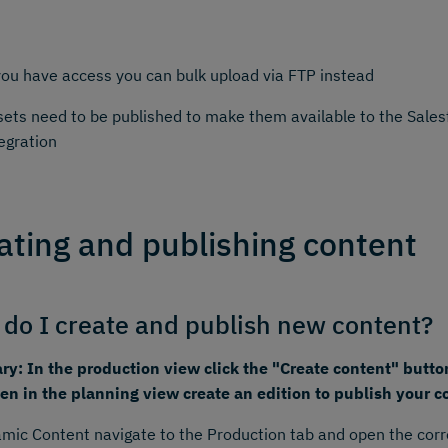
you have access you can bulk upload via FTP instead
sets need to be published to make them available to the Sal
egration
ating and publishing content
do I create and publish new content?
y: In the production view click the "Create content" butto
en in the planning view create an edition to publish your co
mic Content navigate to the Production tab and open the corr