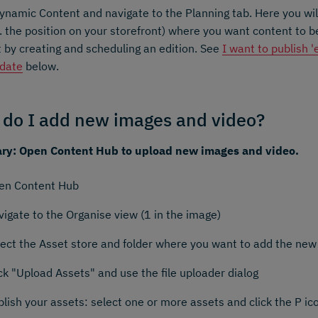
namic Content and navigate to the Planning tab. Here you will
.e. the position on your storefront) where you want content to 
 by creating and scheduling an edition. See
I want to publish 
 date
below.
do I add new images and video?
y: Open Content Hub to upload new images and video.
en Content Hub
igate to the Organise view (1 in the image)
lect the Asset store and folder where you want to add the new
ck "Upload Assets" and use the file uploader dialog
lish your assets: select one or more assets and click the P ico