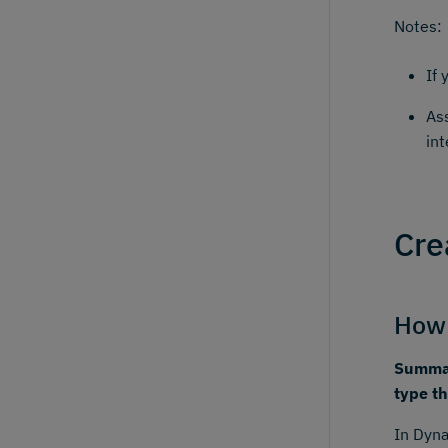
Notes:
If 
As
int
Cre
How 
Summar
type th
In Dyna