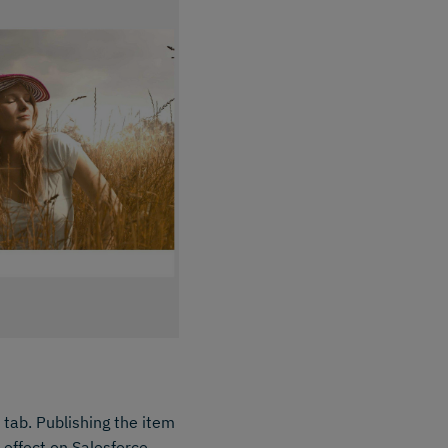
 tab. Publishing the item
o effect on Salesforce