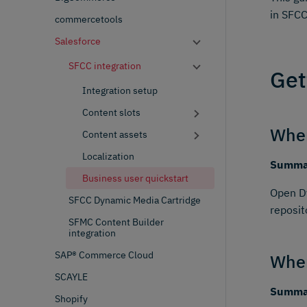
in SFCC
commercetools
Salesforce
SFCC integration
Get
Integration setup
Content slots
Wher
Content assets
Localization
Summar
Business user quickstart
Open Dy
SFCC Dynamic Media Cartridge
reposit
SFMC Content Builder
integration
SAP® Commerce Cloud
Wher
SCAYLE
Summar
Shopify