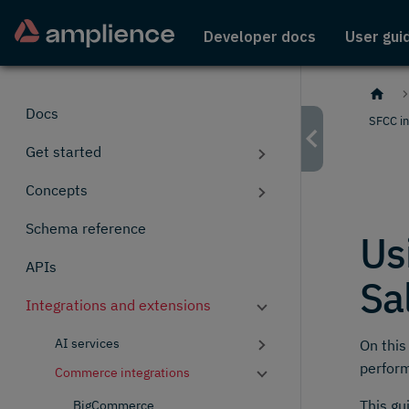
Developer docs
User gui
Docs
SFCC in
Get started
Concepts
Schema reference
Us
APIs
Sa
Integrations and extensions
AI services
On this
perfor
Commerce integrations
This gu
BigCommerce