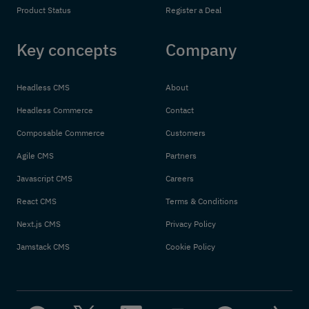
Product Status
Register a Deal
Key concepts
Company
Headless CMS
About
Headless Commerce
Contact
Composable Commerce
Customers
Agile CMS
Partners
Javascript CMS
Careers
React CMS
Terms & Conditions
Next.js CMS
Privacy Policy
Jamstack CMS
Cookie Policy