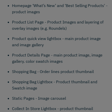
Homepage ‘What’s New’ and ‘Best Selling Products' -
product images
Product List Page - Product Images and layering of
overlay images (e.g. Roundels)
Product quick view lightbox - main product image
and image gallery
Product Details Page - main product image, image
gallery. color swatch images
Shopping Bag - Order lines product thumbnail
Shopping Bag Lightbox - Product thumbnail and
Swatch image
Static Pages - Image carousel
Collect In Store Lightbox - product thumbnail