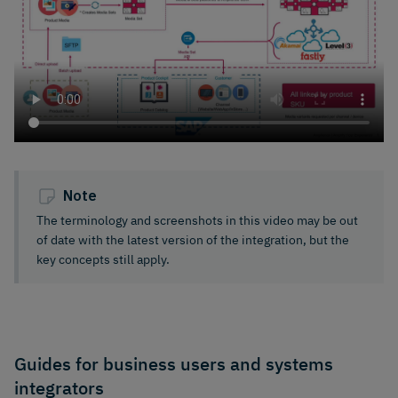
Note
The terminology and screenshots in this video may be out
of date with the latest version of the integration, but the
key concepts still apply.
Guides for business users and systems
integrators