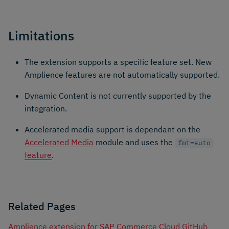
Limitations
The extension supports a specific feature set. New
Amplience features are not automatically supported.
Dynamic Content is not currently supported by the
integration.
Accelerated media support is dependant on the
Accelerated Media
module and uses the
fmt=auto
feature
.
Related Pages
Amplience extension for SAP Commerce Cloud GitHub