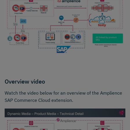
Overview video
Watch the video below for an overview of the Amplience
SAP Commerce Cloud extension.