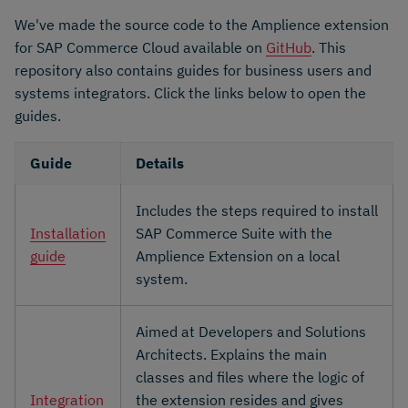
We've made the source code to the Amplience extension
for SAP Commerce Cloud available on
GitHub
. This
repository also contains guides for business users and
systems integrators. Click the links below to open the
guides.
Guide
Details
Includes the steps required to install
Installation
SAP Commerce Suite with the
guide
Amplience Extension on a local
system.
Aimed at Developers and Solutions
Architects. Explains the main
classes and files where the logic of
Integration
the extension resides and gives