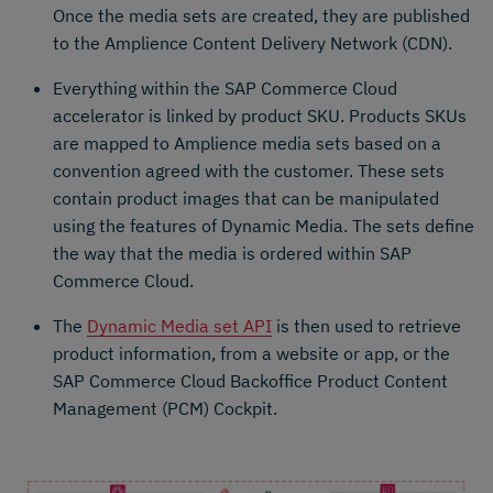
Once the media sets are created, they are published
to the Amplience Content Delivery Network (CDN).
Everything within the SAP Commerce Cloud
accelerator is linked by product SKU. Products SKUs
are mapped to Amplience media sets based on a
convention agreed with the customer. These sets
contain product images that can be manipulated
using the features of Dynamic Media. The sets define
the way that the media is ordered within SAP
Commerce Cloud.
The
Dynamic Media set API
is then used to retrieve
product information, from a website or app, or the
SAP Commerce Cloud Backoffice Product Content
Management (PCM) Cockpit.