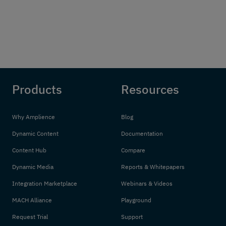
Products
Resources
Why Amplience
Blog
Dynamic Content
Documentation
Content Hub
Compare
Dynamic Media
Reports & Whitepapers
Integration Marketplace
Webinars & Videos
MACH Alliance
Playground
Request Trial
Support