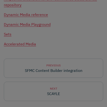
repository
Dynamic Media reference
Dynamic Media Playground
Sets
Accelerated Media
PREVIOUS
SFMC Content Builder integration
NEXT
SCAYLE