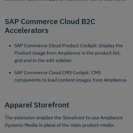
SAP Commerce Cloud B2C
Accelerators
SAP Commerce Cloud Product Cockpit: Display the
Product image from Amplience in the product list,
grid and in the edit sidebar
SAP Commerce Cloud CMS Cockpit: CMS
components to load content images from Amplience
Apparel Storefront
The extension enables the Storefront to use Amplience
Dynamic Media in place of the main product media: