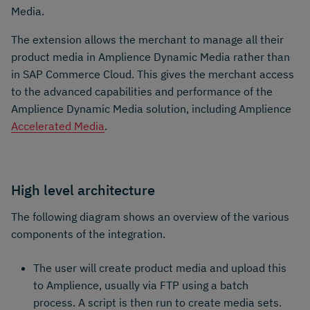
Media.
The extension allows the merchant to manage all their
product media in Amplience Dynamic Media rather than
in SAP Commerce Cloud. This gives the merchant access
to the advanced capabilities and performance of the
Amplience Dynamic Media solution, including Amplience
Accelerated Media
.
High level architecture
The following diagram shows an overview of the various
components of the integration.
The user will create product media and upload this
to Amplience, usually via FTP using a batch
process. A script is then run to create media sets.