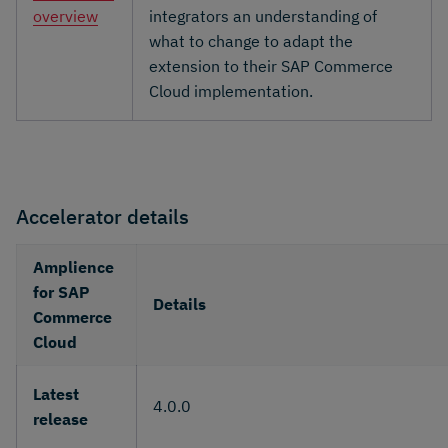
overview
integrators an understanding of
what to change to adapt the
extension to their SAP Commerce
Cloud implementation.
Accelerator details
Amplience
for SAP
Details
Commerce
Cloud
Latest
4.0.0
release