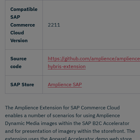
Compatible
SAP
Commerce
2211
Cloud
Version
Source
https://github.com/amplience/amplience
code
hybris-extension
SAP Store
Amplience SAP
The Amplience Extension for SAP Commerce Cloud
enables a number of scenarios for using Amplience
Dynamic Media images within the SAP B2C Accelerator
and for presentation of imagery within the storefront. The
extension uses the Apparel Accelerator demo web store.