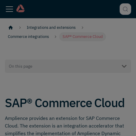
Integrations and extensions
Commerce integrations
SAP® Commerce Cloud
On this page
SAP® Commerce Cloud
Amplience provides an extension for SAP Commerce
Cloud. The extension is an integration accelerator that
simplifies the implementation of Amplience Dynamic