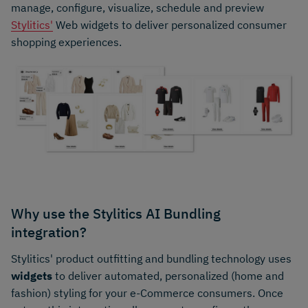
manage, configure, visualize, schedule and preview
Stylitics'
Web widgets to deliver personalized consumer
shopping experiences.
Why use the Stylitics AI Bundling
integration?
Stylitics' product outfitting and bundling technology uses
widgets
to deliver automated, personalized (home and
fashion) styling for your e-Commerce consumers. Once