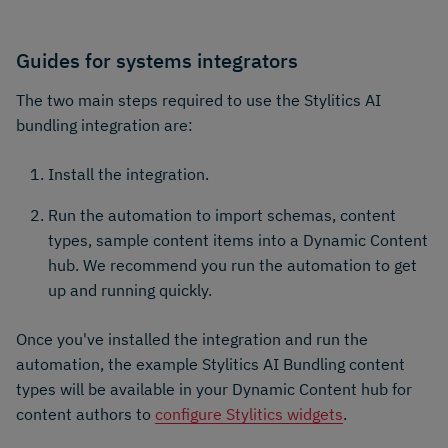
Guides for systems integrators
The two main steps required to use the Stylitics AI
bundling integration are:
Install the integration.
Run the automation to import schemas, content
types, sample content items into a Dynamic Content
hub. We recommend you run the automation to get
up and running quickly.
Once you've installed the integration and run the
automation, the example Stylitics AI Bundling content
types will be available in your Dynamic Content hub for
content authors to
configure Stylitics widgets
.