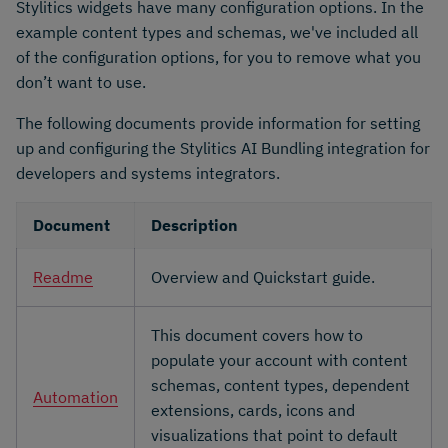
Stylitics widgets have many configuration options. In the
example content types and schemas, we've included all
of the configuration options, for you to remove what you
don’t want to use.
The following documents provide information for setting
up and configuring the Stylitics AI Bundling integration for
developers and systems integrators.
Document
Description
Readme
Overview and Quickstart guide.
This document covers how to
populate your account with content
schemas, content types, dependent
Automation
extensions, cards, icons and
visualizations that point to default