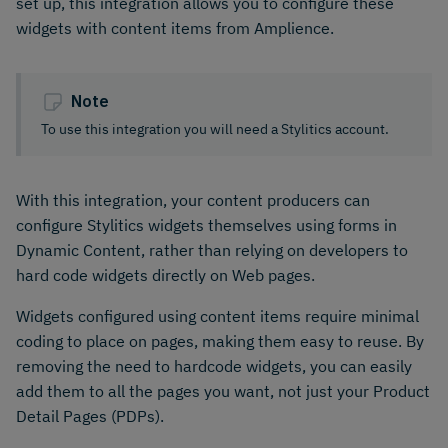
set up, this integration allows you to configure these
widgets with content items from Amplience.
Note
To use this integration you will need a Stylitics account.
With this integration, your content producers can
configure Stylitics widgets themselves using forms in
Dynamic Content, rather than relying on developers to
hard code widgets directly on Web pages.
Widgets configured using content items require minimal
coding to place on pages, making them easy to reuse. By
removing the need to hardcode widgets, you can easily
add them to all the pages you want, not just your Product
Detail Pages (PDPs).