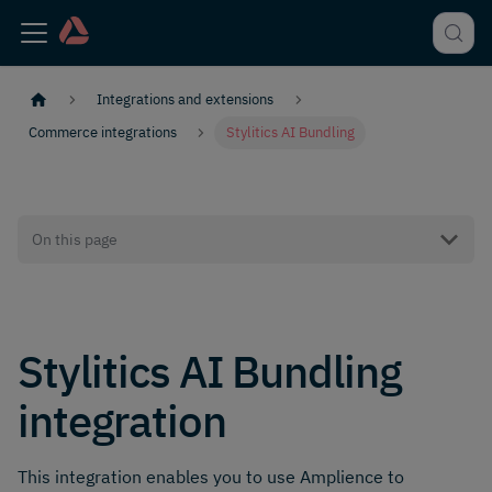
Integrations and extensions
Commerce integrations
Stylitics AI Bundling
On this page
Stylitics AI Bundling
integration
This integration enables you to use Amplience to