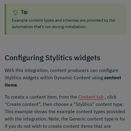
Tip
Example content types and schemas are provided by the
automation that's run during installation.
Configuring Stylitics widgets
With this integration, content producers can configure
Stylitics widgets within Dynamic Content using
content
items
.
To create a content item, from the
Content tab
, click
"Create content", then choose a "Stylitics" content type.
This example shows the example content types provided
with the integration. Note, the Generic content type is for
if you do not wish to create content items that are