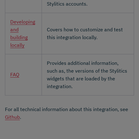
Stylitics accounts.
Developing
and
Covers how to customize and test
building
this integration locally.
locally
Provides additional information,
such as, the versions of the Stylitics
FAQ
widgets that are loaded by the
integration.
For all technical information about this integration, see
Github
.