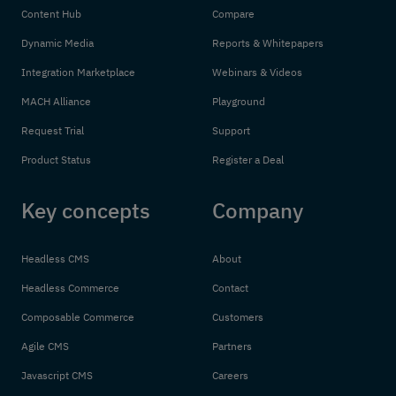
Content Hub
Compare
Dynamic Media
Reports & Whitepapers
Integration Marketplace
Webinars & Videos
MACH Alliance
Playground
Request Trial
Support
Product Status
Register a Deal
Key concepts
Company
Headless CMS
About
Headless Commerce
Contact
Composable Commerce
Customers
Agile CMS
Partners
Javascript CMS
Careers