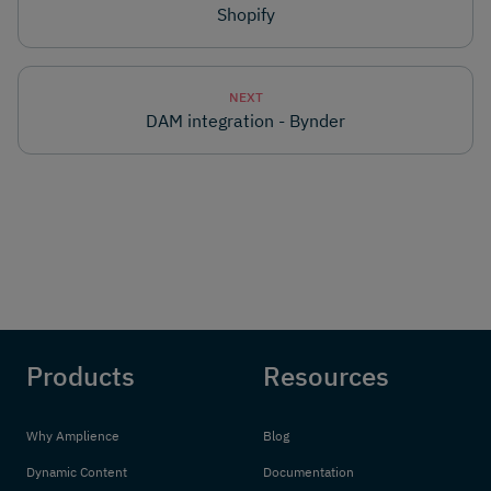
Shopify
NEXT
DAM integration - Bynder
Products
Resources
Why Amplience
Blog
Dynamic Content
Documentation