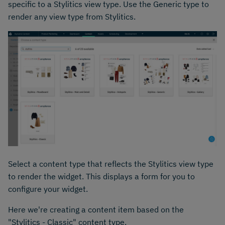
specific to a Stylitics view type. Use the Generic type to
render any view type from Stylitics.
Select a content type that reflects the Stylitics view type
to render the widget. This displays a form for you to
configure your widget.
Here we're creating a content item based on the
"Stylitics - Classic" content type.