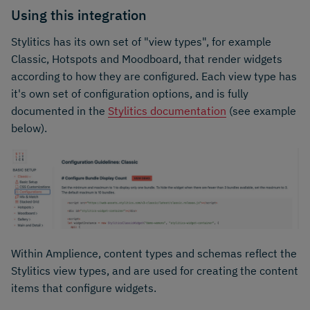
Using this integration
Stylitics has its own set of "view types", for example
Classic, Hotspots and Moodboard, that render widgets
according to how they are configured. Each view type has
it's own set of configuration options, and is fully
documented in the
Stylitics documentation
(see example
below).
Within Amplience, content types and schemas reflect the
Stylitics view types, and are used for creating the content
items that configure widgets.