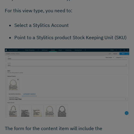
For this view type, you need to:
Select a Stylitics Account
Point to a Stylitics product Stock Keeping Unit (SKU)
The form for the content item will include the