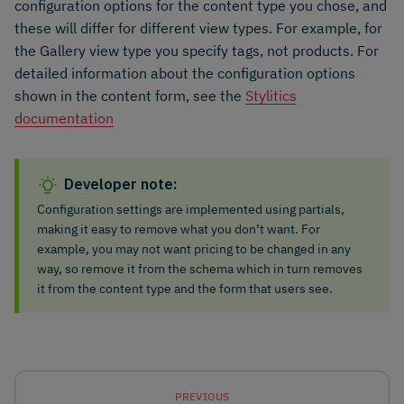
configuration options for the content type you chose, and
these will differ for different view types. For example, for
the Gallery view type you specify tags, not products. For
detailed information about the configuration options
shown in the content form, see the
Stylitics
documentation
Developer note:
Configuration settings are implemented using partials,
making it easy to remove what you don’t want. For
example, you may not want pricing to be changed in any
way, so remove it from the schema which in turn removes
it from the content type and the form that users see.
PREVIOUS