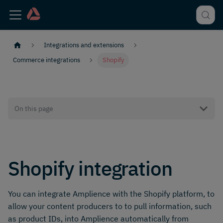
Integrations and extensions
Commerce integrations
Shopify
On this page
Shopify integration
You can integrate Amplience with the Shopify platform, to
allow your content producers to to pull information, such
as product IDs, into Amplience automatically from