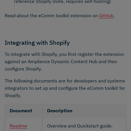
reference Shopify​ (note, requires self-hosting)
Read about the eComm toolkit extension on
GitHub
.
Integrating with Shopify
To integrate with Shopify, you first register the extension
against an Amplience Dynamic Content Hub and then
configure Shopify.
The following documents are for developers and systems
integrators to set up and configure the eComm toolkit for
Shopify.
Document
Description
Readme
Overview and Quickstart guide.