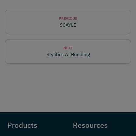
PREVIOUS
SCAYLE
NEXT
Stylitics AI Bundling
Products
Resources