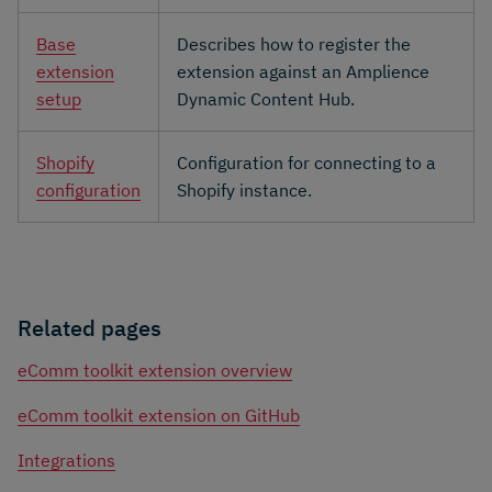
Base
Describes how to register the
extension
extension against an Amplience
setup
Dynamic Content Hub.
Shopify
Configuration for connecting to a
configuration
Shopify instance.
Related pages
eComm toolkit extension overview
eComm toolkit extension on GitHub
Integrations