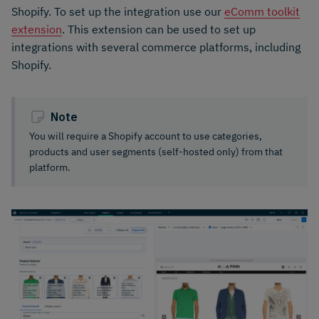
Shopify. To set up the integration use our
eComm toolkit
extension
. This extension can be used to set up
integrations with several commerce platforms, including
Shopify.
Note
You will require a Shopify account to use categories,
products and user segments (self-hosted only) from that
platform.