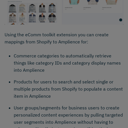
Using the eComm toolkit extension you can create
mappings from Shopify to Amplience for: ​
Commerce categories to automatically retrieve
things like category IDs and category display names
into Amplience
Products for users to search and​ select single or
multiple products from Shopify to populate a content
item in Amplience
User groups/segments for business users to create
personalized content experiences by pulling targeted
user segments into Amplience without having to