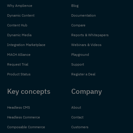
Why Amplience
Blog
Dynamic Content
Documentation
Content Hub
Compare
Dynamic Media
Reports & Whitepapers
Integration Marketplace
Webinars & Videos
MACH Alliance
Playground
Request Trial
Support
Product Status
Register a Deal
Key concepts
Company
Headless CMS
About
Headless Commerce
Contact
Composable Commerce
Customers