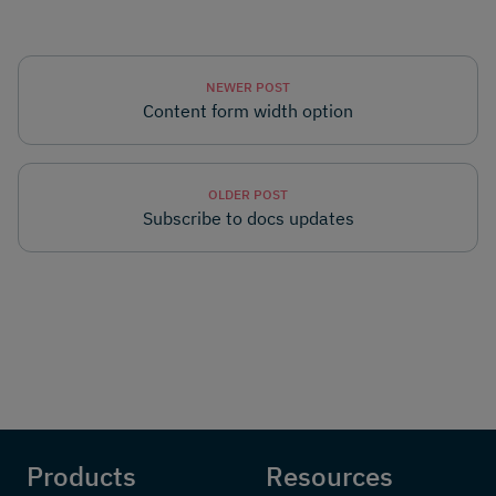
NEWER POST
Content form width option
OLDER POST
Subscribe to docs updates
Products
Resources