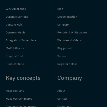
Why Amplience
Blog
Dynamic Content
Documentation
Content Hub
Compare
Dynamic Media
Reports & Whitepapers
Integration Marketplace
Webinars & Videos
MACH Alliance
Playground
Request Trial
Support
Product Status
Register a Deal
Key concepts
Company
Headless CMS
About
Headless Commerce
Contact
Composable Commerce
Customers