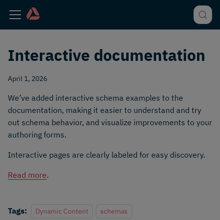
Interactive documentation
April 1, 2026
We’ve added interactive schema examples to the
documentation, making it easier to understand and try
out schema behavior, and visualize improvements to your
authoring forms.
Interactive pages are clearly labeled for easy discovery.
Read more
.
Tags:
Dynamic Content
schemas