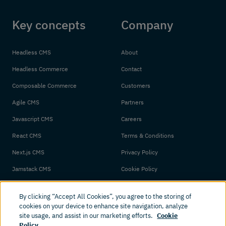
Key concepts
Company
Headless CMS
About
Headless Commerce
Contact
Composable Commerce
Customers
Agile CMS
Partners
Javascript CMS
Careers
React CMS
Terms & Conditions
Next.js CMS
Privacy Policy
Jamstack CMS
Cookie Policy
By clicking “Accept All Cookies”, you agree to the storing of
cookies on your device to enhance site navigation, analyze
site usage, and assist in our marketing efforts.
Cookie
Policy