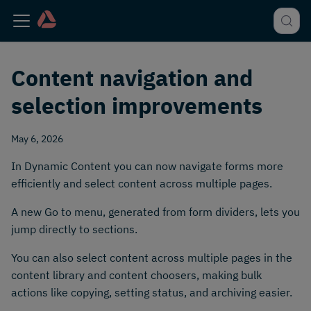
Content navigation and
selection improvements
May 6, 2026
In Dynamic Content you can now navigate forms more
efficiently and select content across multiple pages.
A new Go to menu, generated from form dividers, lets you
jump directly to sections.
You can also select content across multiple pages in the
content library and content choosers, making bulk
actions like copying, setting status, and archiving easier.