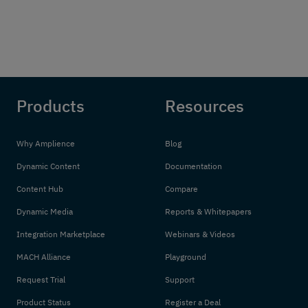
Products
Resources
Why Amplience
Blog
Dynamic Content
Documentation
Content Hub
Compare
Dynamic Media
Reports & Whitepapers
Integration Marketplace
Webinars & Videos
MACH Alliance
Playground
Request Trial
Support
Product Status
Register a Deal