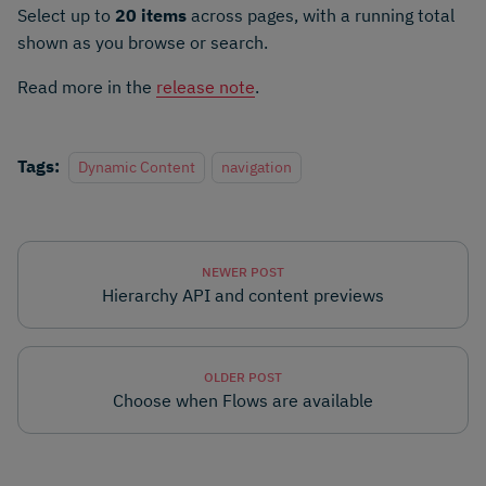
Select up to
20 items
across pages, with a running total
shown as you browse or search.
Read more in the
release note
.
Tags:
Dynamic Content
navigation
NEWER POST
Hierarchy API and content previews
OLDER POST
Choose when Flows are available