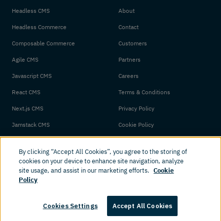
Headless CMS
About
Headless Commerce
Contact
Composable Commerce
Customers
Agile CMS
Partners
Javascript CMS
Careers
React CMS
Terms & Conditions
Next.js CMS
Privacy Policy
Jamstack CMS
Cookie Policy
By clicking “Accept All Cookies”, you agree to the storing of
cookies on your device to enhance site navigation, analyze
site usage, and assist in our marketing efforts.
Cookie
Policy
© 2026 Amplience. All rights reserved.
Cookies Settings
Accept All Cookies