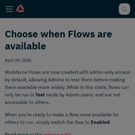
Choose when Flows are
available
April 29, 2026
Workforce Flows are now created with admin-only access
by default, allowing Admins to test them before making
them available more widely. While in this state, flows can
only be run in
Test
mode by Admin users, and are not
accessible to others.
When you’re ready to make a flow more available for
others to run, simply switch the flow to
Enabled
.
Read more in the
release note
.