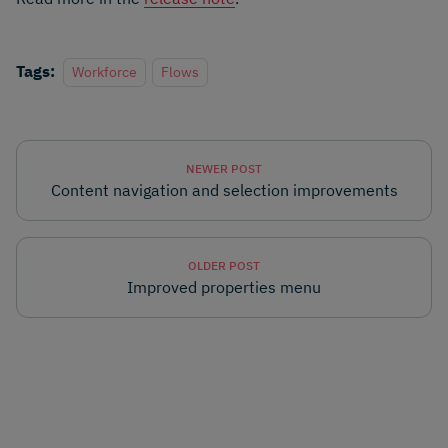
Tags:
Workforce
Flows
NEWER POST
Content navigation and selection improvements
OLDER POST
Improved properties menu