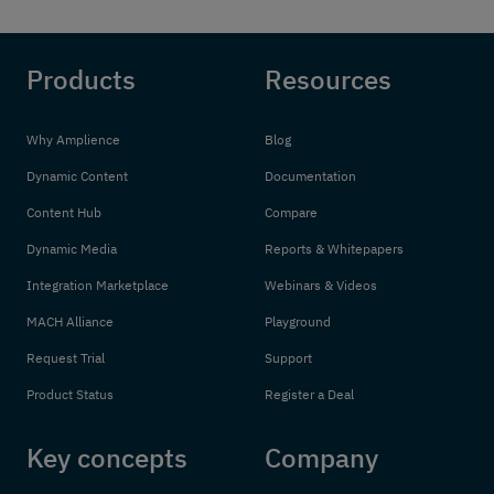
Products
Resources
Why Amplience
Blog
Dynamic Content
Documentation
Content Hub
Compare
Dynamic Media
Reports & Whitepapers
Integration Marketplace
Webinars & Videos
MACH Alliance
Playground
Request Trial
Support
Product Status
Register a Deal
Key concepts
Company